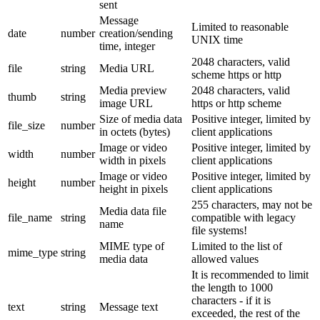
sent
Message
Limited to reasonable
date
number
creation/sending
UNIX time
time, integer
2048 characters, valid
file
string
Media URL
scheme https or http
Media preview
2048 characters, valid
thumb
string
image URL
https or http scheme
Size of media data
Positive integer, limited by
file_size
number
in octets (bytes)
client applications
Image or video
Positive integer, limited by
width
number
width in pixels
client applications
Image or video
Positive integer, limited by
height
number
height in pixels
client applications
255 characters, may not be
Media data file
file_name
string
compatible with legacy
name
file systems!
MIME type of
Limited to the list of
mime_type
string
media data
allowed values
It is recommended to limit
the length to 1000
characters - if it is
text
string
Message text
exceeded, the rest of the