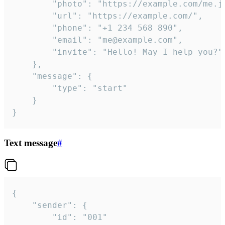
		"photo": "https://example.com/me.jpg",

		"url": "https://example.com/",

		"phone": "+1 234 568 890",

		"email": "me@example.com",

		"invite": "Hello! May I help you?"

	},

	"message": {

		"type": "start"

	}

}
Text message
#
{

	"sender": {

		"id": "001"
