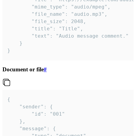
		"mime_type": "audio/mpeg",

		"file_name": "audio.mp3",

		"file_size": 2048,

		"title": "Title",

		"text": "Audio message comment."

	}

}
Document or file
#
{

	"sender": {

		"id": "001"

	},

	"message": {

		"type": "document",
