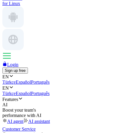
for Linux
Login
Sign up free
EN
Türkçe
Español
Português
EN
Türkçe
Español
Português
Features
AI
Boost your team's
performance with AI
AI agent
AI assistant
Customer Service