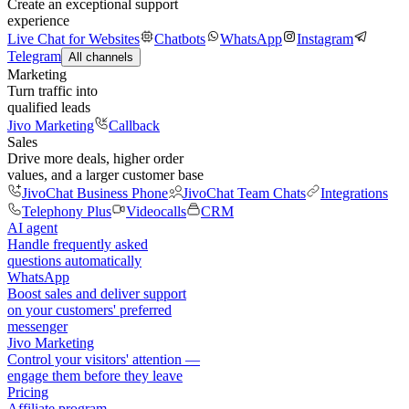
Create an exceptional support
experience
Live Chat for Websites
Chatbots
WhatsApp
Instagram
Telegram
All channels
Marketing
Turn traffic into
qualified leads
Jivo Marketing
Callback
Sales
Drive more deals, higher order
values, and a larger customer base
JivoChat Business Phone
JivoChat Team Chats
Integrations
Telephony Plus
Videocalls
CRM
AI agent
Handle frequently asked
questions automatically
WhatsApp
Boost sales and deliver support
on your customers' preferred
messenger
Jivo Marketing
Control your visitors' attention —
engage them before they leave
Pricing
Affiliate program