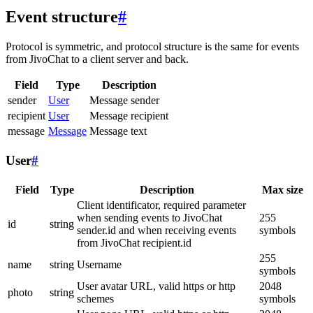
Event structure
#
Protocol is symmetric, and protocol structure is the same for events
from JivoChat to a client server and back.
Field
Type
Description
sender
User
Message sender
recipient
User
Message recipient
message
Message
Message text
User
#
Field
Type
Description
Max size
Client identificator, required parameter
when sending events to JivoChat
255
id
string
sender.id and when receiving events
symbols
from JivoChat recipient.id
255
name
string
Username
symbols
User avatar URL, valid https or http
2048
photo
string
schemes
symbols