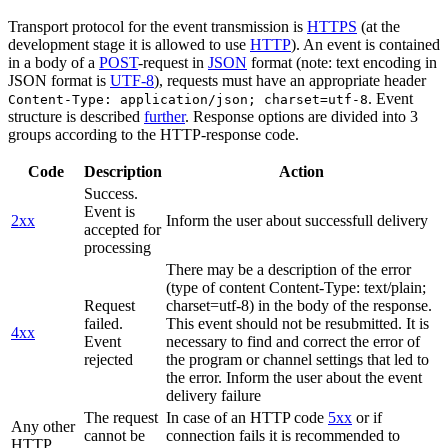
Transport protocol for the event transmission is
HTTPS
(at the
development stage it is allowed to use
HTTP
). An event is contained
in a body of a
POST
-request in
JSON
format (note: text encoding in
JSON format is
UTF-8
), requests must have an appropriate header
. Event
Content-Type: application/json; charset=utf-8
structure is described
further
. Response options are divided into 3
groups according to the HTTP-response code.
Code
Description
Action
Success.
Event is
2xx
Inform the user about successfull delivery
accepted for
processing
There may be a description of the error
(type of content Content-Type: text/plain;
Request
charset=utf-8) in the body of the response.
failed.
This event should not be resubmitted. It is
4xx
Event
necessary to find and correct the error of
rejected
the program or channel settings that led to
the error. Inform the user about the event
delivery failure
The request
In case of an HTTP code
5xx
or if
Any other
cannot be
connection fails it is recommended to
HTTP