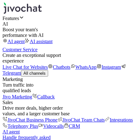
Features
AI
Boost your team's
performance with AI
AI agent
AI assistant
Customer Service
Create an exceptional support
experience
Live Chat for Websites
Chatbots
WhatsApp
Instagram
Telegram
All channels
Marketing
Turn traffic into
qualified leads
Jivo Marketing
Callback
Sales
Drive more deals, higher order
values, and a larger customer base
JivoChat Business Phone
JivoChat Team Chats
Integrations
Telephony Plus
Videocalls
CRM
AI agent
Handle frequently asked