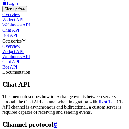
Login
Sign up free
Overview
Widget API
Webhooks API
Chat API
Bot API
Categories
Overview
Widget API
Webhooks API
Chat API
Bot API
Documentation
Chat API
This memo describes how to exchange events between servers
through the Chat API channel when integrating with
JivoChat
. Chat
API channel is asynchronous and bidirectional, a custom server is
required capable of receiving and sending events.
Channel protocol
#