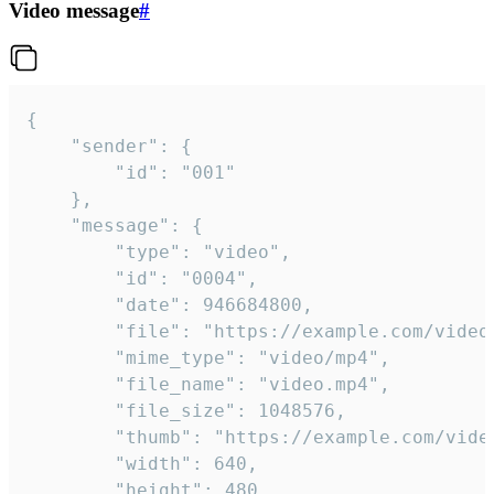
Video message
#
{

	"sender": {

		"id": "001"

	},

	"message": {

		"type": "video",

		"id": "0004",

		"date": 946684800,

		"file": "https://example.com/video.mp4",

		"mime_type": "video/mp4",

		"file_name": "video.mp4",

		"file_size": 1048576,

		"thumb": "https://example.com/video_thumb.png",

		"width": 640,

		"height": 480,
