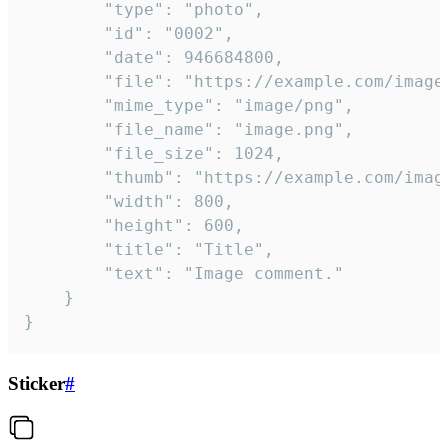
		"type": "photo",

		"id": "0002",

		"date": 946684800,

		"file": "https://example.com/image.png",

		"mime_type": "image/png",

		"file_name": "image.png",

		"file_size": 1024,

		"thumb": "https://example.com/image_thumb.png",

		"width": 800,

		"height": 600,

		"title": "Title",

		"text": "Image comment."

	}

}
Sticker
#