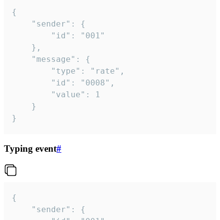
{

	"sender": {

		"id": "001"

	},

	"message": {

		"type": "rate",

		"id": "0008",

		"value": 1

	}

}
Typing event
#
{

	"sender": {
