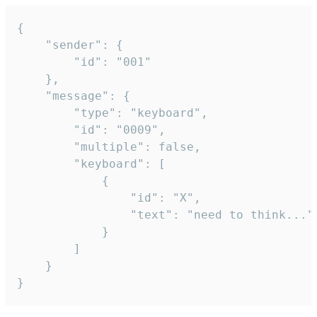
{

	"sender": {

		"id": "001"

	},

	"message": {

		"type": "keyboard",

		"id": "0009",

		"multiple": false,

		"keyboard": [

			{

				"id": "X",

				"text": "need to think..."

			}

		]

	}

}