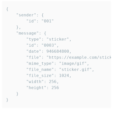
{

	"sender": {

		"id": "001"

	},

	"message": {

		"type": "sticker",

		"id": "0003",

		"date": 946684800,

		"file": "https://example.com/sticker.gif",

		"mime_type": "image/gif",

		"file_name": "sticker.gif",

		"file_size": 1024,

		"width": 256,

		"height": 256

	}

}