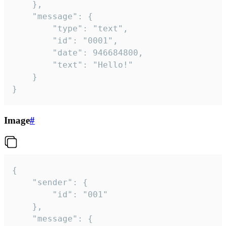
	},

	"message": {

		"type": "text",

		"id": "0001",

		"date": 946684800,

		"text": "Hello!"

	}

}
Image
#
{

	"sender": {

		"id": "001"

	},

	"message": {
