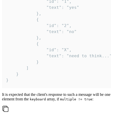
				"id": "1",

				"text": "yes"

			},

			{

				"id": "2",

				"text": "no"

			},

			{

				"id": "X",

				"text": "need to think..."

			}

		]

	}

}
It is expected that the client's response to such a message will be one
element from the
array, if
:
keyboard
multiple != true