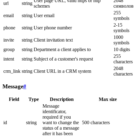
User page URL, valid https or http
2048
url
string
schemes
символов
255
email
string
User email
symbols
2-15
phone
string
User phone number
symbols
1000
invite
string
Client invitation text
symbols
group
string
Department a client applies to
10 digits
255
intent
string
Subject of a customer's request
characters
2048
crm_link
string
Client URL in a CRM system
characters
Message
#
Field
Type
Description
Max size
Message
identificator,
required if you
id
string
want to change the
500 characters
status of a message
after it has been