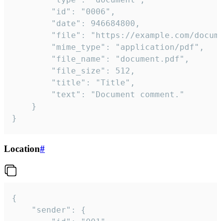
		"id": "0006",

		"date": 946684800,

		"file": "https://example.com/document.pdf",

		"mime_type": "application/pdf",

		"file_name": "document.pdf",

		"file_size": 512,

		"title": "Title",

		"text": "Document comment."

	}

}
Location
#
{

	"sender": {
