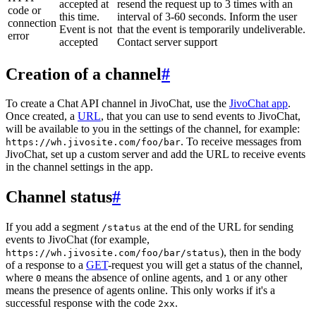
accepted at
resend the request up to 3 times with an
code or
this time.
interval of 3-60 seconds. Inform the user
connection
Event is not
that the event is temporarily undeliverable.
error
accepted
Contact server support
Creation of a channel
#
To create a Chat API channel in JivoChat, use the
JivoChat app
.
Once created, a
URL
, that you can use to send events to JivoChat,
will be available to you in the settings of the channel, for example:
. To receive messages from
https://wh.jivosite.com/foo/bar
JivoChat, set up a custom server and add the URL to receive events
in the channel settings in the app.
Channel status
#
If you add a segment
at the end of the URL for sending
/status
events to JivoChat (for example,
), then in the body
https://wh.jivosite.com/foo/bar/status
of a response to a
GET
-request you will get a status of the channel,
where
means the absence of online agents, and
or any other
0
1
means the presence of agents online. This only works if it's a
successful response with the code
.
2xx