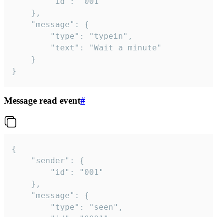
		"id": "001"

	},

	"message": {

		"type": "typein",

		"text": "Wait a minute"

	}

}
Message read event
#
{

	"sender": {

		"id": "001"

	},

	"message": {

		"type": "seen",
