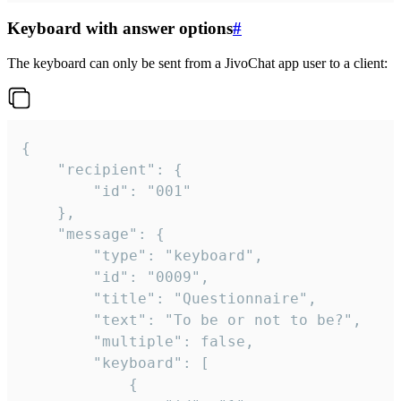
Keyboard with answer options
#
The keyboard can only be sent from a JivoChat app user to a client:
{

	"recipient": {

		"id": "001"

	},

	"message": {

		"type": "keyboard",

		"id": "0009",

		"title": "Questionnaire",

		"text": "To be or not to be?",

		"multiple": false,

		"keyboard": [

			{
