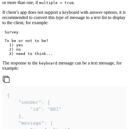
or more than one, if
.
multiple = true
If client’s app does not support a keyboard with answer options, it is
recommended to convert this type of message to a text list to display
to the client, for example:
 Survey

 To be or not to be?

   1) yes

   2) no

The response to the
message can be a text message, for
keyboard
example:
{

	"sender": {

		"id": "001"

	},

	"message": {
