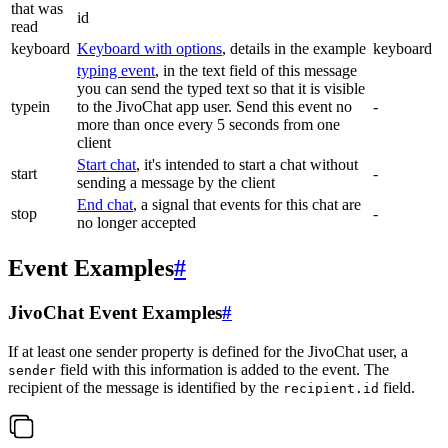
that was
id
read
keyboard
Keyboard with options
, details in the example
keyboard
typing event
, in the text field of this message
you can send the typed text so that it is visible
typein
to the JivoChat app user. Send this event no
-
more than once every 5 seconds from one
client
Start chat
, it's intended to start a chat without
start
-
sending a message by the client
End chat
, a signal that events for this chat are
stop
-
no longer accepted
Event Examples
#
JivoChat Event Examples
#
If at least one sender property is defined for the JivoChat user, a
field with this information is added to the event. The
sender
recipient of the message is identified by the
field.
recipient.id