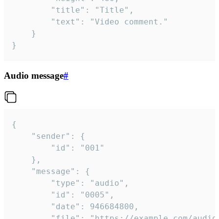
		"title": "Title",

		"text": "Video comment."

	}

}
Audio message
#
{

	"sender": {

		"id": "001"

	},

	"message": {

		"type": "audio",

		"id": "0005",

		"date": 946684800,

		"file": "https://example.com/audio.mp3",
