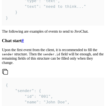
		"type": "text",

		"text": "need to think..."

	}

}
The following are examples of events to send to JivoChat.
Chat start
#
Upon the first event from the client, it is recommended to fill the
structure. Then the
field will be enough, and the
sender
sender.id
remaining fields of this structure can be filled only when they
change.
{

	"sender": {

		"id": "001",

		"name": "John Doe",
