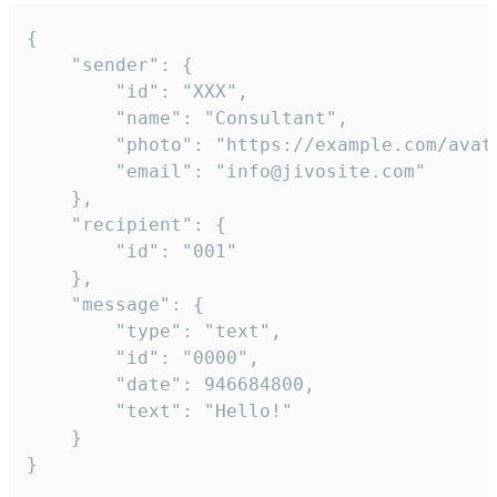
{

	"sender": {

		"id": "XXX",

		"name": "Consultant",

		"photo": "https://example.com/avatar.png",

		"email": "info@jivosite.com"

	},

	"recipient": {

		"id": "001"

	},

	"message": {

		"type": "text",

		"id": "0000",

		"date": 946684800,

		"text": "Hello!"

	}

}