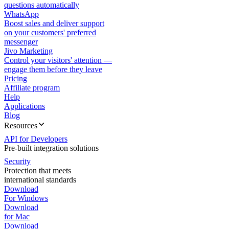
questions automatically
WhatsApp
Boost sales and deliver support
on your customers' preferred
messenger
Jivo Marketing
Control your visitors' attention —
engage them before they leave
Pricing
Affiliate program
Help
Applications
Blog
Resources
API for Developers
Pre-built integration solutions
Security
Protection that meets
international standards
Download
For Windows
Download
for Mac
Download