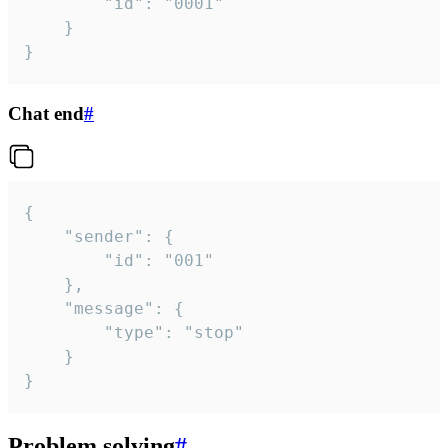
		"id": "0001"

	}

}
Chat end
#
{

	"sender": {

		"id": "001"

	},

	"message": {

		"type": "stop"

	}

}
Problem solving
#