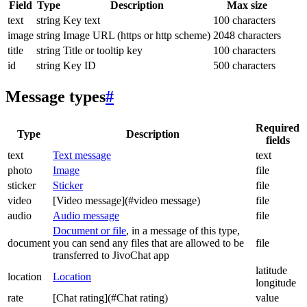
Field
Type
Description
Max size
text
string
Key text
100 characters
image
string
Image URL (https or http scheme)
2048 characters
title
string
Title or tooltip key
100 characters
id
string
Key ID
500 characters
Message types
#
Required
Type
Description
fields
text
Text message
text
photo
Image
file
sticker
Sticker
file
video
[Video message](#video message)
file
audio
Audio message
file
Document or file
, in a message of this type,
document
you can send any files that are allowed to be
file
transferred to JivoChat app
latitude
location
Location
longitude
rate
[Chat rating](#Chat rating)
value