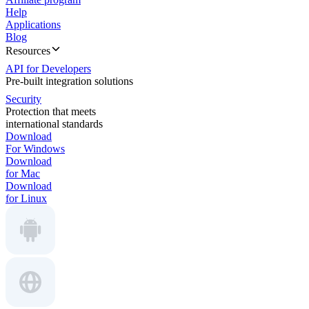
Help
Applications
Blog
Resources
API for Developers
Pre-built integration solutions
Security
Protection that meets
international standards
Download
For Windows
Download
for Mac
Download
for Linux