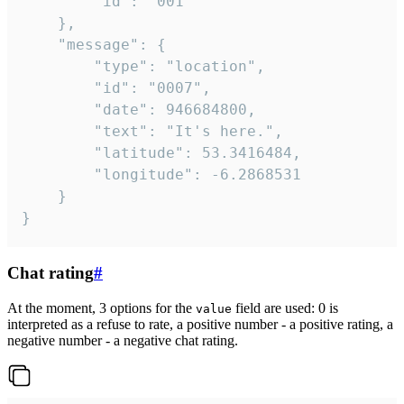
		"id": "001"

	},

	"message": {

		"type": "location",

		"id": "0007",

		"date": 946684800,

		"text": "It's here.",

		"latitude": 53.3416484,

		"longitude": -6.2868531

	}

}
Chat rating
#
At the moment, 3 options for the
field are used: 0 is
value
interpreted as a refuse to rate, a positive number - a positive rating, a
negative number - a negative chat rating.