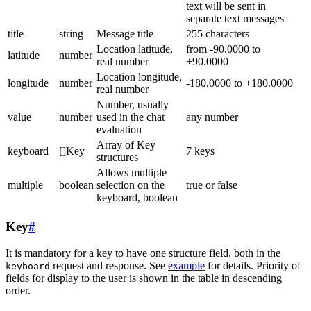
text will be sent in
separate text messages
title
string
Message title
255 characters
Location latitude,
from -90.0000 to
latitude
number
real number
+90.0000
Location longitude,
longitude
number
-180.0000 to +180.0000
real number
Number, usually
value
number
used in the chat
any number
evaluation
Array of Key
keyboard
[]Key
7 keys
structures
Allows multiple
multiple
boolean
selection on the
true or false
keyboard, boolean
Key
#
It is mandatory for a key to have one structure field, both in the
request and response. See
example
for details. Priority of
keyboard
fields for display to the user is shown in the table in descending
order.