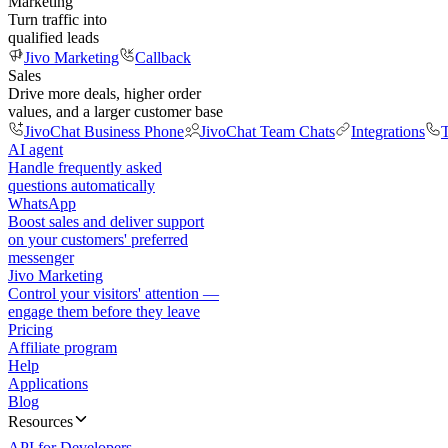
Marketing
Turn traffic into
qualified leads
Jivo Marketing
Callback
Sales
Drive more deals, higher order
values, and a larger customer base
JivoChat Business Phone
JivoChat Team Chats
Integrations
T
AI agent
Handle frequently asked
questions automatically
WhatsApp
Boost sales and deliver support
on your customers' preferred
messenger
Jivo Marketing
Control your visitors' attention —
engage them before they leave
Pricing
Affiliate program
Help
Applications
Blog
Resources
API for Developers