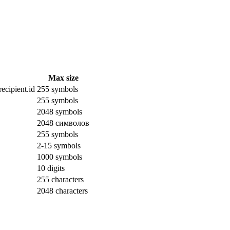
Max size
ecipient.id
255 symbols
255 symbols
2048 symbols
2048 символов
255 symbols
2-15 symbols
1000 symbols
10 digits
255 characters
2048 characters