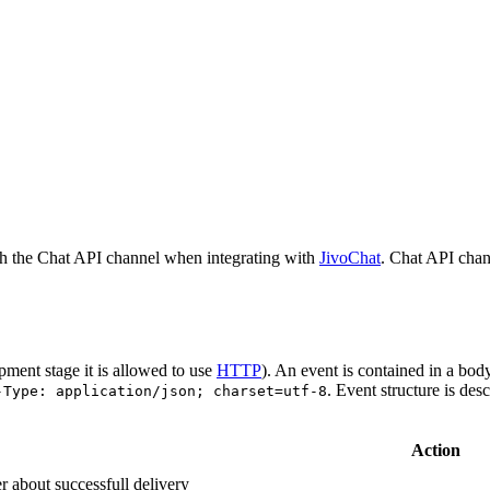
h the Chat API channel when integrating with
JivoChat
. Chat API chan
pment stage it is allowed to use
HTTP
). An event is contained in a bod
. Event structure is des
-Type: application/json; charset=utf-8
Action
r about successfull delivery