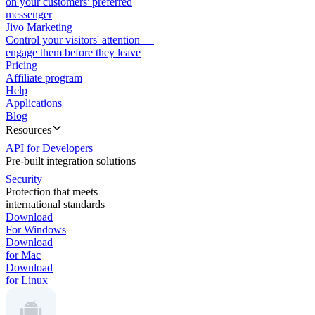
on your customers' preferred
messenger
Jivo Marketing
Control your visitors' attention —
engage them before they leave
Pricing
Affiliate program
Help
Applications
Blog
Resources
API for Developers
Pre-built integration solutions
Security
Protection that meets
international standards
Download
For Windows
Download
for Mac
Download
for Linux