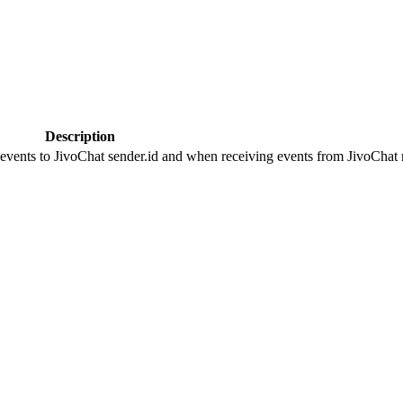
Description
 events to JivoChat sender.id and when receiving events from JivoChat r