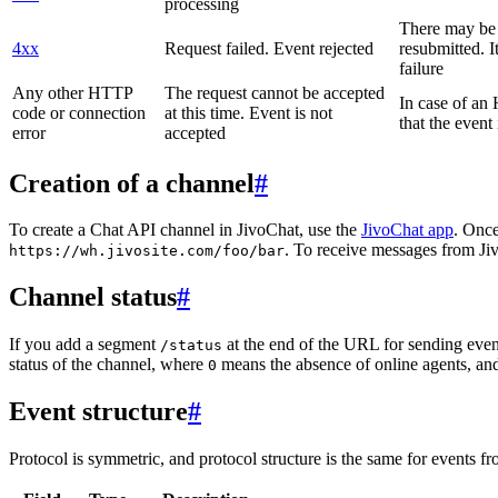
processing
There may be a
4xx
Request failed. Event rejected
resubmitted. I
failure
Any other HTTP
The request cannot be accepted
In case of a
code or connection
at this time. Event is not
that the event
error
accepted
Creation of a channel
#
To create a Chat API channel in JivoChat, use the
JivoChat app
. Once
. To receive messages from Jiv
https://wh.jivosite.com/foo/bar
Channel status
#
If you add a segment
at the end of the URL for sending even
/status
status of the channel, where
means the absence of online agents, a
0
Event structure
#
Protocol is symmetric, and protocol structure is the same for events fr