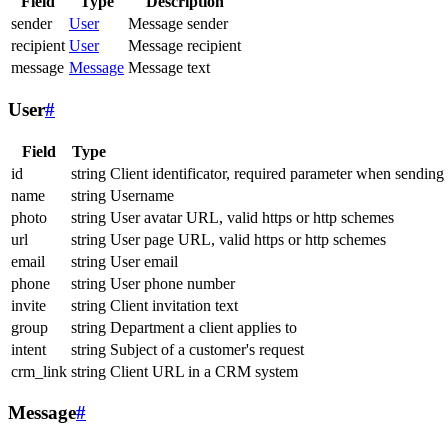
Field
Type
Description
sender
User
Message sender
recipient
User
Message recipient
message
Message
Message text
User
#
Field
Type
id
string
Client identificator, required parameter when sending
name
string
Username
photo
string
User avatar URL, valid https or http schemes
url
string
User page URL, valid https or http schemes
email
string
User email
phone
string
User phone number
invite
string
Client invitation text
group
string
Department a client applies to
intent
string
Subject of a customer's request
crm_link
string
Client URL in a CRM system
Message
#