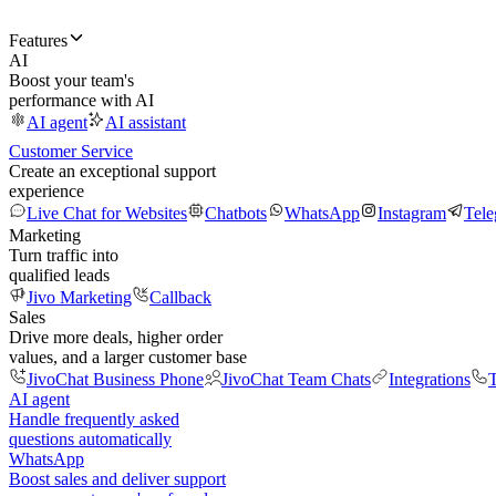
Features
AI
Boost your team's
performance with AI
AI agent
AI assistant
Customer Service
Create an exceptional support
experience
Live Chat for Websites
Chatbots
WhatsApp
Instagram
Tel
Marketing
Turn traffic into
qualified leads
Jivo Marketing
Callback
Sales
Drive more deals, higher order
values, and a larger customer base
JivoChat Business Phone
JivoChat Team Chats
Integrations
T
AI agent
Handle frequently asked
questions automatically
WhatsApp
Boost sales and deliver support