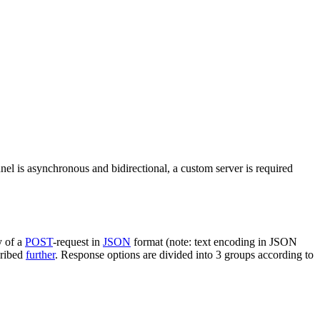
nel is asynchronous and bidirectional, a custom server is required
y of a
POST
-request in
JSON
format (note: text encoding in JSON
cribed
further
. Response options are divided into 3 groups according to