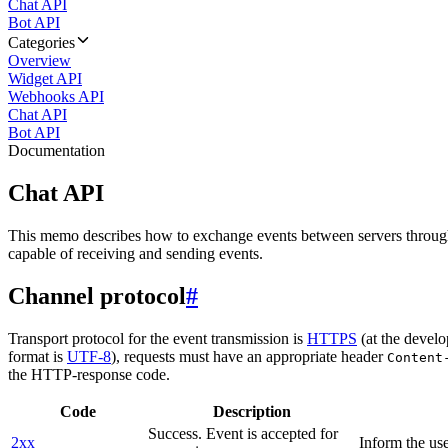
Chat API
Bot API
Categories
Overview
Widget API
Webhooks API
Chat API
Bot API
Documentation
Chat API
This memo describes how to exchange events between servers throug
capable of receiving and sending events.
Channel protocol
#
Transport protocol for the event transmission is
HTTPS
(at the develo
format is
UTF-8
), requests must have an appropriate header
Content
the HTTP-response code.
Code
Description
Success. Event is accepted for
2xx
Inform the use