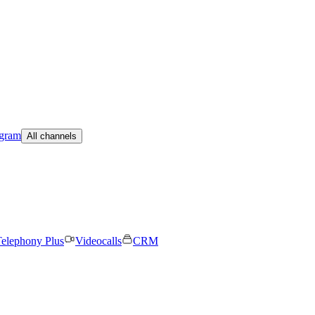
egram
All channels
elephony Plus
Videocalls
CRM