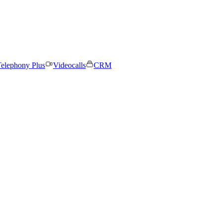
elephony Plus
Videocalls
CRM