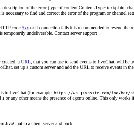
 description of the error (type of content Content-Type: text/plain; cha
t is necessary to find and correct the error of the program or channel sett
n HTTP code
5xx
or if connection fails it is recommended to resend the r
 is temporarily undeliverable. Contact server support
 created, a
URL
, that you can use to send events to JivoChat, will be a
oChat, set up a custom server and add the URL to receive events in the 
ts to JivoChat (for example,
https://wh.jivosite.com/foo/bar/s
nd
or any other means the presence of agents online. This only works if
1
om JivoChat to a client server and back.