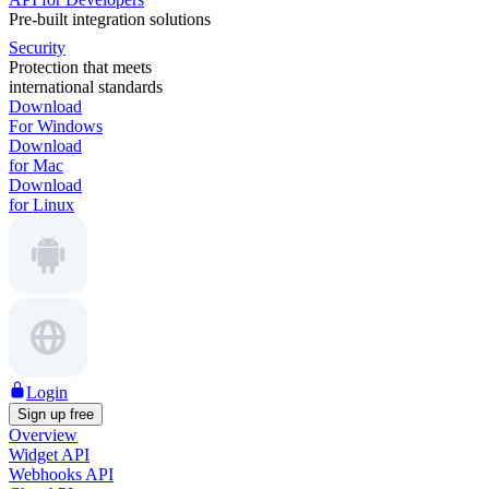
Pre-built integration solutions
Security
Protection that meets
international standards
Download
For Windows
Download
for Mac
Download
for Linux
Login
Sign up free
Overview
Widget API
Webhooks API