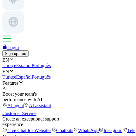
Login
Sign up free
EN
Türkçe
Español
Português
EN
Türkçe
Español
Português
Features
AI
Boost your team's
performance with AI
AI agent
AI assistant
Customer Service
Create an exceptional support
experience
Live Chat for Websites
Chatbots
WhatsApp
Instagram
Tel