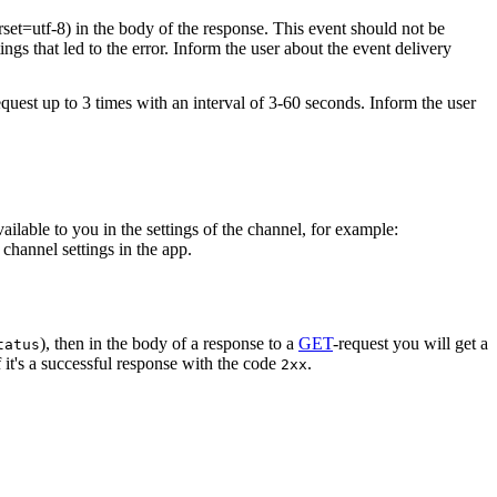
rset=utf-8) in the body of the response. This event should not be
ings that led to the error. Inform the user about the event delivery
equest up to 3 times with an interval of 3-60 seconds. Inform the user
vailable to you in the settings of the channel, for example:
channel settings in the app.
), then in the body of a response to a
GET
-request you will get a
tatus
 it's a successful response with the code
.
2xx