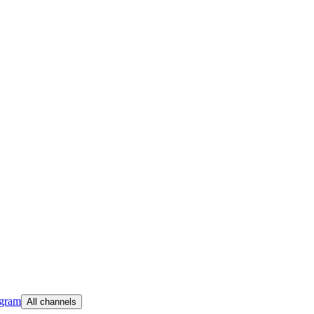
egram
All channels