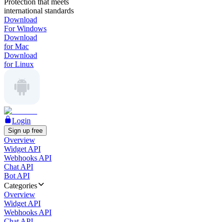
Protection that meets
international standards
Download
For Windows
Download
for Mac
Download
for Linux
Login
Sign up free
Overview
Widget API
Webhooks API
Chat API
Bot API
Categories
Overview
Widget API
Webhooks API
Chat API