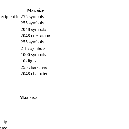
Max size
ecipient.id
255 symbols
255 symbols
2048 symbols
2048 символов
255 symbols
2-15 symbols
1000 symbols
10 digits
255 characters
2048 characters
Max size
 http
cheme