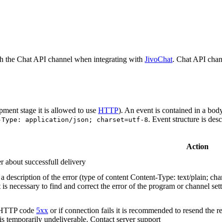
h the Chat API channel when integrating with
JivoChat
. Chat API chan
pment stage it is allowed to use
HTTP
). An event is contained in a bod
. Event structure is des
-Type: application/json; charset=utf-8
Action
r about successfull delivery
 description of the error (type of content Content-Type: text/plain; cha
t is necessary to find and correct the error of the program or channel sett
n HTTP code
5xx
or if connection fails it is recommended to resend the r
 is temporarily undeliverable. Contact server support