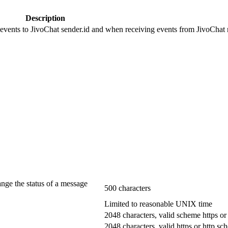
Description
 events to JivoChat sender.id and when receiving events from JivoChat r
ange the status of a message
500 characters
Limited to reasonable UNIX time
2048 characters, valid scheme https or
2048 characters, valid https or http s