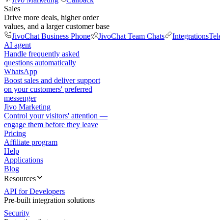
Sales
Drive more deals, higher order
values, and a larger customer base
JivoChat Business Phone
JivoChat Team Chats
Integrations
Tel
AI agent
Handle frequently asked
questions automatically
WhatsApp
Boost sales and deliver support
on your customers' preferred
messenger
Jivo Marketing
Control your visitors' attention —
engage them before they leave
Pricing
Affiliate program
Help
Applications
Blog
Resources
API for Developers
Pre-built integration solutions
Security