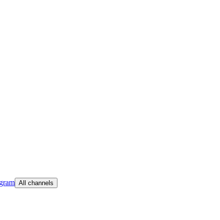
egram
All channels