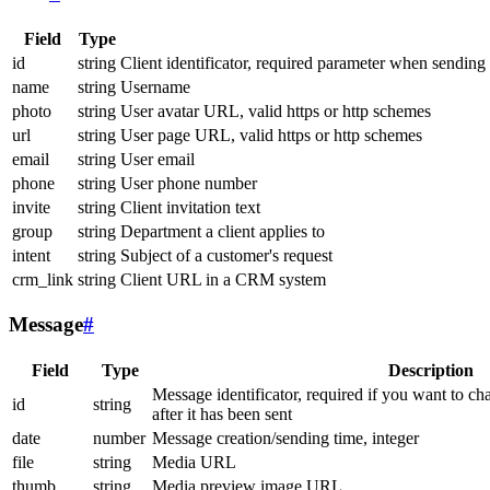
Field
Type
id
string
Client identificator, required parameter when sending
name
string
Username
photo
string
User avatar URL, valid https or http schemes
url
string
User page URL, valid https or http schemes
email
string
User email
phone
string
User phone number
invite
string
Client invitation text
group
string
Department a client applies to
intent
string
Subject of a customer's request
crm_link
string
Client URL in a CRM system
Message
#
Field
Type
Description
Message identificator, required if you want to ch
id
string
after it has been sent
date
number
Message creation/sending time, integer
file
string
Media URL
thumb
string
Media preview image URL