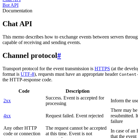
Bot API
Documentation
Chat API
This memo describes how to exchange events between servers throug
capable of receiving and sending events.
Channel protocol
#
Transport protocol for the event transmission is
HTTPS
(at the develo
format is
UTF-8
), requests must have an appropriate header
Content
the HTTP-response code.
Code
Description
Success. Event is accepted for
2xx
Inform the use
processing
There may be a
4xx
Request failed. Event rejected
resubmitted. I
failure
Any other HTTP
The request cannot be accepted
In case of a
code or connection
at this time. Event is not
that the event