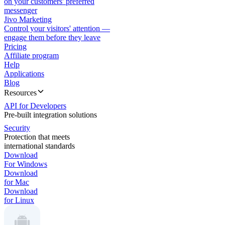
on your customers' preferred
messenger
Jivo Marketing
Control your visitors' attention —
engage them before they leave
Pricing
Affiliate program
Help
Applications
Blog
Resources
API for Developers
Pre-built integration solutions
Security
Protection that meets
international standards
Download
For Windows
Download
for Mac
Download
for Linux