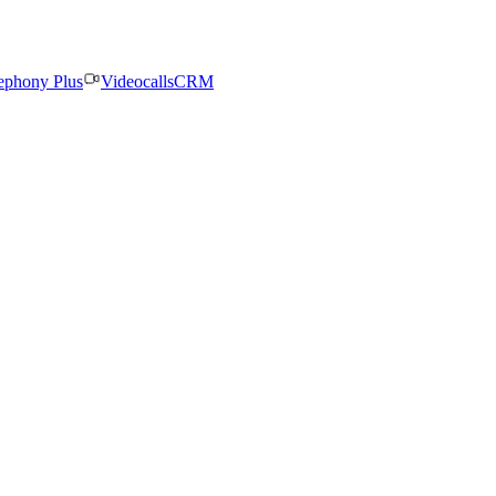
ephony Plus
Videocalls
CRM