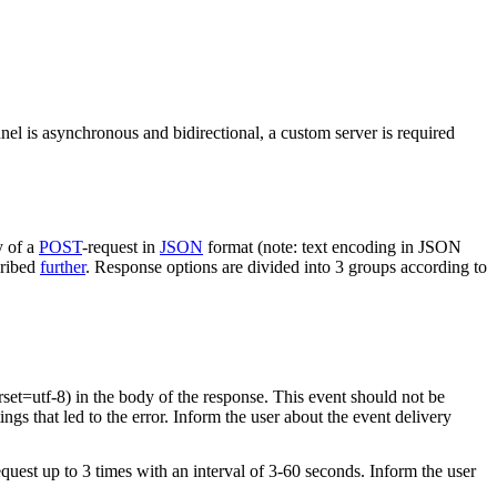
nel is asynchronous and bidirectional, a custom server is required
y of a
POST
-request in
JSON
format (note: text encoding in JSON
cribed
further
. Response options are divided into 3 groups according to
rset=utf-8) in the body of the response. This event should not be
ings that led to the error. Inform the user about the event delivery
equest up to 3 times with an interval of 3-60 seconds. Inform the user