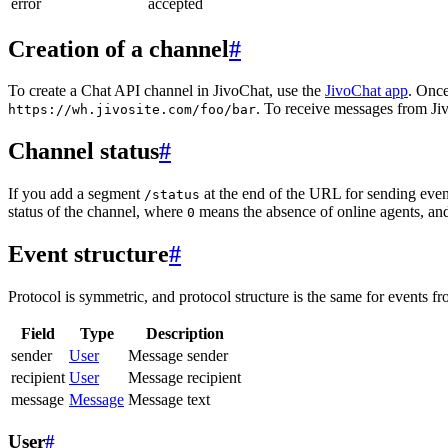
error
accepted
Creation of a channel
#
To create a Chat API channel in JivoChat, use the
JivoChat app
. Once
. To receive messages from Jiv
https://wh.jivosite.com/foo/bar
Channel status
#
If you add a segment
at the end of the URL for sending even
/status
status of the channel, where
means the absence of online agents, a
0
Event structure
#
Protocol is symmetric, and protocol structure is the same for events fr
Field
Type
Description
sender
User
Message sender
recipient
User
Message recipient
message
Message
Message text
User
#