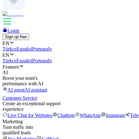
Login
Sign up free
EN
Türkçe
Español
Português
EN
Türkçe
Español
Português
Features
AI
Boost your team's
performance with AI
AI agent
AI assistant
Customer Service
Create an exceptional support
experience
Live Chat for Websites
Chatbots
WhatsApp
Instagram
Tel
Marketing
Turn traffic into
qualified leads
Jivo Marketing
Callback