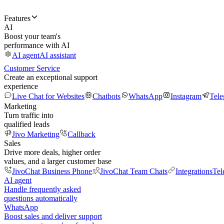
Features
AI
Boost your team's
performance with AI
AI agent
AI assistant
Customer Service
Create an exceptional support
experience
Live Chat for Websites
Chatbots
WhatsApp
Instagram
Tel
Marketing
Turn traffic into
qualified leads
Jivo Marketing
Callback
Sales
Drive more deals, higher order
values, and a larger customer base
JivoChat Business Phone
JivoChat Team Chats
Integrations
Tel
AI agent
Handle frequently asked
questions automatically
WhatsApp
Boost sales and deliver support