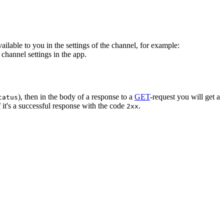
vailable to you in the settings of the channel, for example:
channel settings in the app.
), then in the body of a response to a
GET
-request you will get a
tatus
 it's a successful response with the code
.
2xx