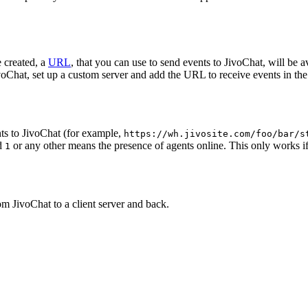
 created, a
URL
, that you can use to send events to JivoChat, will be a
oChat, set up a custom server and add the URL to receive events in the 
ts to JivoChat (for example,
https://wh.jivosite.com/foo/bar/s
nd
or any other means the presence of agents online. This only works if
1
om JivoChat to a client server and back.