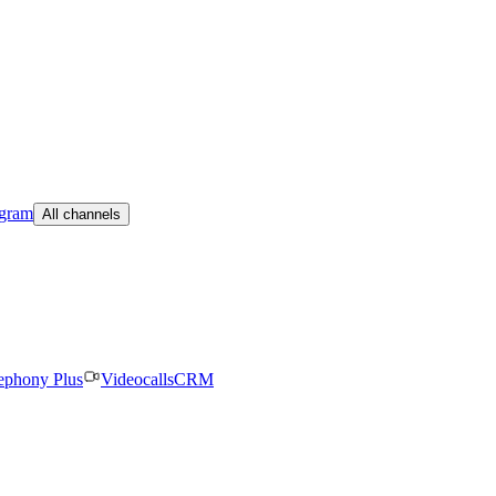
egram
All channels
ephony Plus
Videocalls
CRM