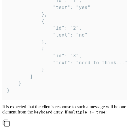
				"id": "1",

				"text": "yes"

			},

			{

				"id": "2",

				"text": "no"

			},

			{

				"id": "X",

				"text": "need to think..."

			}

		]

	}

}
It is expected that the client's response to such a message will be one
element from the
array, if
:
keyboard
multiple != true