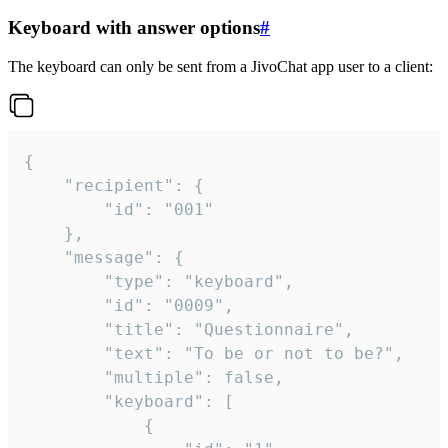
Keyboard with answer options
#
The keyboard can only be sent from a JivoChat app user to a client:
{

	"recipient": {

		"id": "001"

	},

	"message": {

		"type": "keyboard",

		"id": "0009",

		"title": "Questionnaire",

		"text": "To be or not to be?",

		"multiple": false,

		"keyboard": [

			{
