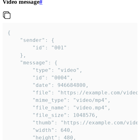
Video message
#
{

	"sender": {

		"id": "001"

	},

	"message": {

		"type": "video",

		"id": "0004",

		"date": 946684800,

		"file": "https://example.com/video.mp4",

		"mime_type": "video/mp4",

		"file_name": "video.mp4",

		"file_size": 1048576,

		"thumb": "https://example.com/video_thumb.png",

		"width": 640,

		"height": 480,
