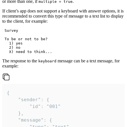
or more than one, if
.
multiple = true
If client’s app does not support a keyboard with answer options, it is
recommended to convert this type of message to a text list to display
to the client, for example:
 Survey

 To be or not to be?

   1) yes

   2) no

The response to the
message can be a text message, for
keyboard
example:
{

	"sender": {

		"id": "001"

	},

	"message": {

		"type": "text",
