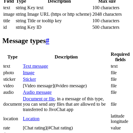
Field
Type
Description
Max size
text
string
Key text
100 characters
image
string
Image URL (https or http scheme)
2048 characters
title
string
Title or tooltip key
100 characters
id
string
Key ID
500 characters
Message types
#
Required
Type
Description
fields
text
Text message
text
photo
Image
file
sticker
Sticker
file
video
[Video message](#video message)
file
audio
Audio message
file
Document or file
, in a message of this type,
document
you can send any files that are allowed to be
file
transferred to JivoChat app
latitude
location
Location
longitude
rate
[Chat rating](#Chat rating)
value