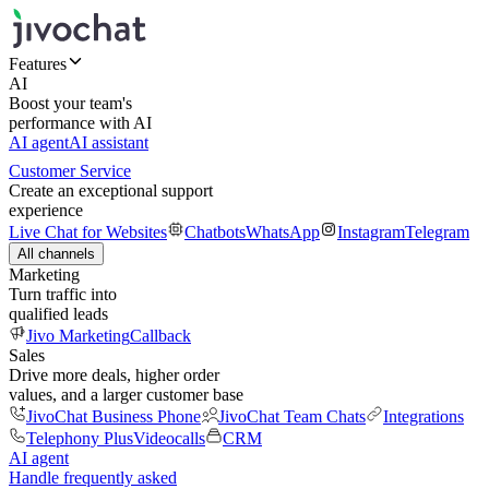
Features
AI
Boost your team's
performance with AI
AI agent
AI assistant
Customer Service
Create an exceptional support
experience
Live Chat for Websites
Chatbots
WhatsApp
Instagram
Telegram
All channels
Marketing
Turn traffic into
qualified leads
Jivo Marketing
Callback
Sales
Drive more deals, higher order
values, and a larger customer base
JivoChat Business Phone
JivoChat Team Chats
Integrations
Telephony Plus
Videocalls
CRM
AI agent
Handle frequently asked