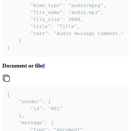
		"mime_type": "audio/mpeg",

		"file_name": "audio.mp3",

		"file_size": 2048,

		"title": "Title",

		"text": "Audio message comment."

	}

}
Document or file
#
{

	"sender": {

		"id": "001"

	},

	"message": {

		"type": "document",
