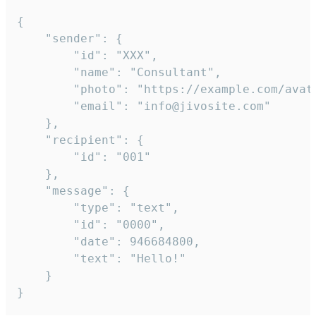
{

	"sender": {

		"id": "XXX",

		"name": "Consultant",

		"photo": "https://example.com/avatar.png",

		"email": "info@jivosite.com"

	},

	"recipient": {

		"id": "001"

	},

	"message": {

		"type": "text",

		"id": "0000",

		"date": 946684800,

		"text": "Hello!"

	}

}