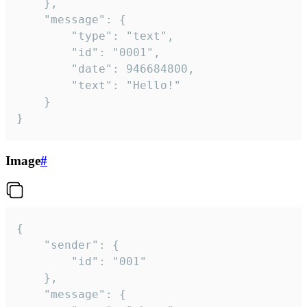
	},

	"message": {

		"type": "text",

		"id": "0001",

		"date": 946684800,

		"text": "Hello!"

	}

}
Image
#
{

	"sender": {

		"id": "001"

	},

	"message": {
