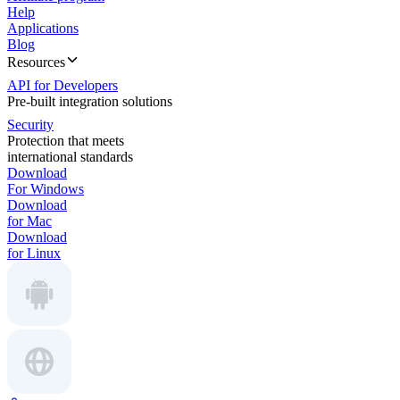
Help
Applications
Blog
Resources
API for Developers
Pre-built integration solutions
Security
Protection that meets
international standards
Download
For Windows
Download
for Mac
Download
for Linux