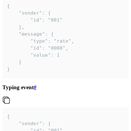
{

	"sender": {

		"id": "001"

	},

	"message": {

		"type": "rate",

		"id": "0008",

		"value": 1

	}

}
Typing event
#
{

	"sender": {

		"id": "001"
