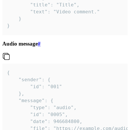
		"title": "Title",

		"text": "Video comment."

	}

}
Audio message
#
{

	"sender": {

		"id": "001"

	},

	"message": {

		"type": "audio",

		"id": "0005",

		"date": 946684800,

		"file": "https://example.com/audio.mp3",
