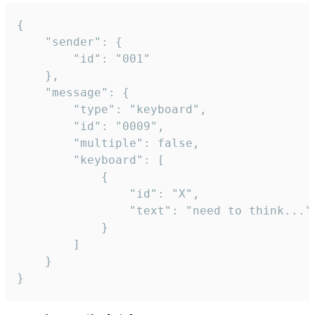
{

	"sender": {

		"id": "001"

	},

	"message": {

		"type": "keyboard",

		"id": "0009",

		"multiple": false,

		"keyboard": [

			{

				"id": "X",

				"text": "need to think..."

			}

		]

	}

}