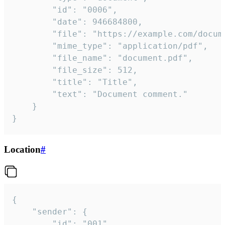
		"id": "0006",

		"date": 946684800,

		"file": "https://example.com/document.pdf",

		"mime_type": "application/pdf",

		"file_name": "document.pdf",

		"file_size": 512,

		"title": "Title",

		"text": "Document comment."

	}

}
Location
#
{

	"sender": {

		"id": "001"
