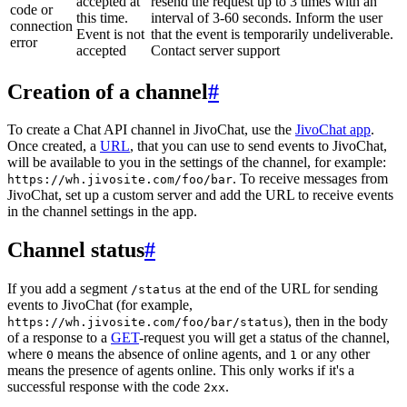
accepted at
resend the request up to 3 times with an
code or
this time.
interval of 3-60 seconds. Inform the user
connection
Event is not
that the event is temporarily undeliverable.
error
accepted
Contact server support
Creation of a channel
#
To create a Chat API channel in JivoChat, use the
JivoChat app
.
Once created, a
URL
, that you can use to send events to JivoChat,
will be available to you in the settings of the channel, for example:
. To receive messages from
https://wh.jivosite.com/foo/bar
JivoChat, set up a custom server and add the URL to receive events
in the channel settings in the app.
Channel status
#
If you add a segment
at the end of the URL for sending
/status
events to JivoChat (for example,
), then in the body
https://wh.jivosite.com/foo/bar/status
of a response to a
GET
-request you will get a status of the channel,
where
means the absence of online agents, and
or any other
0
1
means the presence of agents online. This only works if it's a
successful response with the code
.
2xx