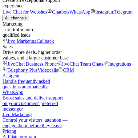
Create an exceptional support
experience
Live Chat for Websites
Chatbots
WhatsApp
Instagram
Telegram
All channels
Marketing
Turn traffic into
qualified leads
Jivo Marketing
Callback
Sales
Drive more deals, higher order
values, and a larger customer base
JivoChat Business Phone
JivoChat Team Chats
Integrations
Telephony Plus
Videocalls
CRM
AI agent
Handle frequently asked
questions automatically
WhatsApp
Boost sales and deliver support
on your customers' preferred
messenger
Jivo Marketing
Control your visitors' attention —
engage them before they leave
Pricing
Affiliate program