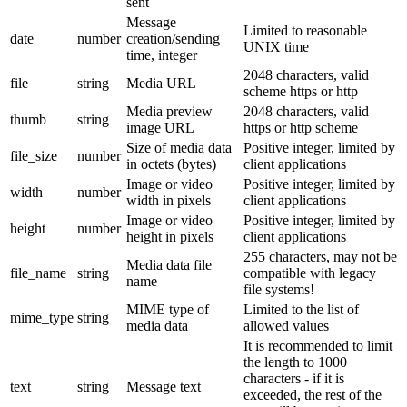
sent
Message
Limited to reasonable
date
number
creation/sending
UNIX time
time, integer
2048 characters, valid
file
string
Media URL
scheme https or http
Media preview
2048 characters, valid
thumb
string
image URL
https or http scheme
Size of media data
Positive integer, limited by
file_size
number
in octets (bytes)
client applications
Image or video
Positive integer, limited by
width
number
width in pixels
client applications
Image or video
Positive integer, limited by
height
number
height in pixels
client applications
255 characters, may not be
Media data file
file_name
string
compatible with legacy
name
file systems!
MIME type of
Limited to the list of
mime_type
string
media data
allowed values
It is recommended to limit
the length to 1000
characters - if it is
text
string
Message text
exceeded, the rest of the