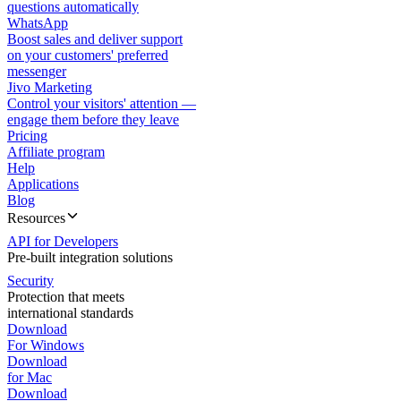
questions automatically
WhatsApp
Boost sales and deliver support
on your customers' preferred
messenger
Jivo Marketing
Control your visitors' attention —
engage them before they leave
Pricing
Affiliate program
Help
Applications
Blog
Resources
API for Developers
Pre-built integration solutions
Security
Protection that meets
international standards
Download
For Windows
Download
for Mac
Download