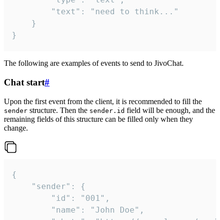
		"text": "need to think..."

	}

}
The following are examples of events to send to JivoChat.
Chat start
#
Upon the first event from the client, it is recommended to fill the
structure. Then the
field will be enough, and the
sender
sender.id
remaining fields of this structure can be filled only when they
change.
{

	"sender": {

		"id": "001",

		"name": "John Doe",
