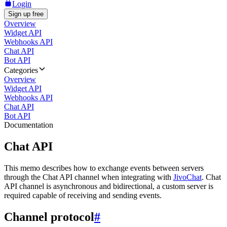
Login
Sign up free
Overview
Widget API
Webhooks API
Chat API
Bot API
Categories
Overview
Widget API
Webhooks API
Chat API
Bot API
Documentation
Chat API
This memo describes how to exchange events between servers
through the Chat API channel when integrating with
JivoChat
. Chat
API channel is asynchronous and bidirectional, a custom server is
required capable of receiving and sending events.
Channel protocol
#