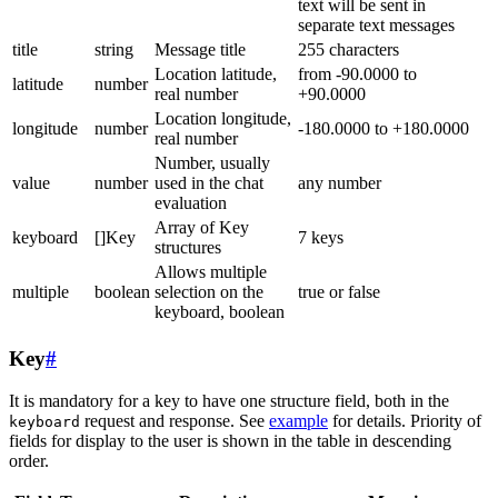
text will be sent in
separate text messages
title
string
Message title
255 characters
Location latitude,
from -90.0000 to
latitude
number
real number
+90.0000
Location longitude,
longitude
number
-180.0000 to +180.0000
real number
Number, usually
value
number
used in the chat
any number
evaluation
Array of Key
keyboard
[]Key
7 keys
structures
Allows multiple
multiple
boolean
selection on the
true or false
keyboard, boolean
Key
#
It is mandatory for a key to have one structure field, both in the
request and response. See
example
for details. Priority of
keyboard
fields for display to the user is shown in the table in descending
order.