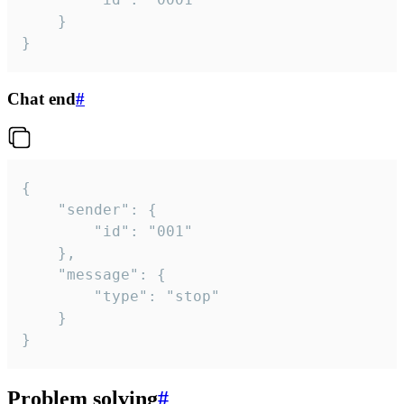
	}

}
Chat end
#
{

	"sender": {

		"id": "001"

	},

	"message": {

		"type": "stop"

	}

}
Problem solving
#