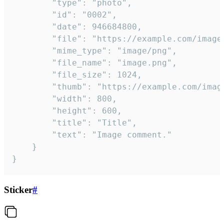
		"type": "photo",

		"id": "0002",

		"date": 946684800,

		"file": "https://example.com/image.png",

		"mime_type": "image/png",

		"file_name": "image.png",

		"file_size": 1024,

		"thumb": "https://example.com/image_thumb.png",

		"width": 800,

		"height": 600,

		"title": "Title",

		"text": "Image comment."

	}

}
Sticker
#