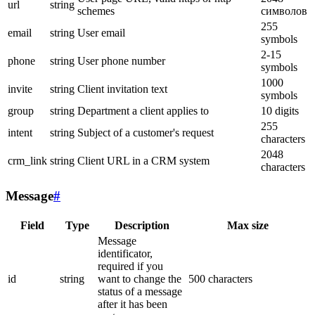
url
string
schemes
символов
255
email
string
User email
symbols
2-15
phone
string
User phone number
symbols
1000
invite
string
Client invitation text
symbols
group
string
Department a client applies to
10 digits
255
intent
string
Subject of a customer's request
characters
2048
crm_link
string
Client URL in a CRM system
characters
Message
#
Field
Type
Description
Max size
Message
identificator,
required if you
id
string
want to change the
500 characters
status of a message
after it has been