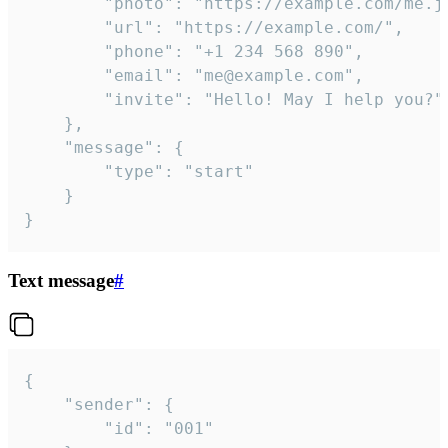
		"photo": "https://example.com/me.jpg",

		"url": "https://example.com/",

		"phone": "+1 234 568 890",

		"email": "me@example.com",

		"invite": "Hello! May I help you?"

	},

	"message": {

		"type": "start"

	}

}
Text message
#
{

	"sender": {

		"id": "001"
