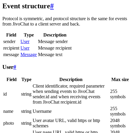
Event structure
#
Protocol is symmetric, and protocol structure is the same for events
from JivoChat to a client server and back.
Field
Type
Description
sender
User
Message sender
recipient
User
Message recipient
message
Message
Message text
User
#
Field
Type
Description
Max size
Client identificator, required parameter
when sending events to JivoChat
255
id
string
sender.id and when receiving events
symbols
from JivoChat recipient.id
255
name
string
Username
symbols
User avatar URL, valid https or http
2048
photo
string
schemes
symbols
User page URL, valid https or http
2048