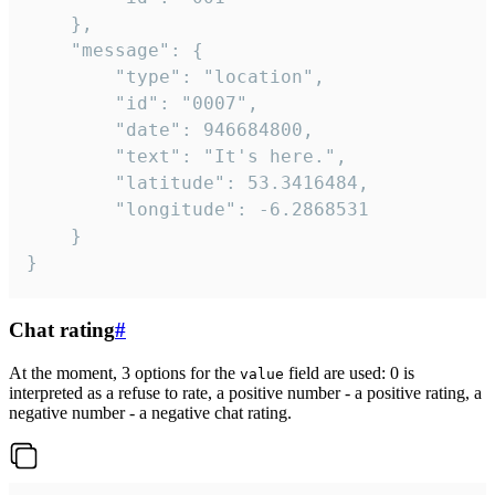
	},

	"message": {

		"type": "location",

		"id": "0007",

		"date": 946684800,

		"text": "It's here.",

		"latitude": 53.3416484,

		"longitude": -6.2868531

	}

}
Chat rating
#
At the moment, 3 options for the
field are used: 0 is
value
interpreted as a refuse to rate, a positive number - a positive rating, a
negative number - a negative chat rating.