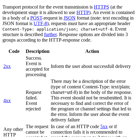
Transport protocol for the event transmission is
HTTPS
(at the
development stage it is allowed to use
HTTP
). An event is contained
in a body of a
POST
-request in
JSON
format (note: text encoding in
JSON format is
UTF-8
), requests must have an appropriate header
. Event
Content-Type: application/json; charset=utf-8
structure is described
further
. Response options are divided into 3
groups according to the HTTP-response code.
Code
Description
Action
Success.
Event is
2xx
Inform the user about successfull delivery
accepted for
processing
There may be a description of the error
(type of content Content-Type: text/plain;
Request
charset=utf-8) in the body of the response.
failed.
This event should not be resubmitted. It is
4xx
Event
necessary to find and correct the error of
rejected
the program or channel settings that led to
the error. Inform the user about the event
delivery failure
The request
In case of an HTTP code
5xx
or if
Any other
cannot be
connection fails it is recommended to
HTTP