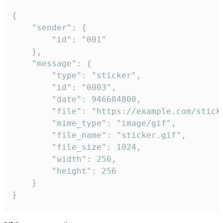
{

	"sender": {

		"id": "001"

	},

	"message": {

		"type": "sticker",

		"id": "0003",

		"date": 946684800,

		"file": "https://example.com/sticker.gif",

		"mime_type": "image/gif",

		"file_name": "sticker.gif",

		"file_size": 1024,

		"width": 256,

		"height": 256

	}

}