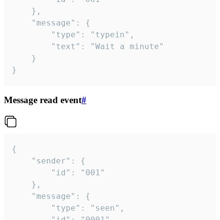
	},

	"message": {

		"type": "typein",

		"text": "Wait a minute"

	}

}
Message read event
#
{

	"sender": {

		"id": "001"

	},

	"message": {

		"type": "seen",

		"id": "0001"
