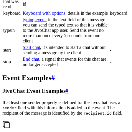
that was
id
read
keyboard
Keyboard with options
, details in the example
keyboard
typing event
, in the text field of this message
you can send the typed text so that it is visible
typein
to the JivoChat app user. Send this event no
-
more than once every 5 seconds from one
client
Start chat
, it's intended to start a chat without
start
-
sending a message by the client
End chat
, a signal that events for this chat are
stop
-
no longer accepted
Event Examples
#
JivoChat Event Examples
#
If at least one sender property is defined for the JivoChat user, a
field with this information is added to the event. The
sender
recipient of the message is identified by the
field.
recipient.id