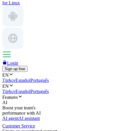
for Linux
Login
Sign up free
EN
Türkçe
Español
Português
EN
Türkçe
Español
Português
Features
AI
Boost your team's
performance with AI
AI agent
AI assistant
Customer Service