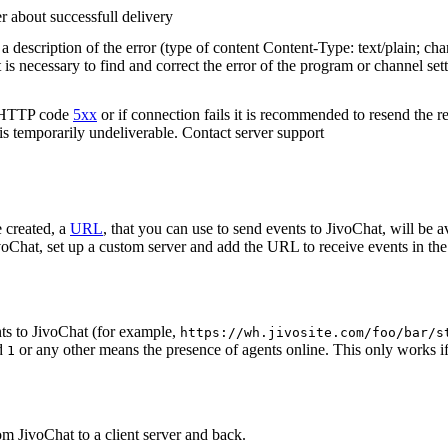
r about successfull delivery
 description of the error (type of content Content-Type: text/plain; cha
t is necessary to find and correct the error of the program or channel sett
n HTTP code
5xx
or if connection fails it is recommended to resend the r
 is temporarily undeliverable. Contact server support
 created, a
URL
, that you can use to send events to JivoChat, will be a
oChat, set up a custom server and add the URL to receive events in the 
ts to JivoChat (for example,
https://wh.jivosite.com/foo/bar/s
nd
or any other means the presence of agents online. This only works if
1
om JivoChat to a client server and back.