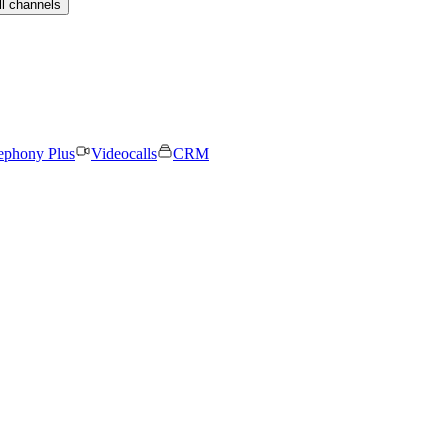
ll channels
ephony Plus
Videocalls
CRM