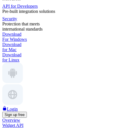
API for Developers
Pre-built integration solutions
Security
Protection that meets
international standards
Download
For Windows
Download
for Mac
Download
for Linux
Login
Sign up free
Overview
Widget API