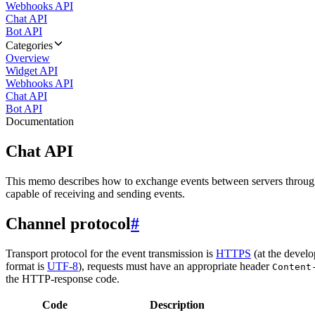
Webhooks API
Chat API
Bot API
Categories
Overview
Widget API
Webhooks API
Chat API
Bot API
Documentation
Chat API
This memo describes how to exchange events between servers throug
capable of receiving and sending events.
Channel protocol
#
Transport protocol for the event transmission is
HTTPS
(at the develo
format is
UTF-8
), requests must have an appropriate header
Content
the HTTP-response code.
Code
Description