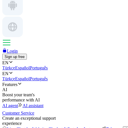
Login
Sign up free
EN
Türkçe
Español
Português
EN
Türkçe
Español
Português
Features
AI
Boost your team's
performance with AI
AI agent
AI assistant
Customer Service
Create an exceptional support
experience