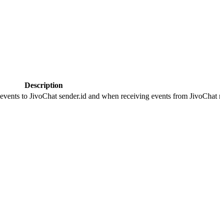
Description
 events to JivoChat sender.id and when receiving events from JivoChat r