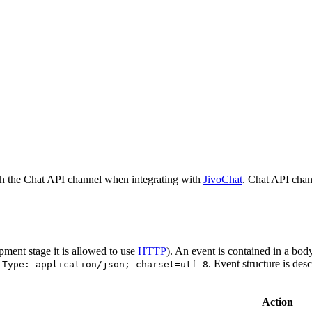
h the Chat API channel when integrating with
JivoChat
. Chat API chan
pment stage it is allowed to use
HTTP
). An event is contained in a bod
. Event structure is des
-Type: application/json; charset=utf-8
Action