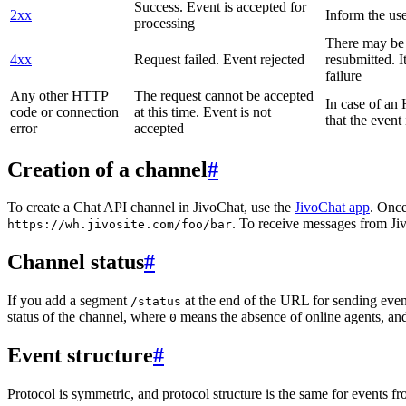
Success. Event is accepted for
2xx
Inform the use
processing
There may be a
4xx
Request failed. Event rejected
resubmitted. I
failure
Any other HTTP
The request cannot be accepted
In case of a
code or connection
at this time. Event is not
that the event
error
accepted
Creation of a channel
#
To create a Chat API channel in JivoChat, use the
JivoChat app
. Once
. To receive messages from Jiv
https://wh.jivosite.com/foo/bar
Channel status
#
If you add a segment
at the end of the URL for sending even
/status
status of the channel, where
means the absence of online agents, a
0
Event structure
#
Protocol is symmetric, and protocol structure is the same for events fr