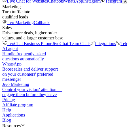
Live Chat for Websites
Chatbots
WhatsApp
Instagram
Telegram
A
Marketing
Turn traffic into
qualified leads
Jivo Marketing
Callback
Sales
Drive more deals, higher order
values, and a larger customer base
JivoChat Business Phone
JivoChat Team Chats
Integrations
Tel
AI agent
Handle frequently asked
questions automatically
WhatsApp
Boost sales and deliver support
on your customers' preferred
messenger
Jivo Marketing
Control your visitors' attention —
engage them before they leave
Pricing
Affiliate program
Help
Applications
Blog
Resources