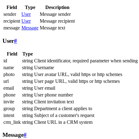
Field
Type
Description
sender
User
Message sender
recipient
User
Message recipient
message
Message
Message text
User
#
Field
Type
id
string
Client identificator, required parameter when sending
name
string
Username
photo
string
User avatar URL, valid https or http schemes
url
string
User page URL, valid https or http schemes
email
string
User email
phone
string
User phone number
invite
string
Client invitation text
group
string
Department a client applies to
intent
string
Subject of a customer's request
crm_link
string
Client URL in a CRM system
Message
#