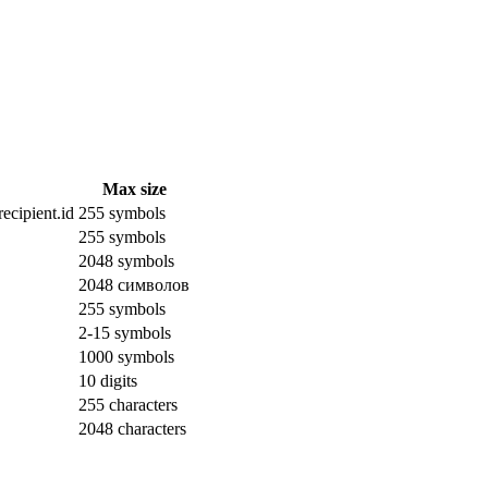
Max size
ecipient.id
255 symbols
255 symbols
2048 symbols
2048 символов
255 symbols
2-15 symbols
1000 symbols
10 digits
255 characters
2048 characters