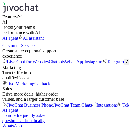
Features
AI
Boost your team's
performance with AI
AI agent
AI assistant
Customer Service
Create an exceptional support
experience
Live Chat for Websites
Chatbots
WhatsApp
Instagram
Telegram
A
Marketing
Turn traffic into
qualified leads
Jivo Marketing
Callback
Sales
Drive more deals, higher order
values, and a larger customer base
JivoChat Business Phone
JivoChat Team Chats
Integrations
Tel
AI agent
Handle frequently asked
questions automatically
WhatsApp