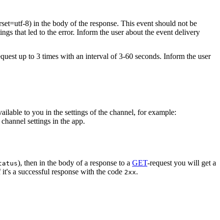
rset=utf-8) in the body of the response. This event should not be
ings that led to the error. Inform the user about the event delivery
equest up to 3 times with an interval of 3-60 seconds. Inform the user
vailable to you in the settings of the channel, for example:
channel settings in the app.
), then in the body of a response to a
GET
-request you will get a
tatus
 it's a successful response with the code
.
2xx