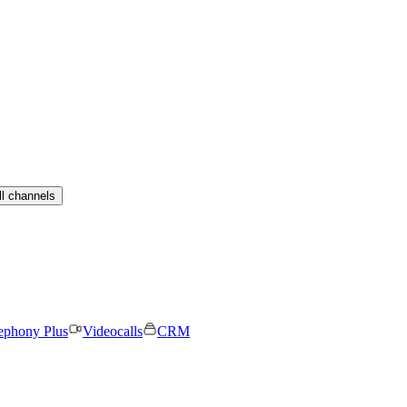
ll channels
ephony Plus
Videocalls
CRM