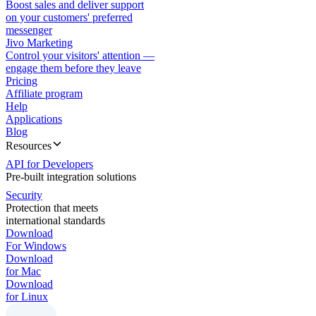
Boost sales and deliver support
on your customers' preferred
messenger
Jivo Marketing
Control your visitors' attention —
engage them before they leave
Pricing
Affiliate program
Help
Applications
Blog
Resources
API for Developers
Pre-built integration solutions
Security
Protection that meets
international standards
Download
For Windows
Download
for Mac
Download
for Linux