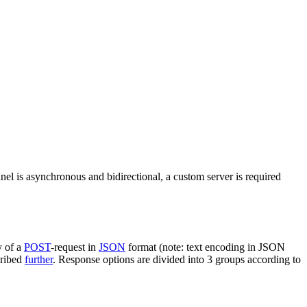
nel is asynchronous and bidirectional, a custom server is required
y of a
POST
-request in
JSON
format (note: text encoding in JSON
cribed
further
. Response options are divided into 3 groups according to