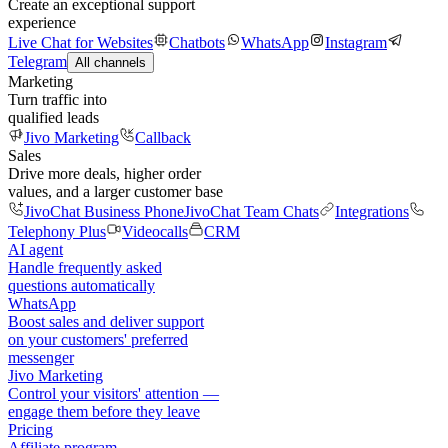
Create an exceptional support
experience
Live Chat for Websites
Chatbots
WhatsApp
Instagram
Telegram
All channels
Marketing
Turn traffic into
qualified leads
Jivo Marketing
Callback
Sales
Drive more deals, higher order
values, and a larger customer base
JivoChat Business Phone
JivoChat Team Chats
Integrations
Telephony Plus
Videocalls
CRM
AI agent
Handle frequently asked
questions automatically
WhatsApp
Boost sales and deliver support
on your customers' preferred
messenger
Jivo Marketing
Control your visitors' attention —
engage them before they leave
Pricing
Affiliate program