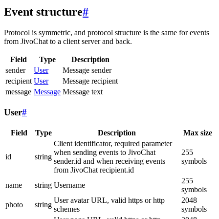
Event structure
#
Protocol is symmetric, and protocol structure is the same for events
from JivoChat to a client server and back.
Field
Type
Description
sender
User
Message sender
recipient
User
Message recipient
message
Message
Message text
User
#
Field
Type
Description
Max size
Client identificator, required parameter
when sending events to JivoChat
255
id
string
sender.id and when receiving events
symbols
from JivoChat recipient.id
255
name
string
Username
symbols
User avatar URL, valid https or http
2048
photo
string
schemes
symbols