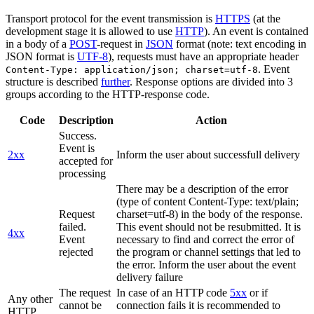
Transport protocol for the event transmission is
HTTPS
(at the
development stage it is allowed to use
HTTP
). An event is contained
in a body of a
POST
-request in
JSON
format (note: text encoding in
JSON format is
UTF-8
), requests must have an appropriate header
. Event
Content-Type: application/json; charset=utf-8
structure is described
further
. Response options are divided into 3
groups according to the HTTP-response code.
Code
Description
Action
Success.
Event is
2xx
Inform the user about successfull delivery
accepted for
processing
There may be a description of the error
(type of content Content-Type: text/plain;
Request
charset=utf-8) in the body of the response.
failed.
This event should not be resubmitted. It is
4xx
Event
necessary to find and correct the error of
rejected
the program or channel settings that led to
the error. Inform the user about the event
delivery failure
The request
In case of an HTTP code
5xx
or if
Any other
cannot be
connection fails it is recommended to
HTTP