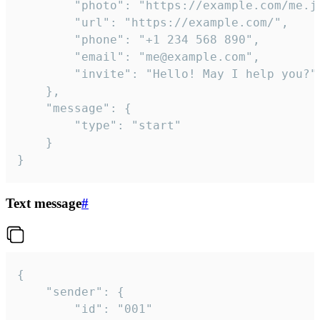
		"photo": "https://example.com/me.jpg",

		"url": "https://example.com/",

		"phone": "+1 234 568 890",

		"email": "me@example.com",

		"invite": "Hello! May I help you?"

	},

	"message": {

		"type": "start"

	}

}
Text message
#
{

	"sender": {

		"id": "001"
