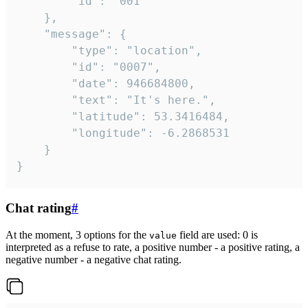
		"id": "001"

	},

	"message": {

		"type": "location",

		"id": "0007",

		"date": 946684800,

		"text": "It's here.",

		"latitude": 53.3416484,

		"longitude": -6.2868531

	}

}
Chat rating
#
At the moment, 3 options for the
field are used: 0 is
value
interpreted as a refuse to rate, a positive number - a positive rating, a
negative number - a negative chat rating.