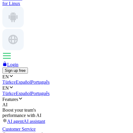
for Linux
Login
Sign up free
EN
Türkçe
Español
Português
EN
Türkçe
Español
Português
Features
AI
Boost your team's
performance with AI
AI agent
AI assistant
Customer Service