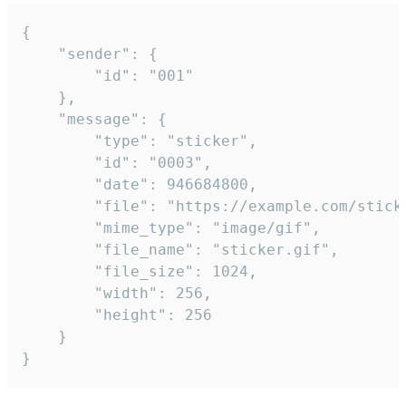
{

	"sender": {

		"id": "001"

	},

	"message": {

		"type": "sticker",

		"id": "0003",

		"date": 946684800,

		"file": "https://example.com/sticker.gif",

		"mime_type": "image/gif",

		"file_name": "sticker.gif",

		"file_size": 1024,

		"width": 256,

		"height": 256

	}

}