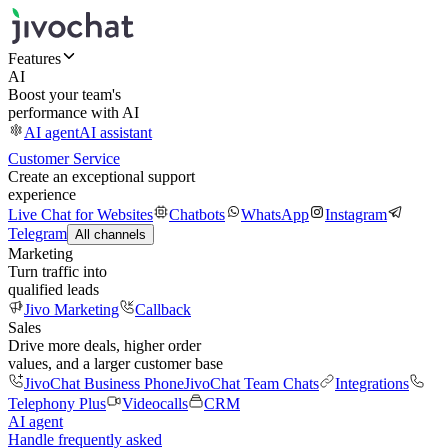
Features
AI
Boost your team's
performance with AI
AI agent
AI assistant
Customer Service
Create an exceptional support
experience
Live Chat for Websites
Chatbots
WhatsApp
Instagram
Telegram
All channels
Marketing
Turn traffic into
qualified leads
Jivo Marketing
Callback
Sales
Drive more deals, higher order
values, and a larger customer base
JivoChat Business Phone
JivoChat Team Chats
Integrations
Telephony Plus
Videocalls
CRM
AI agent
Handle frequently asked