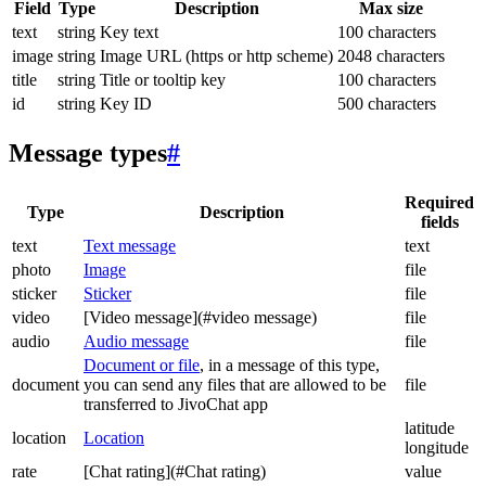
Field
Type
Description
Max size
text
string
Key text
100 characters
image
string
Image URL (https or http scheme)
2048 characters
title
string
Title or tooltip key
100 characters
id
string
Key ID
500 characters
Message types
#
Required
Type
Description
fields
text
Text message
text
photo
Image
file
sticker
Sticker
file
video
[Video message](#video message)
file
audio
Audio message
file
Document or file
, in a message of this type,
document
you can send any files that are allowed to be
file
transferred to JivoChat app
latitude
location
Location
longitude
rate
[Chat rating](#Chat rating)
value