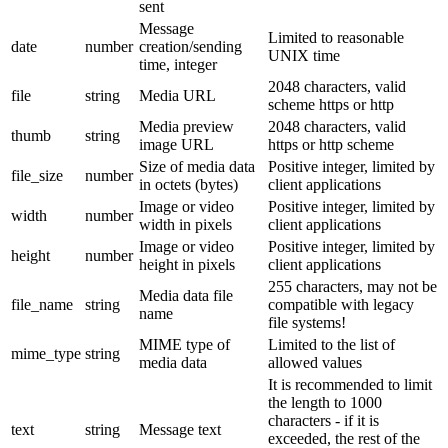
sent
Message
Limited to reasonable
date
number
creation/sending
UNIX time
time, integer
2048 characters, valid
file
string
Media URL
scheme https or http
Media preview
2048 characters, valid
thumb
string
image URL
https or http scheme
Size of media data
Positive integer, limited by
file_size
number
in octets (bytes)
client applications
Image or video
Positive integer, limited by
width
number
width in pixels
client applications
Image or video
Positive integer, limited by
height
number
height in pixels
client applications
255 characters, may not be
Media data file
file_name
string
compatible with legacy
name
file systems!
MIME type of
Limited to the list of
mime_type
string
media data
allowed values
It is recommended to limit
the length to 1000
characters - if it is
text
string
Message text
exceeded, the rest of the