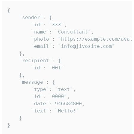
{

	"sender": {

		"id": "XXX",

		"name": "Consultant",

		"photo": "https://example.com/avatar.png",

		"email": "info@jivosite.com"

	},

	"recipient": {

		"id": "001"

	},

	"message": {

		"type": "text",

		"id": "0000",

		"date": 946684800,

		"text": "Hello!"

	}

}