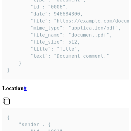
		"id": "0006",

		"date": 946684800,

		"file": "https://example.com/document.pdf",

		"mime_type": "application/pdf",

		"file_name": "document.pdf",

		"file_size": 512,

		"title": "Title",

		"text": "Document comment."

	}

}
Location
#
{

	"sender": {
