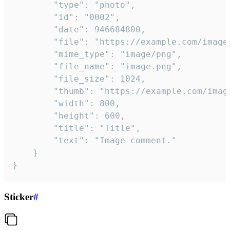
		"type": "photo",

		"id": "0002",

		"date": 946684800,

		"file": "https://example.com/image.png",

		"mime_type": "image/png",

		"file_name": "image.png",

		"file_size": 1024,

		"thumb": "https://example.com/image_thumb.png",

		"width": 800,

		"height": 600,

		"title": "Title",

		"text": "Image comment."

	}

}
Sticker
#