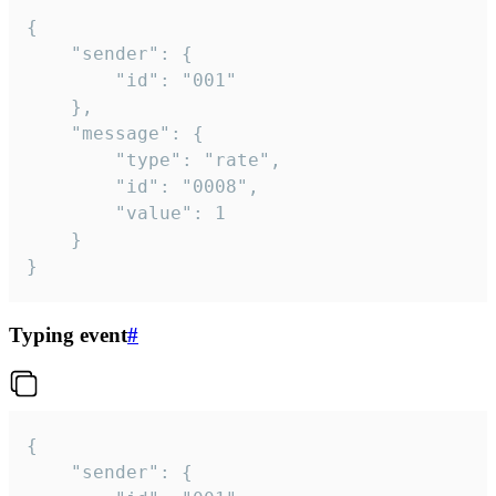
{

	"sender": {

		"id": "001"

	},

	"message": {

		"type": "rate",

		"id": "0008",

		"value": 1

	}

}
Typing event
#
{

	"sender": {
