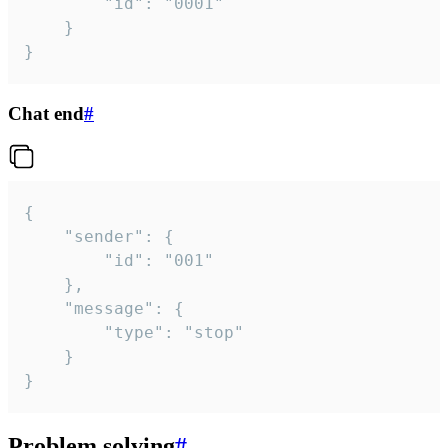
		"id": "0001"

	}

}
Chat end
#
{

	"sender": {

		"id": "001"

	},

	"message": {

		"type": "stop"

	}

}
Problem solving
#