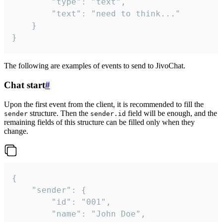
		"type": "text",

		"text": "need to think..."

	}

}
The following are examples of events to send to JivoChat.
Chat start
#
Upon the first event from the client, it is recommended to fill the
structure. Then the
field will be enough, and the
sender
sender.id
remaining fields of this structure can be filled only when they
change.
{

	"sender": {

		"id": "001",

		"name": "John Doe",
