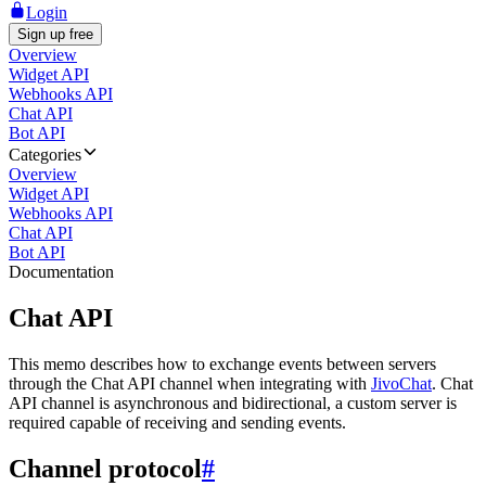
Login
Sign up free
Overview
Widget API
Webhooks API
Chat API
Bot API
Categories
Overview
Widget API
Webhooks API
Chat API
Bot API
Documentation
Chat API
This memo describes how to exchange events between servers
through the Chat API channel when integrating with
JivoChat
. Chat
API channel is asynchronous and bidirectional, a custom server is
required capable of receiving and sending events.
Channel protocol
#