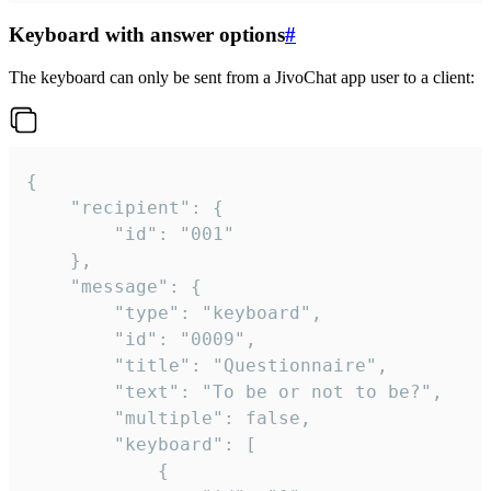
Keyboard with answer options
#
The keyboard can only be sent from a JivoChat app user to a client:
{

	"recipient": {

		"id": "001"

	},

	"message": {

		"type": "keyboard",

		"id": "0009",

		"title": "Questionnaire",

		"text": "To be or not to be?",

		"multiple": false,

		"keyboard": [

			{
