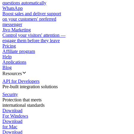
questions automatically
WhatsApp
Boost sales and deliver support
on your customers' preferred
messenger
Jivo Marketing
Control your visitors' attention —
engage them before they leave
Pricing
Affiliate program
Help
Applications
Blog
Resources
API for Developers
Pre-built integration solutions
Security
Protection that meets
international standards
Download
For Windows
Download
for Mac
Download