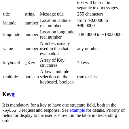
text will be sent in
separate text messages
title
string
Message title
255 characters
Location latitude,
from -90.0000 to
latitude
number
real number
+90.0000
Location longitude,
longitude
number
-180.0000 to +180.0000
real number
Number, usually
value
number
used in the chat
any number
evaluation
Array of Key
keyboard
[]Key
7 keys
structures
Allows multiple
multiple
boolean
selection on the
true or false
keyboard, boolean
Key
#
It is mandatory for a key to have one structure field, both in the
request and response. See
example
for details. Priority of
keyboard
fields for display to the user is shown in the table in descending
order.