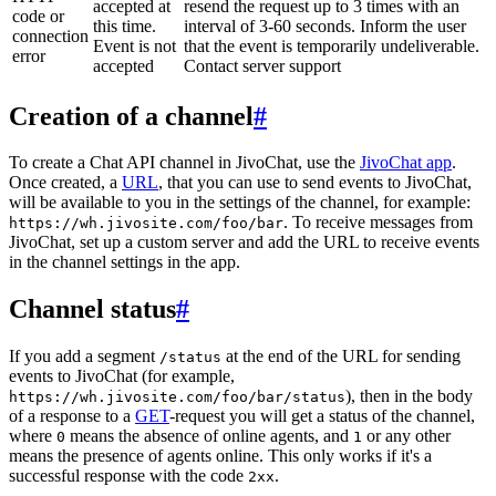
accepted at
resend the request up to 3 times with an
code or
this time.
interval of 3-60 seconds. Inform the user
connection
Event is not
that the event is temporarily undeliverable.
error
accepted
Contact server support
Creation of a channel
#
To create a Chat API channel in JivoChat, use the
JivoChat app
.
Once created, a
URL
, that you can use to send events to JivoChat,
will be available to you in the settings of the channel, for example:
. To receive messages from
https://wh.jivosite.com/foo/bar
JivoChat, set up a custom server and add the URL to receive events
in the channel settings in the app.
Channel status
#
If you add a segment
at the end of the URL for sending
/status
events to JivoChat (for example,
), then in the body
https://wh.jivosite.com/foo/bar/status
of a response to a
GET
-request you will get a status of the channel,
where
means the absence of online agents, and
or any other
0
1
means the presence of agents online. This only works if it's a
successful response with the code
.
2xx