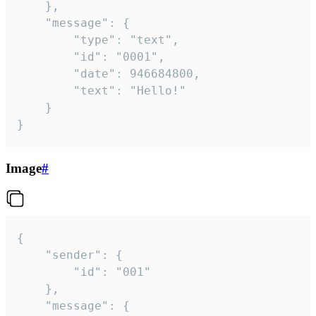
	},

	"message": {

		"type": "text",

		"id": "0001",

		"date": 946684800,

		"text": "Hello!"

	}

}
Image
#
{

	"sender": {

		"id": "001"

	},

	"message": {
