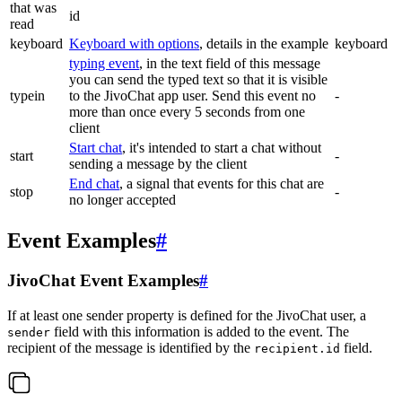
that was
id
read
keyboard
Keyboard with options
, details in the example
keyboard
typing event
, in the text field of this message
you can send the typed text so that it is visible
typein
to the JivoChat app user. Send this event no
-
more than once every 5 seconds from one
client
Start chat
, it's intended to start a chat without
start
-
sending a message by the client
End chat
, a signal that events for this chat are
stop
-
no longer accepted
Event Examples
#
JivoChat Event Examples
#
If at least one sender property is defined for the JivoChat user, a
field with this information is added to the event. The
sender
recipient of the message is identified by the
field.
recipient.id