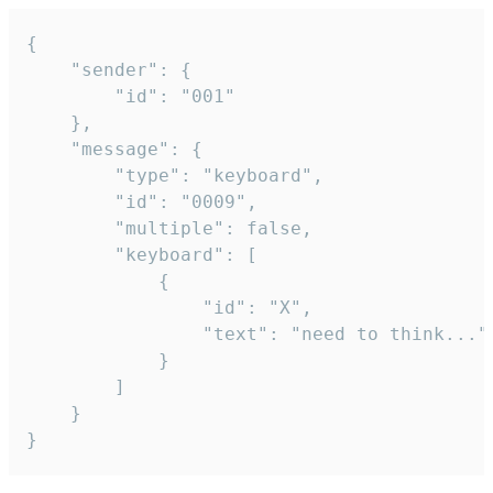
{

	"sender": {

		"id": "001"

	},

	"message": {

		"type": "keyboard",

		"id": "0009",

		"multiple": false,

		"keyboard": [

			{

				"id": "X",

				"text": "need to think..."

			}

		]

	}

}