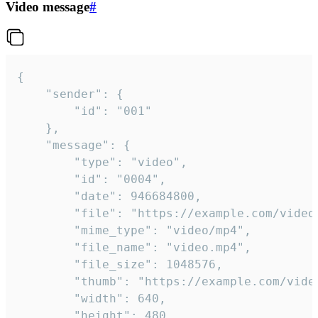
Video message
#
{

	"sender": {

		"id": "001"

	},

	"message": {

		"type": "video",

		"id": "0004",

		"date": 946684800,

		"file": "https://example.com/video.mp4",

		"mime_type": "video/mp4",

		"file_name": "video.mp4",

		"file_size": 1048576,

		"thumb": "https://example.com/video_thumb.png",

		"width": 640,

		"height": 480,
