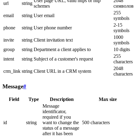
User page URL, valid https or http
2048
url
string
schemes
символов
255
email
string
User email
symbols
2-15
phone
string
User phone number
symbols
1000
invite
string
Client invitation text
symbols
group
string
Department a client applies to
10 digits
255
intent
string
Subject of a customer's request
characters
2048
crm_link
string
Client URL in a CRM system
characters
Message
#
Field
Type
Description
Max size
Message
identificator,
required if you
id
string
want to change the
500 characters
status of a message
after it has been