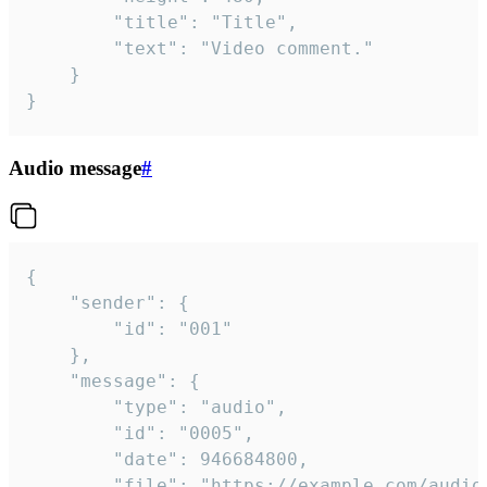
		"title": "Title",

		"text": "Video comment."

	}

}
Audio message
#
{

	"sender": {

		"id": "001"

	},

	"message": {

		"type": "audio",

		"id": "0005",

		"date": 946684800,

		"file": "https://example.com/audio.mp3",
