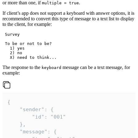
or more than one, if
.
multiple = true
If client’s app does not support a keyboard with answer options, it is
recommended to convert this type of message to a text list to display
to the client, for example:
 Survey

 To be or not to be?

   1) yes

   2) no

The response to the
message can be a text message, for
keyboard
example:
{

	"sender": {

		"id": "001"

	},

	"message": {
