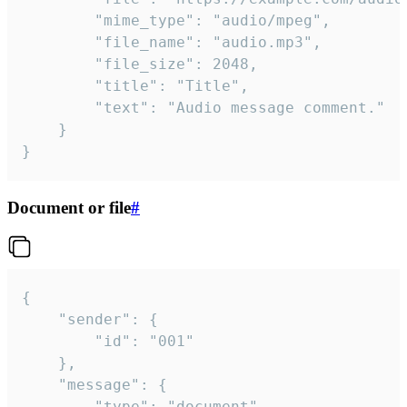
		"mime_type": "audio/mpeg",

		"file_name": "audio.mp3",

		"file_size": 2048,

		"title": "Title",

		"text": "Audio message comment."

	}

}
Document or file
#
{

	"sender": {

		"id": "001"

	},

	"message": {

		"type": "document",
