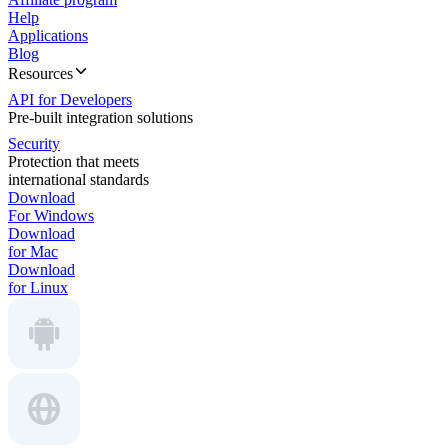
Help
Applications
Blog
Resources
API for Developers
Pre-built integration solutions
Security
Protection that meets
international standards
Download
For Windows
Download
for Mac
Download
for Linux