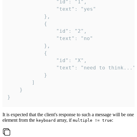
				"id": "1",

				"text": "yes"

			},

			{

				"id": "2",

				"text": "no"

			},

			{

				"id": "X",

				"text": "need to think..."

			}

		]

	}

}
It is expected that the client's response to such a message will be one
element from the
array, if
:
keyboard
multiple != true