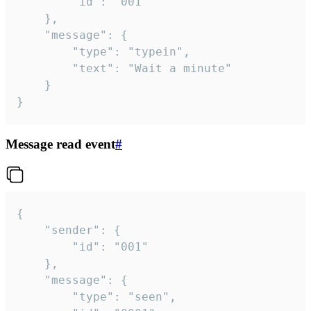
		"id": "001"

	},

	"message": {

		"type": "typein",

		"text": "Wait a minute"

	}

}
Message read event
#
{

	"sender": {

		"id": "001"

	},

	"message": {

		"type": "seen",
