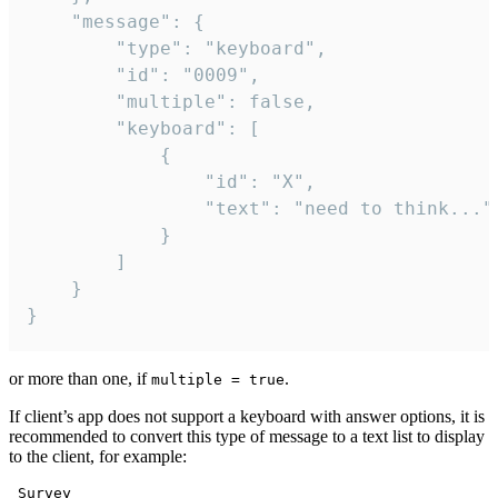
	"message": {

		"type": "keyboard",

		"id": "0009",

		"multiple": false,

		"keyboard": [

			{

				"id": "X",

				"text": "need to think..."

			}

		]

	}

}
or more than one, if
.
multiple = true
If client’s app does not support a keyboard with answer options, it is
recommended to convert this type of message to a text list to display
to the client, for example:
 Survey
