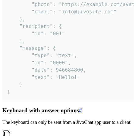
		"photo": "https://example.com/avatar.png",

		"email": "info@jivosite.com"

	},

	"recipient": {

		"id": "001"

	},

	"message": {

		"type": "text",

		"id": "0000",

		"date": 946684800,

		"text": "Hello!"

	}

}
Keyboard with answer options
#
The keyboard can only be sent from a JivoChat app user to a client: