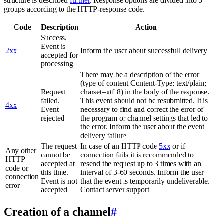
structure is described
further
. Response options are divided into 3
groups according to the HTTP-response code.
Code
Description
Action
Success.
Event is
2xx
Inform the user about successfull delivery
accepted for
processing
There may be a description of the error
(type of content Content-Type: text/plain;
Request
charset=utf-8) in the body of the response.
failed.
This event should not be resubmitted. It is
4xx
Event
necessary to find and correct the error of
rejected
the program or channel settings that led to
the error. Inform the user about the event
delivery failure
The request
In case of an HTTP code
5xx
or if
Any other
cannot be
connection fails it is recommended to
HTTP
accepted at
resend the request up to 3 times with an
code or
this time.
interval of 3-60 seconds. Inform the user
connection
Event is not
that the event is temporarily undeliverable.
error
accepted
Contact server support
Creation of a channel
#