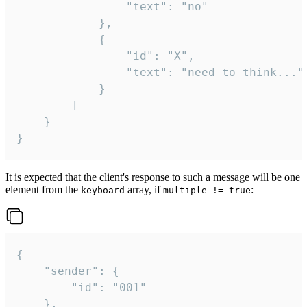
				"text": "no"

			},

			{

				"id": "X",

				"text": "need to think..."

			}

		]

	}

}
It is expected that the client's response to such a message will be one
element from the
array, if
:
keyboard
multiple != true
{

	"sender": {

		"id": "001"

	},
