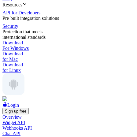
Resources
API for Developers
Pre-built integration solutions
Security
Protection that meets
international standards
Download
For Windows
Download
for Mac
Download
for Linux
Login
Sign up free
Overview
Widget API
Webhooks API
Chat API