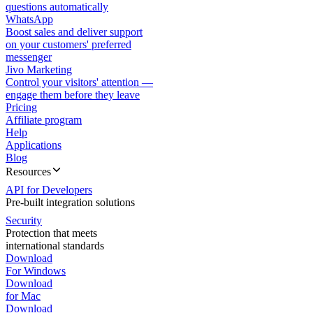
questions automatically
WhatsApp
Boost sales and deliver support
on your customers' preferred
messenger
Jivo Marketing
Control your visitors' attention —
engage them before they leave
Pricing
Affiliate program
Help
Applications
Blog
Resources
API for Developers
Pre-built integration solutions
Security
Protection that meets
international standards
Download
For Windows
Download
for Mac
Download