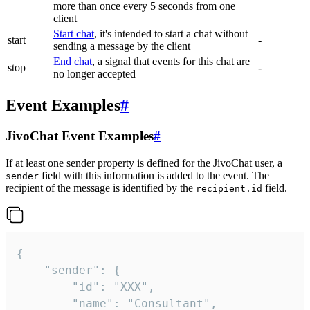
more than once every 5 seconds from one
client
Start chat
, it's intended to start a chat without
start
-
sending a message by the client
End chat
, a signal that events for this chat are
stop
-
no longer accepted
Event Examples
#
JivoChat Event Examples
#
If at least one sender property is defined for the JivoChat user, a
field with this information is added to the event. The
sender
recipient of the message is identified by the
field.
recipient.id
{

	"sender": {

		"id": "XXX",

		"name": "Consultant",
