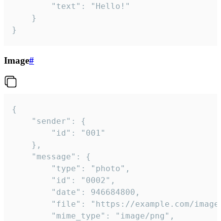
		"text": "Hello!"

	}

}
Image
#
{

	"sender": {

		"id": "001"

	},

	"message": {

		"type": "photo",

		"id": "0002",

		"date": 946684800,

		"file": "https://example.com/image.png",

		"mime_type": "image/png",
