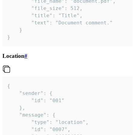
		"file_name": "document.pdf",

		"file_size": 512,

		"title": "Title",

		"text": "Document comment."

	}

}
Location
#
{

	"sender": {

		"id": "001"

	},

	"message": {

		"type": "location",

		"id": "0007",
