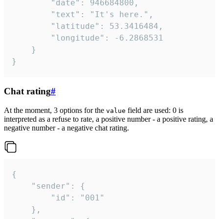
		"date": 946684800,

		"text": "It's here.",

		"latitude": 53.3416484,

		"longitude": -6.2868531

	}

}
Chat rating
#
At the moment, 3 options for the
field are used: 0 is
value
interpreted as a refuse to rate, a positive number - a positive rating, a
negative number - a negative chat rating.
{

	"sender": {

		"id": "001"

	},
