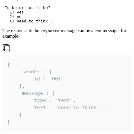
 To be or not to be?

   1) yes

   2) no

The response to the
message can be a text message, for
keyboard
example:
{

	"sender": {

		"id": "001"

	},

	"message": {

		"type": "text",

		"text": "need to think..."

	}

}