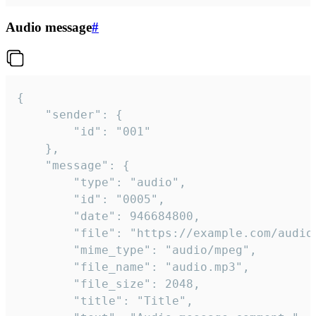
Audio message
#
{

	"sender": {

		"id": "001"

	},

	"message": {

		"type": "audio",

		"id": "0005",

		"date": 946684800,

		"file": "https://example.com/audio.mp3",

		"mime_type": "audio/mpeg",

		"file_name": "audio.mp3",

		"file_size": 2048,

		"title": "Title",
