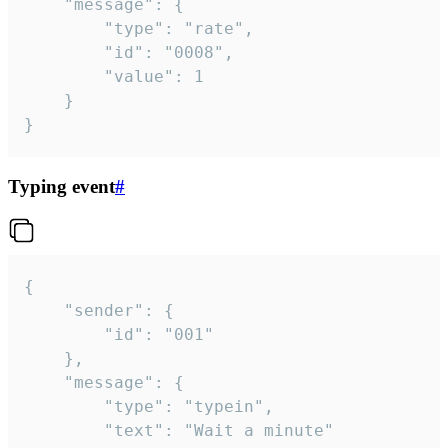
	"message": {

		"type": "rate",

		"id": "0008",

		"value": 1

	}

}
Typing event
#
{

	"sender": {

		"id": "001"

	},

	"message": {

		"type": "typein",

		"text": "Wait a minute"
