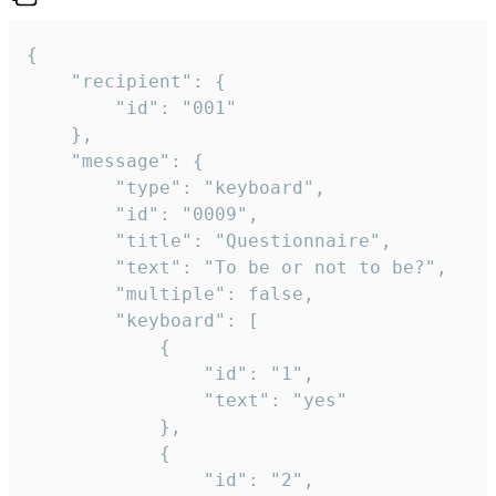
{

	"recipient": {

		"id": "001"

	},

	"message": {

		"type": "keyboard",

		"id": "0009",

		"title": "Questionnaire",

		"text": "To be or not to be?",

		"multiple": false,

		"keyboard": [

			{

				"id": "1",

				"text": "yes"

			},

			{

				"id": "2",
