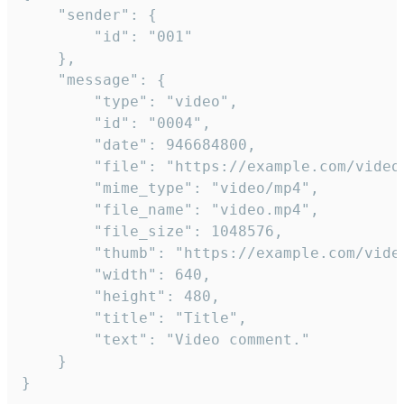
	"sender": {

		"id": "001"

	},

	"message": {

		"type": "video",

		"id": "0004",

		"date": 946684800,

		"file": "https://example.com/video.mp4",

		"mime_type": "video/mp4",

		"file_name": "video.mp4",

		"file_size": 1048576,

		"thumb": "https://example.com/video_thumb.png",

		"width": 640,

		"height": 480,

		"title": "Title",

		"text": "Video comment."

	}

}