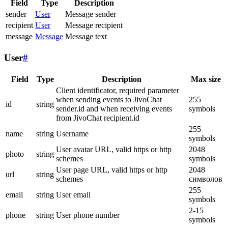
Field
Type
Description
sender
User
Message sender
recipient
User
Message recipient
message
Message
Message text
User
#
Field
Type
Description
Max size
Client identificator, required parameter
when sending events to JivoChat
255
id
string
sender.id and when receiving events
symbols
from JivoChat recipient.id
255
name
string
Username
symbols
User avatar URL, valid https or http
2048
photo
string
schemes
symbols
User page URL, valid https or http
2048
url
string
schemes
символов
255
email
string
User email
symbols
2-15
phone
string
User phone number
symbols