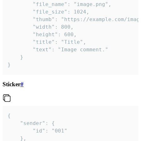
		"file_name": "image.png",

		"file_size": 1024,

		"thumb": "https://example.com/image_thumb.png",

		"width": 800,

		"height": 600,

		"title": "Title",

		"text": "Image comment."

	}

}
Sticker
#
{

	"sender": {

		"id": "001"

	},
