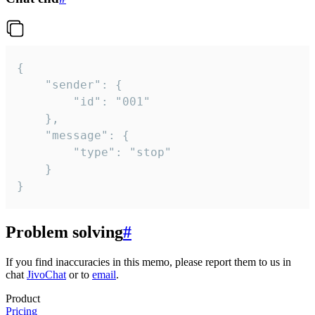
{

	"sender": {

		"id": "001"

	},

	"message": {

		"type": "stop"

	}

}
Problem solving
#
If you find inaccuracies in this memo, please report them to us in
chat
JivoChat
or to
email
.
Product
Pricing