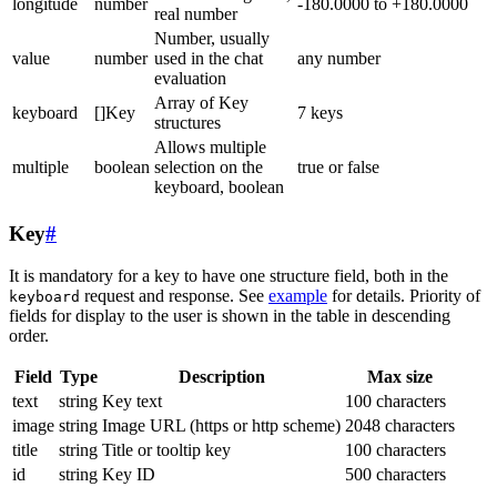
longitude
number
-180.0000 to +180.0000
real number
Number, usually
value
number
used in the chat
any number
evaluation
Array of Key
keyboard
[]Key
7 keys
structures
Allows multiple
multiple
boolean
selection on the
true or false
keyboard, boolean
Key
#
It is mandatory for a key to have one structure field, both in the
request and response. See
example
for details. Priority of
keyboard
fields for display to the user is shown in the table in descending
order.
Field
Type
Description
Max size
text
string
Key text
100 characters
image
string
Image URL (https or http scheme)
2048 characters
title
string
Title or tooltip key
100 characters
id
string
Key ID
500 characters