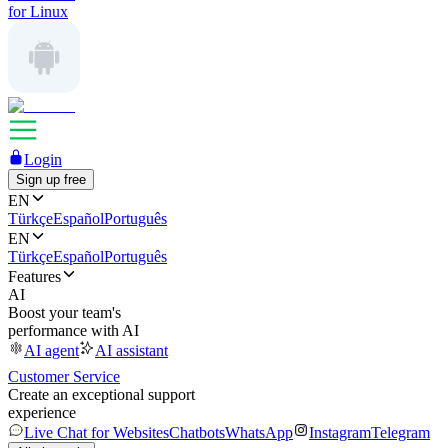
for Linux
Login
Sign up free
EN
Türkçe
Español
Português
EN
Türkçe
Español
Português
Features
AI
Boost your team's
performance with AI
AI agent
AI assistant
Customer Service
Create an exceptional support
experience
Live Chat for Websites
Chatbots
WhatsApp
Instagram
Telegram