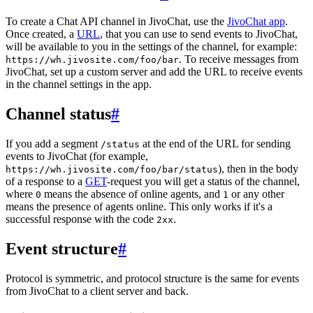
To create a Chat API channel in JivoChat, use the
JivoChat app
.
Once created, a
URL
, that you can use to send events to JivoChat,
will be available to you in the settings of the channel, for example:
. To receive messages from
https://wh.jivosite.com/foo/bar
JivoChat, set up a custom server and add the URL to receive events
in the channel settings in the app.
Channel status
#
If you add a segment
at the end of the URL for sending
/status
events to JivoChat (for example,
), then in the body
https://wh.jivosite.com/foo/bar/status
of a response to a
GET
-request you will get a status of the channel,
where
means the absence of online agents, and
or any other
0
1
means the presence of agents online. This only works if it's a
successful response with the code
.
2xx
Event structure
#
Protocol is symmetric, and protocol structure is the same for events
from JivoChat to a client server and back.