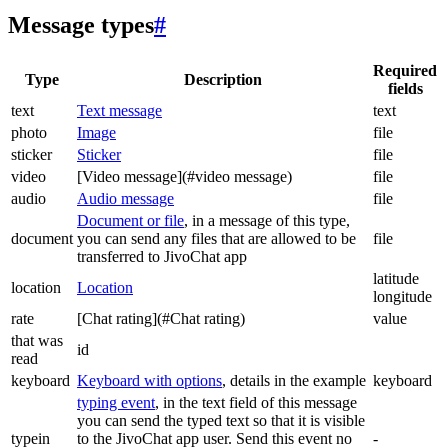
Message types
#
Required
Type
Description
fields
text
Text message
text
photo
Image
file
sticker
Sticker
file
video
[Video message](#video message)
file
audio
Audio message
file
Document or file
, in a message of this type,
document
you can send any files that are allowed to be
file
transferred to JivoChat app
latitude
location
Location
longitude
rate
[Chat rating](#Chat rating)
value
that was
id
read
keyboard
Keyboard with options
, details in the example
keyboard
typing event
, in the text field of this message
you can send the typed text so that it is visible
typein
to the JivoChat app user. Send this event no
-