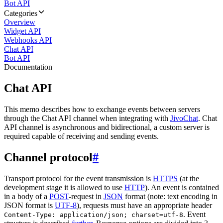
Bot API
Categories
Overview
Widget API
Webhooks API
Chat API
Bot API
Documentation
Chat API
This memo describes how to exchange events between servers
through the Chat API channel when integrating with
JivoChat
. Chat
API channel is asynchronous and bidirectional, a custom server is
required capable of receiving and sending events.
Channel protocol
#
Transport protocol for the event transmission is
HTTPS
(at the
development stage it is allowed to use
HTTP
). An event is contained
in a body of a
POST
-request in
JSON
format (note: text encoding in
JSON format is
UTF-8
), requests must have an appropriate header
. Event
Content-Type: application/json; charset=utf-8