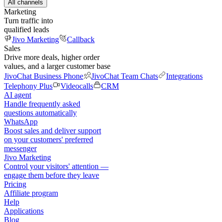
All channels
Marketing
Turn traffic into
qualified leads
Jivo Marketing
Callback
Sales
Drive more deals, higher order
values, and a larger customer base
JivoChat Business Phone
JivoChat Team Chats
Integrations
Telephony Plus
Videocalls
CRM
AI agent
Handle frequently asked
questions automatically
WhatsApp
Boost sales and deliver support
on your customers' preferred
messenger
Jivo Marketing
Control your visitors' attention —
engage them before they leave
Pricing
Affiliate program
Help
Applications
Blog