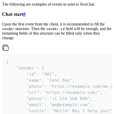
The following are examples of events to send to JivoChat.
Chat start
#
Upon the first event from the client, it is recommended to fill the
structure. Then the
field will be enough, and the
sender
sender.id
remaining fields of this structure can be filled only when they
change.
{

	"sender": {

		"id": "001",

		"name": "John Doe",

		"photo": "https://example.com/me.jpg",

		"url": "https://example.com/",

		"phone": "+1 234 568 890",

		"email": "me@example.com",

		"invite": "Hello! May I help you?"
