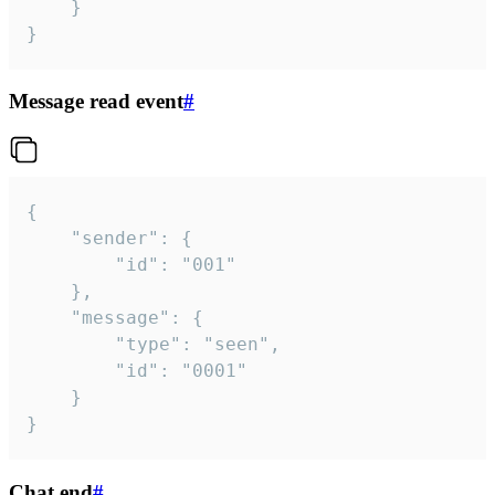
	}

}
Message read event
#
{

	"sender": {

		"id": "001"

	},

	"message": {

		"type": "seen",

		"id": "0001"

	}

}
Chat end
#