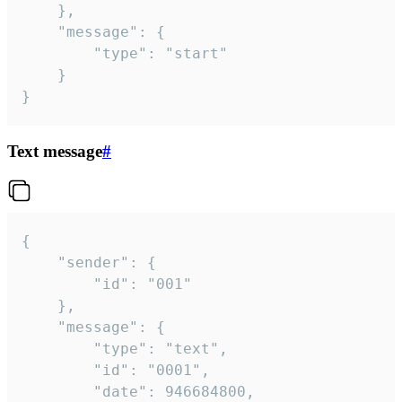
	},

	"message": {

		"type": "start"

	}

}
Text message
#
{

	"sender": {

		"id": "001"

	},

	"message": {

		"type": "text",

		"id": "0001",

		"date": 946684800,
