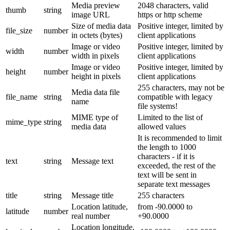
Media preview
2048 characters, valid
thumb
string
image URL
https or http scheme
Size of media data
Positive integer, limited by
file_size
number
in octets (bytes)
client applications
Image or video
Positive integer, limited by
width
number
width in pixels
client applications
Image or video
Positive integer, limited by
height
number
height in pixels
client applications
255 characters, may not be
Media data file
file_name
string
compatible with legacy
name
file systems!
MIME type of
Limited to the list of
mime_type
string
media data
allowed values
It is recommended to limit
the length to 1000
characters - if it is
text
string
Message text
exceeded, the rest of the
text will be sent in
separate text messages
title
string
Message title
255 characters
Location latitude,
from -90.0000 to
latitude
number
real number
+90.0000
Location longitude,