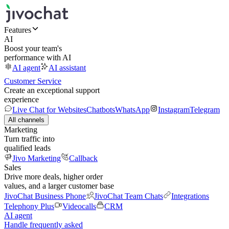
Features
AI
Boost your team's
performance with AI
AI agent
AI assistant
Customer Service
Create an exceptional support
experience
Live Chat for Websites
Chatbots
WhatsApp
Instagram
Telegram
All channels
Marketing
Turn traffic into
qualified leads
Jivo Marketing
Callback
Sales
Drive more deals, higher order
values, and a larger customer base
JivoChat Business Phone
JivoChat Team Chats
Integrations
Telephony Plus
Videocalls
CRM
AI agent
Handle frequently asked