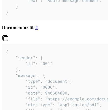
		"text": "Audio message comment."

	}

}
Document or file
#
{

	"sender": {

		"id": "001"

	},

	"message": {

		"type": "document",

		"id": "0006",

		"date": 946684800,

		"file": "https://example.com/document.pdf",

		"mime_type": "application/pdf",
