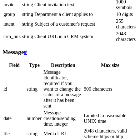
1000
invite
string
Client invitation text
symbols
group
string
Department a client applies to
10 digits
255
intent
string
Subject of a customer's request
characters
2048
crm_link
string
Client URL in a CRM system
characters
Message
#
Field
Type
Description
Max size
Message
identificator,
required if you
id
string
want to change the
500 characters
status of a message
after it has been
sent
Message
Limited to reasonable
date
number
creation/sending
UNIX time
time, integer
2048 characters, valid
file
string
Media URL
scheme https or http