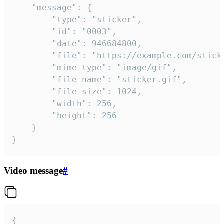
	"message": {

		"type": "sticker",

		"id": "0003",

		"date": 946684800,

		"file": "https://example.com/sticker.gif",

		"mime_type": "image/gif",

		"file_name": "sticker.gif",

		"file_size": 1024,

		"width": 256,

		"height": 256

	}

}
Video message
#
{
