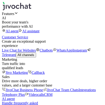
Features
AI
Boost your team's
performance with AI
AI agent
AI assistant
Customer Service
Create an exceptional support
experience
Live Chat for Websites
Chatbots
WhatsApp
Instagram
Telegram
All channels
Marketing
Turn traffic into
qualified leads
Jivo Marketing
Callback
Sales
Drive more deals, higher order
values, and a larger customer base
JivoChat Business Phone
JivoChat Team Chats
Integrations
Telephony Plus
Videocalls
CRM
AI agent
Handle frequently asked