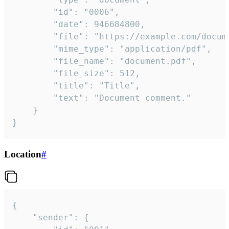
		"id": "0006",

		"date": 946684800,

		"file": "https://example.com/document.pdf",

		"mime_type": "application/pdf",

		"file_name": "document.pdf",

		"file_size": 512,

		"title": "Title",

		"text": "Document comment."

	}

}
Location
#
{

	"sender": {
