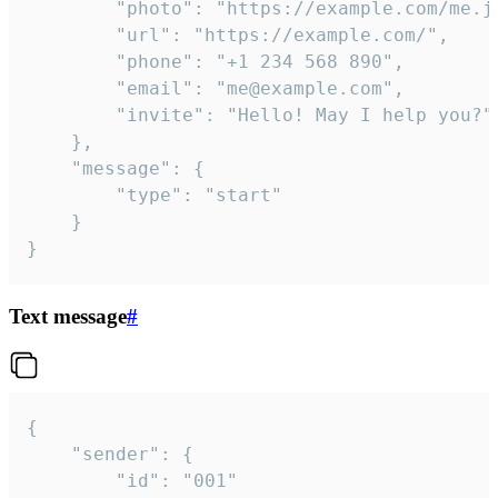
		"photo": "https://example.com/me.jpg",

		"url": "https://example.com/",

		"phone": "+1 234 568 890",

		"email": "me@example.com",

		"invite": "Hello! May I help you?"

	},

	"message": {

		"type": "start"

	}

}
Text message
#
{

	"sender": {

		"id": "001"
