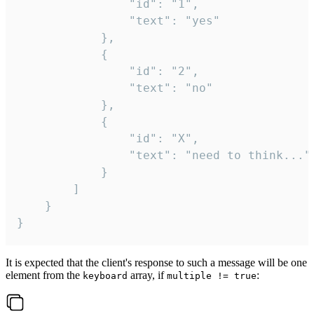
				"id": "1",

				"text": "yes"

			},

			{

				"id": "2",

				"text": "no"

			},

			{

				"id": "X",

				"text": "need to think..."

			}

		]

	}

}
It is expected that the client's response to such a message will be one
element from the
array, if
:
keyboard
multiple != true