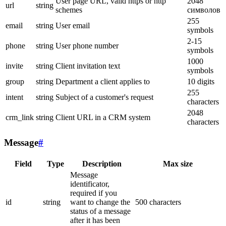
User page URL, valid https or http
2048
url
string
schemes
символов
255
email
string
User email
symbols
2-15
phone
string
User phone number
symbols
1000
invite
string
Client invitation text
symbols
group
string
Department a client applies to
10 digits
255
intent
string
Subject of a customer's request
characters
2048
crm_link
string
Client URL in a CRM system
characters
Message
#
Field
Type
Description
Max size
Message
identificator,
required if you
id
string
want to change the
500 characters
status of a message
after it has been