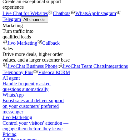
Create an exceptional support
experience
Live Chat for Websites
Chatbots
WhatsApp
Instagram
Telegram
All channels
Marketing
Turn traffic into
qualified leads
Jivo Marketing
Callback
Sales
Drive more deals, higher order
values, and a larger customer base
JivoChat Business Phone
JivoChat Team Chats
Integrations
Telephony Plus
Videocalls
CRM
AI agent
Handle frequently asked
questions automatically
WhatsApp
Boost sales and deliver support
on your customers' preferred
messenger
Jivo Marketing
Control your visitors' attention —
engage them before they leave
Pricing
Affiliate program