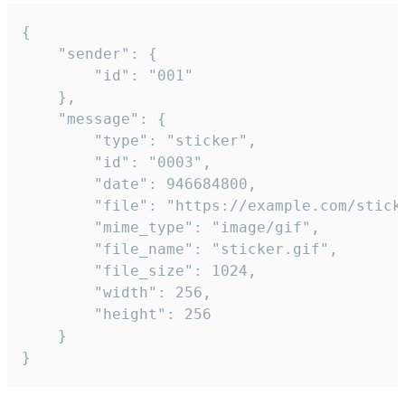
{

	"sender": {

		"id": "001"

	},

	"message": {

		"type": "sticker",

		"id": "0003",

		"date": 946684800,

		"file": "https://example.com/sticker.gif",

		"mime_type": "image/gif",

		"file_name": "sticker.gif",

		"file_size": 1024,

		"width": 256,

		"height": 256

	}

}