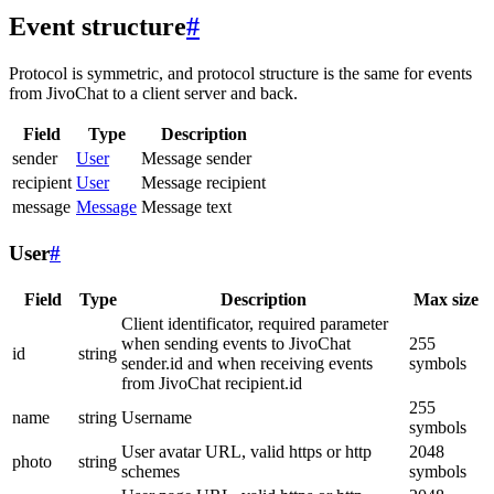
Event structure
#
Protocol is symmetric, and protocol structure is the same for events
from JivoChat to a client server and back.
Field
Type
Description
sender
User
Message sender
recipient
User
Message recipient
message
Message
Message text
User
#
Field
Type
Description
Max size
Client identificator, required parameter
when sending events to JivoChat
255
id
string
sender.id and when receiving events
symbols
from JivoChat recipient.id
255
name
string
Username
symbols
User avatar URL, valid https or http
2048
photo
string
schemes
symbols