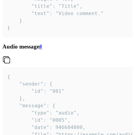
		"title": "Title",

		"text": "Video comment."

	}

}
Audio message
#
{

	"sender": {

		"id": "001"

	},

	"message": {

		"type": "audio",

		"id": "0005",

		"date": 946684800,

		"file": "https://example.com/audio.mp3",
