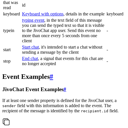
that was
id
read
keyboard
Keyboard with options
, details in the example
keyboard
typing event
, in the text field of this message
you can send the typed text so that it is visible
typein
to the JivoChat app user. Send this event no
-
more than once every 5 seconds from one
client
Start chat
, it's intended to start a chat without
start
-
sending a message by the client
End chat
, a signal that events for this chat are
stop
-
no longer accepted
Event Examples
#
JivoChat Event Examples
#
If at least one sender property is defined for the JivoChat user, a
field with this information is added to the event. The
sender
recipient of the message is identified by the
field.
recipient.id