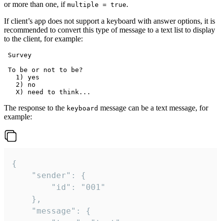
or more than one, if
.
multiple = true
If client’s app does not support a keyboard with answer options, it is
recommended to convert this type of message to a text list to display
to the client, for example:
 Survey

 To be or not to be?

   1) yes

   2) no

The response to the
message can be a text message, for
keyboard
example:
{

	"sender": {

		"id": "001"

	},

	"message": {
