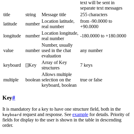
text will be sent in
separate text messages
title
string
Message title
255 characters
Location latitude,
from -90.0000 to
latitude
number
real number
+90.0000
Location longitude,
longitude
number
-180.0000 to +180.0000
real number
Number, usually
value
number
used in the chat
any number
evaluation
Array of Key
keyboard
[]Key
7 keys
structures
Allows multiple
multiple
boolean
selection on the
true or false
keyboard, boolean
Key
#
It is mandatory for a key to have one structure field, both in the
request and response. See
example
for details. Priority of
keyboard
fields for display to the user is shown in the table in descending
order.