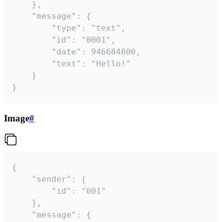
	},

	"message": {

		"type": "text",

		"id": "0001",

		"date": 946684800,

		"text": "Hello!"

	}

}
Image
#
{

	"sender": {

		"id": "001"

	},

	"message": {
