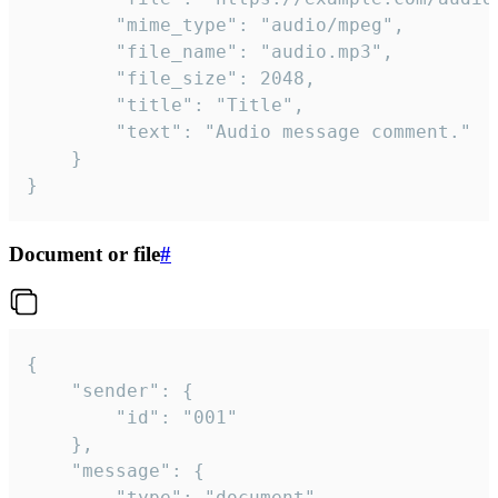
		"mime_type": "audio/mpeg",

		"file_name": "audio.mp3",

		"file_size": 2048,

		"title": "Title",

		"text": "Audio message comment."

	}

}
Document or file
#
{

	"sender": {

		"id": "001"

	},

	"message": {

		"type": "document",
