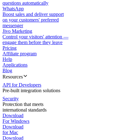
questions automatically
WhatsApp
Boost sales and deliver support
on your customers' preferred
messenger
Jivo Marketing
Control your visitors' attention —
engage them before they leave
Pricing
Affiliate program
Help
Applications
Blog
Resources
API for Developers
Pre-built integration solutions
Security
Protection that meets
international standards
Download
For Windows
Download
for Mac
Download