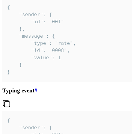
{

	"sender": {

		"id": "001"

	},

	"message": {

		"type": "rate",

		"id": "0008",

		"value": 1

	}

}
Typing event
#
{

	"sender": {
