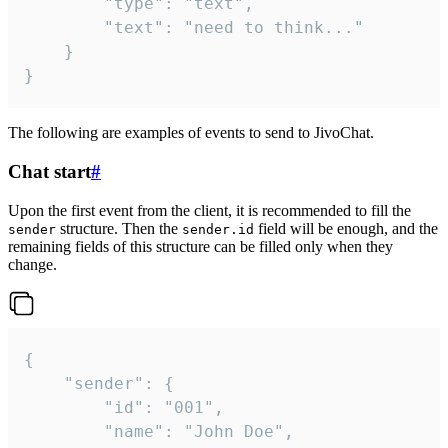
		"type": "text",

		"text": "need to think..."

	}

}
The following are examples of events to send to JivoChat.
Chat start
#
Upon the first event from the client, it is recommended to fill the
structure. Then the
field will be enough, and the
sender
sender.id
remaining fields of this structure can be filled only when they
change.
{

	"sender": {

		"id": "001",

		"name": "John Doe",
