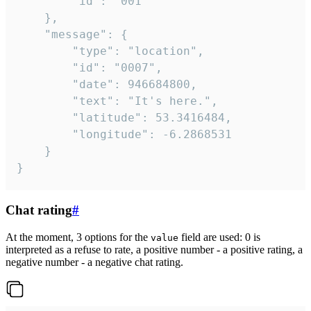
		"id": "001"

	},

	"message": {

		"type": "location",

		"id": "0007",

		"date": 946684800,

		"text": "It's here.",

		"latitude": 53.3416484,

		"longitude": -6.2868531

	}

}
Chat rating
#
At the moment, 3 options for the
field are used: 0 is
value
interpreted as a refuse to rate, a positive number - a positive rating, a
negative number - a negative chat rating.