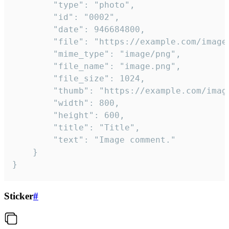
		"type": "photo",

		"id": "0002",

		"date": 946684800,

		"file": "https://example.com/image.png",

		"mime_type": "image/png",

		"file_name": "image.png",

		"file_size": 1024,

		"thumb": "https://example.com/image_thumb.png",

		"width": 800,

		"height": 600,

		"title": "Title",

		"text": "Image comment."

	}

}
Sticker
#