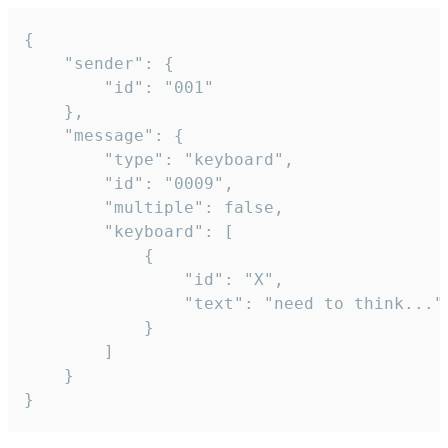
{

	"sender": {

		"id": "001"

	},

	"message": {

		"type": "keyboard",

		"id": "0009",

		"multiple": false,

		"keyboard": [

			{

				"id": "X",

				"text": "need to think..."

			}

		]

	}

}