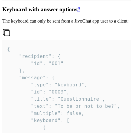
Keyboard with answer options
#
The keyboard can only be sent from a JivoChat app user to a client:
{

	"recipient": {

		"id": "001"

	},

	"message": {

		"type": "keyboard",

		"id": "0009",

		"title": "Questionnaire",

		"text": "To be or not to be?",

		"multiple": false,

		"keyboard": [

			{
