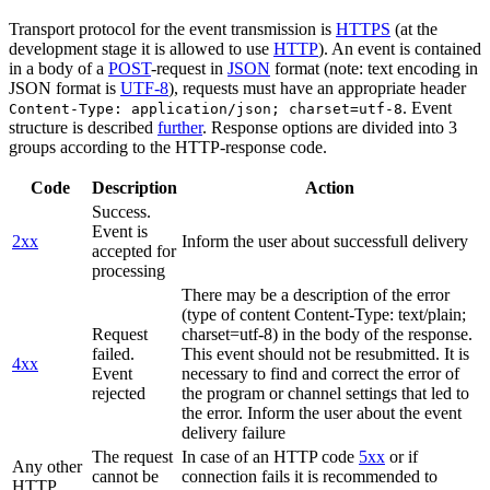
Transport protocol for the event transmission is
HTTPS
(at the
development stage it is allowed to use
HTTP
). An event is contained
in a body of a
POST
-request in
JSON
format (note: text encoding in
JSON format is
UTF-8
), requests must have an appropriate header
. Event
Content-Type: application/json; charset=utf-8
structure is described
further
. Response options are divided into 3
groups according to the HTTP-response code.
Code
Description
Action
Success.
Event is
2xx
Inform the user about successfull delivery
accepted for
processing
There may be a description of the error
(type of content Content-Type: text/plain;
Request
charset=utf-8) in the body of the response.
failed.
This event should not be resubmitted. It is
4xx
Event
necessary to find and correct the error of
rejected
the program or channel settings that led to
the error. Inform the user about the event
delivery failure
The request
In case of an HTTP code
5xx
or if
Any other
cannot be
connection fails it is recommended to
HTTP