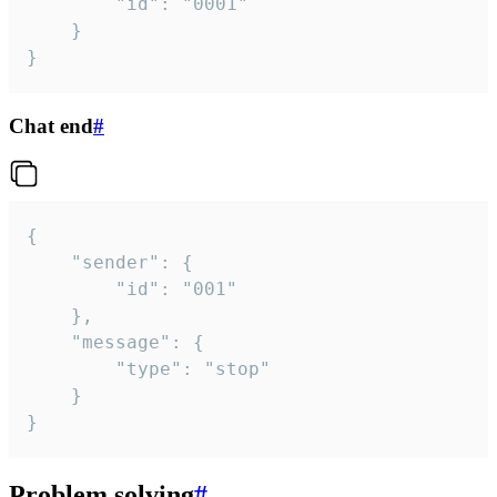
		"id": "0001"

	}

}
Chat end
#
{

	"sender": {

		"id": "001"

	},

	"message": {

		"type": "stop"

	}

}
Problem solving
#