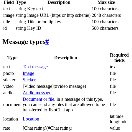
Field
Type
Description
Max size
text
string
Key text
100 characters
image
string
Image URL (https or http scheme)
2048 characters
title
string
Title or tooltip key
100 characters
id
string
Key ID
500 characters
Message types
#
Required
Type
Description
fields
text
Text message
text
photo
Image
file
sticker
Sticker
file
video
[Video message](#video message)
file
audio
Audio message
file
Document or file
, in a message of this type,
document
you can send any files that are allowed to be
file
transferred to JivoChat app
latitude
location
Location
longitude
rate
[Chat rating](#Chat rating)
value