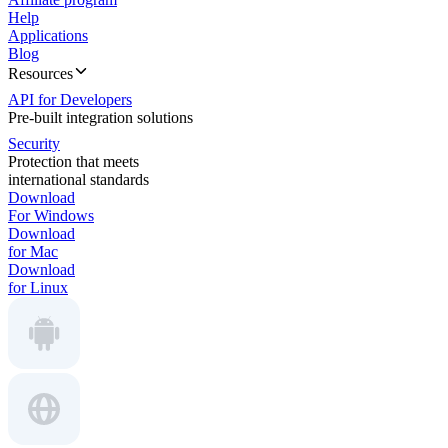
Help
Applications
Blog
Resources
API for Developers
Pre-built integration solutions
Security
Protection that meets
international standards
Download
For Windows
Download
for Mac
Download
for Linux