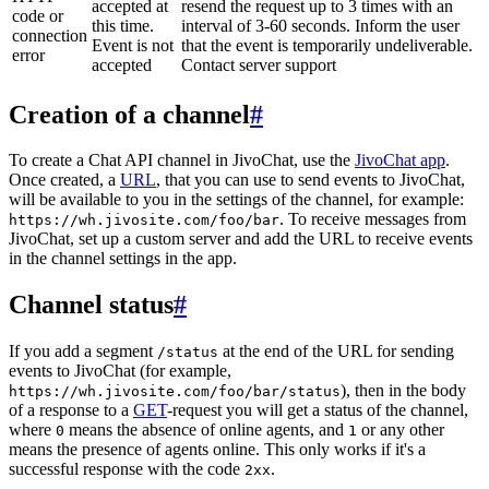
accepted at
resend the request up to 3 times with an
code or
this time.
interval of 3-60 seconds. Inform the user
connection
Event is not
that the event is temporarily undeliverable.
error
accepted
Contact server support
Creation of a channel
#
To create a Chat API channel in JivoChat, use the
JivoChat app
.
Once created, a
URL
, that you can use to send events to JivoChat,
will be available to you in the settings of the channel, for example:
. To receive messages from
https://wh.jivosite.com/foo/bar
JivoChat, set up a custom server and add the URL to receive events
in the channel settings in the app.
Channel status
#
If you add a segment
at the end of the URL for sending
/status
events to JivoChat (for example,
), then in the body
https://wh.jivosite.com/foo/bar/status
of a response to a
GET
-request you will get a status of the channel,
where
means the absence of online agents, and
or any other
0
1
means the presence of agents online. This only works if it's a
successful response with the code
.
2xx