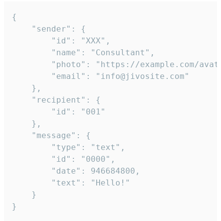
{

	"sender": {

		"id": "XXX",

		"name": "Consultant",

		"photo": "https://example.com/avatar.png",

		"email": "info@jivosite.com"

	},

	"recipient": {

		"id": "001"

	},

	"message": {

		"type": "text",

		"id": "0000",

		"date": 946684800,

		"text": "Hello!"

	}

}