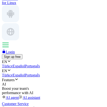
for Linux
Login
Sign up free
EN
Türkçe
Español
Português
EN
Türkçe
Español
Português
Features
AI
Boost your team's
performance with AI
AI agent
AI assistant
Customer Service