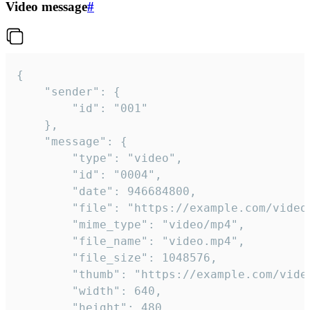
Video message
#
{

	"sender": {

		"id": "001"

	},

	"message": {

		"type": "video",

		"id": "0004",

		"date": 946684800,

		"file": "https://example.com/video.mp4",

		"mime_type": "video/mp4",

		"file_name": "video.mp4",

		"file_size": 1048576,

		"thumb": "https://example.com/video_thumb.png",

		"width": 640,

		"height": 480,
