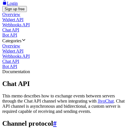
Login
Sign up free
Overview
Widget API
Webhooks API
Chat API
Bot API
Categories
Overview
Widget API
Webhooks API
Chat API
Bot API
Documentation
Chat API
This memo describes how to exchange events between servers
through the Chat API channel when integrating with
JivoChat
. Chat
API channel is asynchronous and bidirectional, a custom server is
required capable of receiving and sending events.
Channel protocol
#