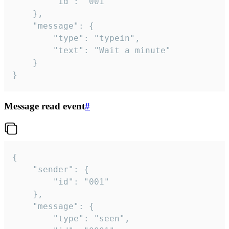
		"id": "001"

	},

	"message": {

		"type": "typein",

		"text": "Wait a minute"

	}

}
Message read event
#
{

	"sender": {

		"id": "001"

	},

	"message": {

		"type": "seen",
