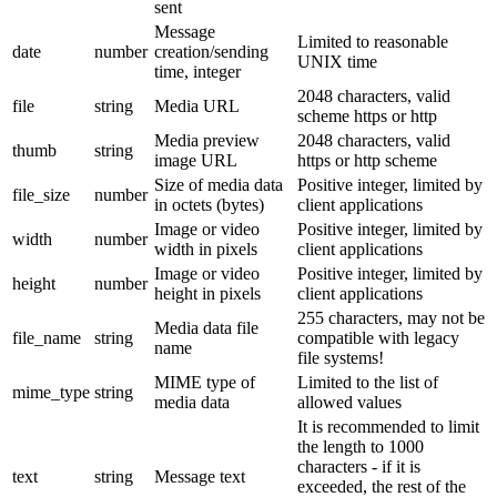
sent
Message
Limited to reasonable
date
number
creation/sending
UNIX time
time, integer
2048 characters, valid
file
string
Media URL
scheme https or http
Media preview
2048 characters, valid
thumb
string
image URL
https or http scheme
Size of media data
Positive integer, limited by
file_size
number
in octets (bytes)
client applications
Image or video
Positive integer, limited by
width
number
width in pixels
client applications
Image or video
Positive integer, limited by
height
number
height in pixels
client applications
255 characters, may not be
Media data file
file_name
string
compatible with legacy
name
file systems!
MIME type of
Limited to the list of
mime_type
string
media data
allowed values
It is recommended to limit
the length to 1000
characters - if it is
text
string
Message text
exceeded, the rest of the