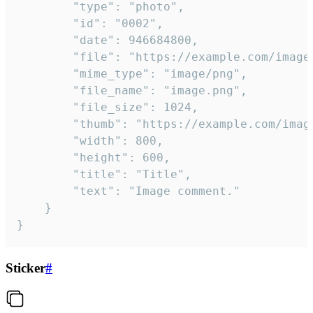
		"type": "photo",

		"id": "0002",

		"date": 946684800,

		"file": "https://example.com/image.png",

		"mime_type": "image/png",

		"file_name": "image.png",

		"file_size": 1024,

		"thumb": "https://example.com/image_thumb.png",

		"width": 800,

		"height": 600,

		"title": "Title",

		"text": "Image comment."

	}

}
Sticker
#