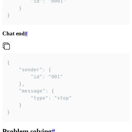
		"id": "0001"

	}

}
Chat end
#
{

	"sender": {

		"id": "001"

	},

	"message": {

		"type": "stop"

	}

}
Problem solving
#