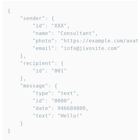
{

	"sender": {

		"id": "XXX",

		"name": "Consultant",

		"photo": "https://example.com/avatar.png",

		"email": "info@jivosite.com"

	},

	"recipient": {

		"id": "001"

	},

	"message": {

		"type": "text",

		"id": "0000",

		"date": 946684800,

		"text": "Hello!"

	}

}