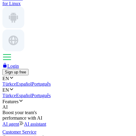
for Linux
Login
Sign up free
EN
Türkçe
Español
Português
EN
Türkçe
Español
Português
Features
AI
Boost your team's
performance with AI
AI agent
AI assistant
Customer Service