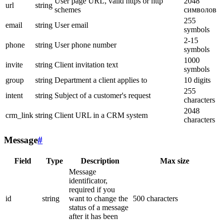
User page URL, valid https or http
2048
url
string
schemes
символов
255
email
string
User email
symbols
2-15
phone
string
User phone number
symbols
1000
invite
string
Client invitation text
symbols
group
string
Department a client applies to
10 digits
255
intent
string
Subject of a customer's request
characters
2048
crm_link
string
Client URL in a CRM system
characters
Message
#
Field
Type
Description
Max size
Message
identificator,
required if you
id
string
want to change the
500 characters
status of a message
after it has been