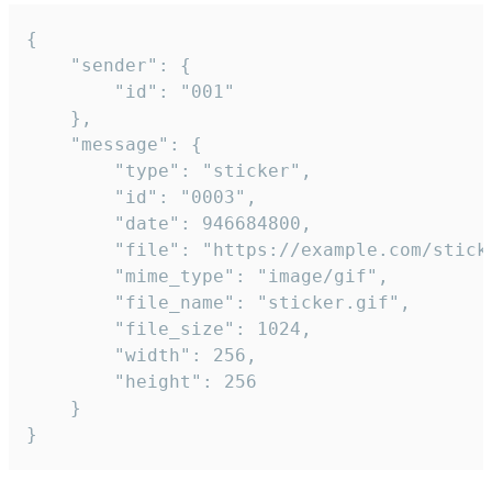
{

	"sender": {

		"id": "001"

	},

	"message": {

		"type": "sticker",

		"id": "0003",

		"date": 946684800,

		"file": "https://example.com/sticker.gif",

		"mime_type": "image/gif",

		"file_name": "sticker.gif",

		"file_size": 1024,

		"width": 256,

		"height": 256

	}

}