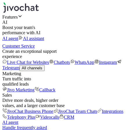
Features
AI
Boost your team's
performance with AI
AI agent
AI assistant
Customer Service
Create an exceptional support
experience
Live Chat for Websites
Chatbots
WhatsApp
Instagram
Telegram
All channels
Marketing
Turn traffic into
qualified leads
Jivo Marketing
Callback
Sales
Drive more deals, higher order
values, and a larger customer base
JivoChat Business Phone
JivoChat Team Chats
Integrations
Telephony Plus
Videocalls
CRM
AI agent
Handle frequently asked