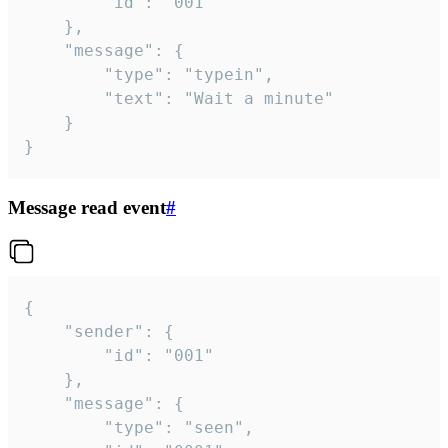
		"id": "001"

	},

	"message": {

		"type": "typein",

		"text": "Wait a minute"

	}

}
Message read event
#
{

	"sender": {

		"id": "001"

	},

	"message": {

		"type": "seen",
