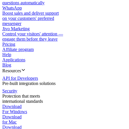
questions automatically
WhatsApp
Boost sales and deliver support
on your customers' preferred
messenger
Jivo Marketing
Control your visitors' attention —
engage them before they leave
Pricing
Affiliate program
Help
Applications
Blog
Resources
API for Developers
Pre-built integration solutions
Security
Protection that meets
international standards
Download
For Windows
Download
for Mac
Download