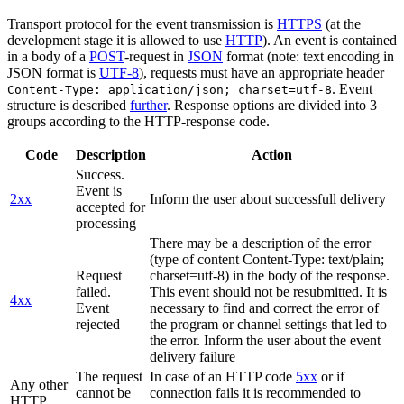
Transport protocol for the event transmission is
HTTPS
(at the
development stage it is allowed to use
HTTP
). An event is contained
in a body of a
POST
-request in
JSON
format (note: text encoding in
JSON format is
UTF-8
), requests must have an appropriate header
. Event
Content-Type: application/json; charset=utf-8
structure is described
further
. Response options are divided into 3
groups according to the HTTP-response code.
Code
Description
Action
Success.
Event is
2xx
Inform the user about successfull delivery
accepted for
processing
There may be a description of the error
(type of content Content-Type: text/plain;
Request
charset=utf-8) in the body of the response.
failed.
This event should not be resubmitted. It is
4xx
Event
necessary to find and correct the error of
rejected
the program or channel settings that led to
the error. Inform the user about the event
delivery failure
The request
In case of an HTTP code
5xx
or if
Any other
cannot be
connection fails it is recommended to
HTTP