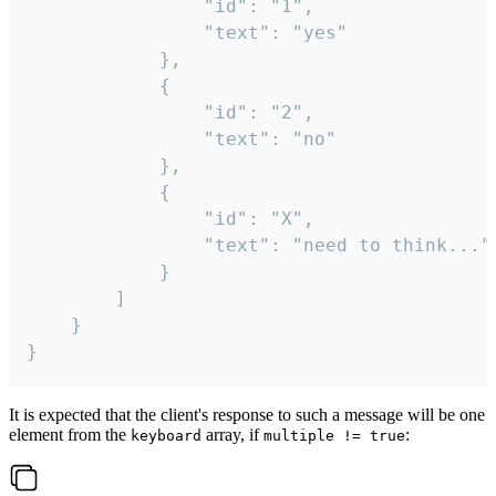
				"id": "1",

				"text": "yes"

			},

			{

				"id": "2",

				"text": "no"

			},

			{

				"id": "X",

				"text": "need to think..."

			}

		]

	}

}
It is expected that the client's response to such a message will be one
element from the
array, if
:
keyboard
multiple != true