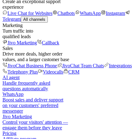
Create an exceptional support
experience
Live Chat for Websites
Chatbots
WhatsApp
Instagram
Telegram
All channels
Marketing
Turn traffic into
qualified leads
Jivo Marketing
Callback
Sales
Drive more deals, higher order
values, and a larger customer base
JivoChat Business Phone
JivoChat Team Chats
Integrations
Telephony Plus
Videocalls
CRM
AI agent
Handle frequently asked
questions automatically
WhatsApp
Boost sales and deliver support
on your customers' preferred
messenger
Jivo Marketing
Control your visitors' attention —
engage them before they leave
Pricing
Affiliate program