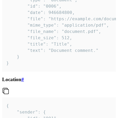
		"id": "0006",

		"date": 946684800,

		"file": "https://example.com/document.pdf",

		"mime_type": "application/pdf",

		"file_name": "document.pdf",

		"file_size": 512,

		"title": "Title",

		"text": "Document comment."

	}

}
Location
#
{

	"sender": {
