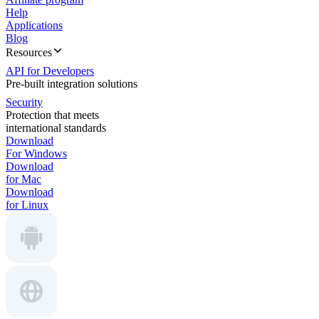
Help
Applications
Blog
Resources
API for Developers
Pre-built integration solutions
Security
Protection that meets
international standards
Download
For Windows
Download
for Mac
Download
for Linux