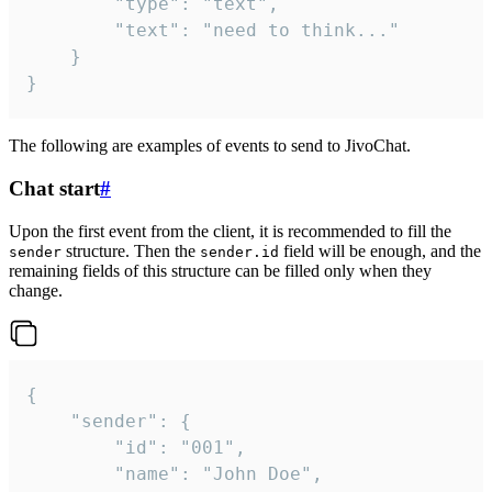
		"type": "text",

		"text": "need to think..."

	}

}
The following are examples of events to send to JivoChat.
Chat start
#
Upon the first event from the client, it is recommended to fill the
structure. Then the
field will be enough, and the
sender
sender.id
remaining fields of this structure can be filled only when they
change.
{

	"sender": {

		"id": "001",

		"name": "John Doe",
