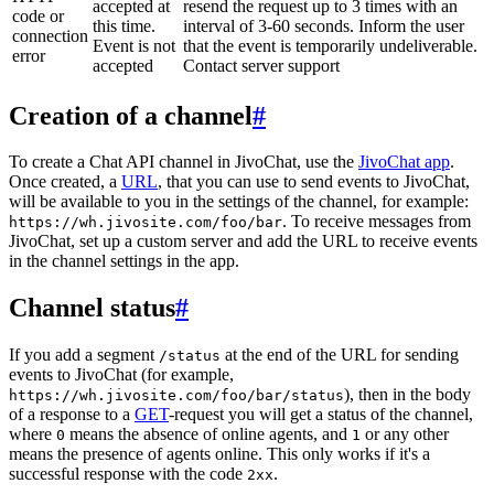
accepted at
resend the request up to 3 times with an
code or
this time.
interval of 3-60 seconds. Inform the user
connection
Event is not
that the event is temporarily undeliverable.
error
accepted
Contact server support
Creation of a channel
#
To create a Chat API channel in JivoChat, use the
JivoChat app
.
Once created, a
URL
, that you can use to send events to JivoChat,
will be available to you in the settings of the channel, for example:
. To receive messages from
https://wh.jivosite.com/foo/bar
JivoChat, set up a custom server and add the URL to receive events
in the channel settings in the app.
Channel status
#
If you add a segment
at the end of the URL for sending
/status
events to JivoChat (for example,
), then in the body
https://wh.jivosite.com/foo/bar/status
of a response to a
GET
-request you will get a status of the channel,
where
means the absence of online agents, and
or any other
0
1
means the presence of agents online. This only works if it's a
successful response with the code
.
2xx