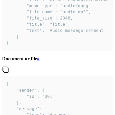
		"mime_type": "audio/mpeg",

		"file_name": "audio.mp3",

		"file_size": 2048,

		"title": "Title",

		"text": "Audio message comment."

	}

}
Document or file
#
{

	"sender": {

		"id": "001"

	},

	"message": {

		"type": "document",
