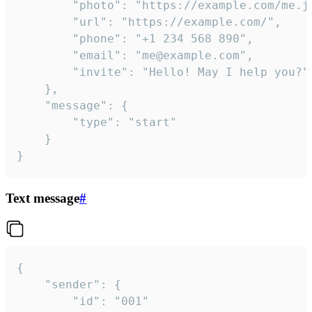
		"photo": "https://example.com/me.jpg",

		"url": "https://example.com/",

		"phone": "+1 234 568 890",

		"email": "me@example.com",

		"invite": "Hello! May I help you?"

	},

	"message": {

		"type": "start"

	}

}
Text message
#
{

	"sender": {

		"id": "001"
