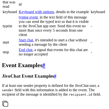
that was
id
read
keyboard
Keyboard with options
, details in the example
keyboard
typing event
, in the text field of this message
you can send the typed text so that it is visible
typein
to the JivoChat app user. Send this event no
-
more than once every 5 seconds from one
client
Start chat
, it's intended to start a chat without
start
-
sending a message by the client
End chat
, a signal that events for this chat are
stop
-
no longer accepted
Event Examples
#
JivoChat Event Examples
#
If at least one sender property is defined for the JivoChat user, a
field with this information is added to the event. The
sender
recipient of the message is identified by the
field.
recipient.id