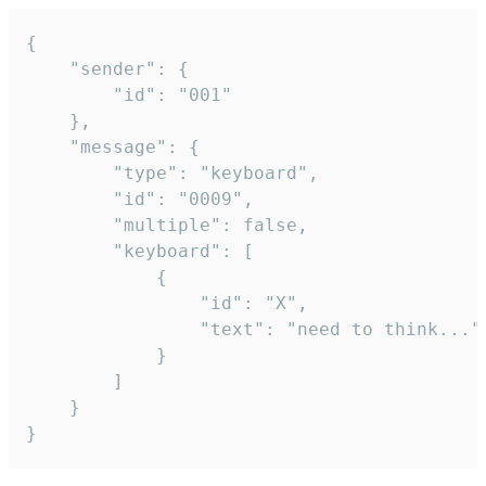
{

	"sender": {

		"id": "001"

	},

	"message": {

		"type": "keyboard",

		"id": "0009",

		"multiple": false,

		"keyboard": [

			{

				"id": "X",

				"text": "need to think..."

			}

		]

	}

}