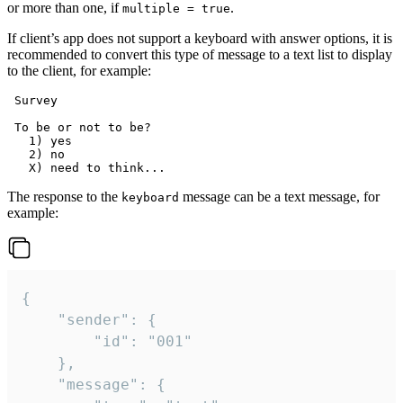
or more than one, if
.
multiple = true
If client’s app does not support a keyboard with answer options, it is
recommended to convert this type of message to a text list to display
to the client, for example:
 Survey

 To be or not to be?

   1) yes

   2) no

The response to the
message can be a text message, for
keyboard
example:
{

	"sender": {

		"id": "001"

	},

	"message": {
