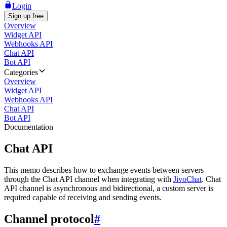
Login
Sign up free
Overview
Widget API
Webhooks API
Chat API
Bot API
Categories
Overview
Widget API
Webhooks API
Chat API
Bot API
Documentation
Chat API
This memo describes how to exchange events between servers
through the Chat API channel when integrating with
JivoChat
. Chat
API channel is asynchronous and bidirectional, a custom server is
required capable of receiving and sending events.
Channel protocol
#