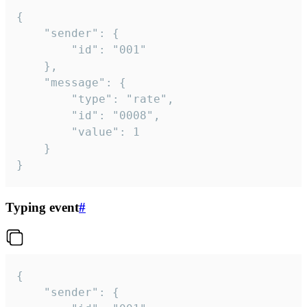
{

	"sender": {

		"id": "001"

	},

	"message": {

		"type": "rate",

		"id": "0008",

		"value": 1

	}

}
Typing event
#
{

	"sender": {
