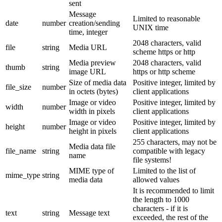
sent
Message
Limited to reasonable
date
number
creation/sending
UNIX time
time, integer
2048 characters, valid
file
string
Media URL
scheme https or http
Media preview
2048 characters, valid
thumb
string
image URL
https or http scheme
Size of media data
Positive integer, limited by
file_size
number
in octets (bytes)
client applications
Image or video
Positive integer, limited by
width
number
width in pixels
client applications
Image or video
Positive integer, limited by
height
number
height in pixels
client applications
255 characters, may not be
Media data file
file_name
string
compatible with legacy
name
file systems!
MIME type of
Limited to the list of
mime_type
string
media data
allowed values
It is recommended to limit
the length to 1000
characters - if it is
text
string
Message text
exceeded, the rest of the