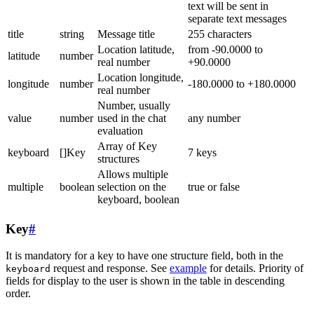
text will be sent in
separate text messages
title
string
Message title
255 characters
Location latitude,
from -90.0000 to
latitude
number
real number
+90.0000
Location longitude,
longitude
number
-180.0000 to +180.0000
real number
Number, usually
value
number
used in the chat
any number
evaluation
Array of Key
keyboard
[]Key
7 keys
structures
Allows multiple
multiple
boolean
selection on the
true or false
keyboard, boolean
Key
#
It is mandatory for a key to have one structure field, both in the
request and response. See
example
for details. Priority of
keyboard
fields for display to the user is shown in the table in descending
order.