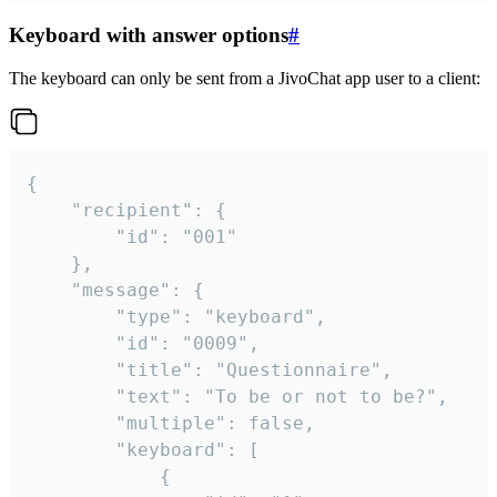
Keyboard with answer options
#
The keyboard can only be sent from a JivoChat app user to a client:
{

	"recipient": {

		"id": "001"

	},

	"message": {

		"type": "keyboard",

		"id": "0009",

		"title": "Questionnaire",

		"text": "To be or not to be?",

		"multiple": false,

		"keyboard": [

			{
