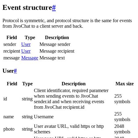
Event structure
#
Protocol is symmetric, and protocol structure is the same for events
from JivoChat to a client server and back.
Field
Type
Description
sender
User
Message sender
recipient
User
Message recipient
message
Message
Message text
User
#
Field
Type
Description
Max size
Client identificator, required parameter
when sending events to JivoChat
255
id
string
sender.id and when receiving events
symbols
from JivoChat recipient.id
255
name
string
Username
symbols
User avatar URL, valid https or http
2048
photo
string
schemes
symbols