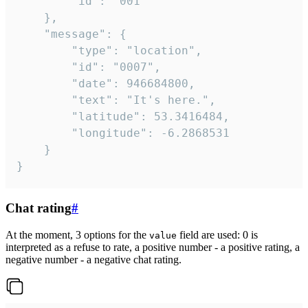
		"id": "001"

	},

	"message": {

		"type": "location",

		"id": "0007",

		"date": 946684800,

		"text": "It's here.",

		"latitude": 53.3416484,

		"longitude": -6.2868531

	}

}
Chat rating
#
At the moment, 3 options for the
field are used: 0 is
value
interpreted as a refuse to rate, a positive number - a positive rating, a
negative number - a negative chat rating.