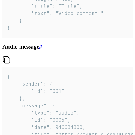
		"title": "Title",

		"text": "Video comment."

	}

}
Audio message
#
{

	"sender": {

		"id": "001"

	},

	"message": {

		"type": "audio",

		"id": "0005",

		"date": 946684800,

		"file": "https://example.com/audio.mp3",
