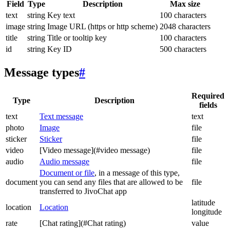
Field
Type
Description
Max size
text
string
Key text
100 characters
image
string
Image URL (https or http scheme)
2048 characters
title
string
Title or tooltip key
100 characters
id
string
Key ID
500 characters
Message types
#
Required
Type
Description
fields
text
Text message
text
photo
Image
file
sticker
Sticker
file
video
[Video message](#video message)
file
audio
Audio message
file
Document or file
, in a message of this type,
document
you can send any files that are allowed to be
file
transferred to JivoChat app
latitude
location
Location
longitude
rate
[Chat rating](#Chat rating)
value