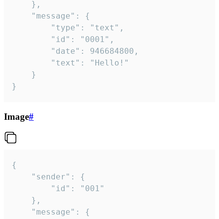
	},

	"message": {

		"type": "text",

		"id": "0001",

		"date": 946684800,

		"text": "Hello!"

	}

}
Image
#
{

	"sender": {

		"id": "001"

	},

	"message": {
