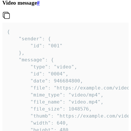
Video message
#
{

	"sender": {

		"id": "001"

	},

	"message": {

		"type": "video",

		"id": "0004",

		"date": 946684800,

		"file": "https://example.com/video.mp4",

		"mime_type": "video/mp4",

		"file_name": "video.mp4",

		"file_size": 1048576,

		"thumb": "https://example.com/video_thumb.png",

		"width": 640,

		"height": 480,
