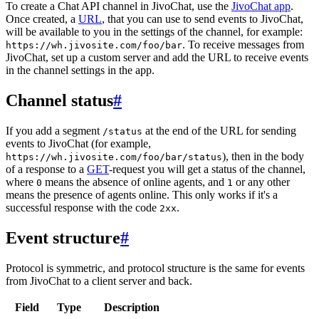
To create a Chat API channel in JivoChat, use the
JivoChat app
.
Once created, a
URL
, that you can use to send events to JivoChat,
will be available to you in the settings of the channel, for example:
. To receive messages from
https://wh.jivosite.com/foo/bar
JivoChat, set up a custom server and add the URL to receive events
in the channel settings in the app.
Channel status
#
If you add a segment
at the end of the URL for sending
/status
events to JivoChat (for example,
), then in the body
https://wh.jivosite.com/foo/bar/status
of a response to a
GET
-request you will get a status of the channel,
where
means the absence of online agents, and
or any other
0
1
means the presence of agents online. This only works if it's a
successful response with the code
.
2xx
Event structure
#
Protocol is symmetric, and protocol structure is the same for events
from JivoChat to a client server and back.
Field
Type
Description