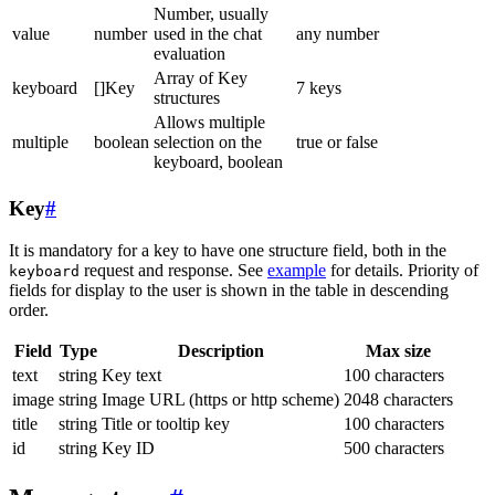
Number, usually
value
number
used in the chat
any number
evaluation
Array of Key
keyboard
[]Key
7 keys
structures
Allows multiple
multiple
boolean
selection on the
true or false
keyboard, boolean
Key
#
It is mandatory for a key to have one structure field, both in the
request and response. See
example
for details. Priority of
keyboard
fields for display to the user is shown in the table in descending
order.
Field
Type
Description
Max size
text
string
Key text
100 characters
image
string
Image URL (https or http scheme)
2048 characters
title
string
Title or tooltip key
100 characters
id
string
Key ID
500 characters