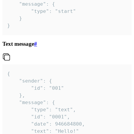
	"message": {

		"type": "start"

	}

}
Text message
#
{

	"sender": {

		"id": "001"

	},

	"message": {

		"type": "text",

		"id": "0001",

		"date": 946684800,

		"text": "Hello!"
