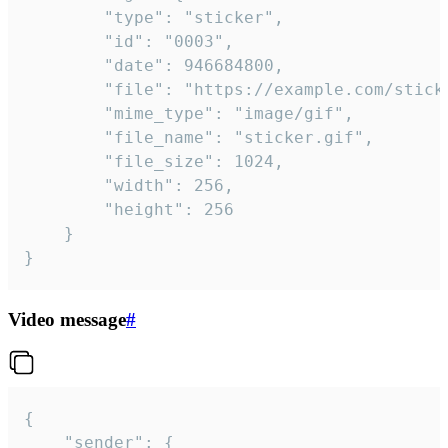
		"type": "sticker",

		"id": "0003",

		"date": 946684800,

		"file": "https://example.com/sticker.gif",

		"mime_type": "image/gif",

		"file_name": "sticker.gif",

		"file_size": 1024,

		"width": 256,

		"height": 256

	}

}
Video message
#
{

	"sender": {
