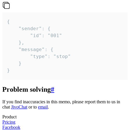
{

	"sender": {

		"id": "001"

	},

	"message": {

		"type": "stop"

	}

}
Problem solving
#
If you find inaccuracies in this memo, please report them to us in
chat
JivoChat
or to
email
.
Product
Pricing
Facebook