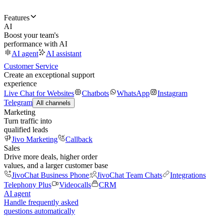
Features
AI
Boost your team's
performance with AI
AI agent
AI assistant
Customer Service
Create an exceptional support
experience
Live Chat for Websites
Chatbots
WhatsApp
Instagram
Telegram
All channels
Marketing
Turn traffic into
qualified leads
Jivo Marketing
Callback
Sales
Drive more deals, higher order
values, and a larger customer base
JivoChat Business Phone
JivoChat Team Chats
Integrations
Telephony Plus
Videocalls
CRM
AI agent
Handle frequently asked
questions automatically