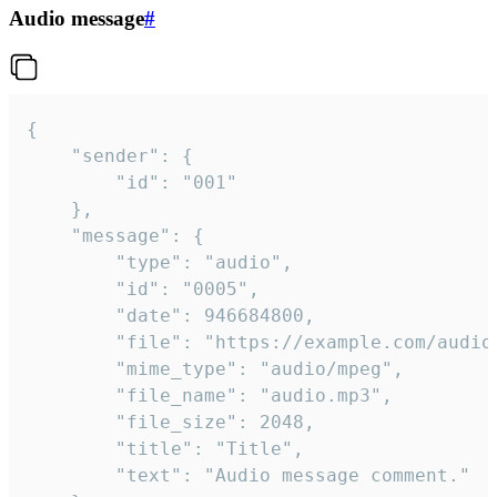
Audio message
#
{

	"sender": {

		"id": "001"

	},

	"message": {

		"type": "audio",

		"id": "0005",

		"date": 946684800,

		"file": "https://example.com/audio.mp3",

		"mime_type": "audio/mpeg",

		"file_name": "audio.mp3",

		"file_size": 2048,

		"title": "Title",

		"text": "Audio message comment."
