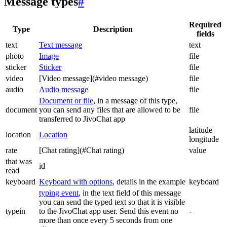
Message types
#
Required
Type
Description
fields
text
Text message
text
photo
Image
file
sticker
Sticker
file
video
[Video message](#video message)
file
audio
Audio message
file
Document or file
, in a message of this type,
document
you can send any files that are allowed to be
file
transferred to JivoChat app
latitude
location
Location
longitude
rate
[Chat rating](#Chat rating)
value
that was
id
read
keyboard
Keyboard with options
, details in the example
keyboard
typing event
, in the text field of this message
you can send the typed text so that it is visible
typein
to the JivoChat app user. Send this event no
-
more than once every 5 seconds from one