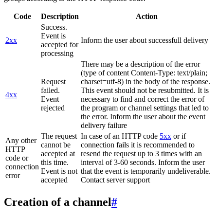
Code
Description
Action
Success.
Event is
2xx
Inform the user about successfull delivery
accepted for
processing
There may be a description of the error
(type of content Content-Type: text/plain;
Request
charset=utf-8) in the body of the response.
failed.
This event should not be resubmitted. It is
4xx
Event
necessary to find and correct the error of
rejected
the program or channel settings that led to
the error. Inform the user about the event
delivery failure
The request
In case of an HTTP code
5xx
or if
Any other
cannot be
connection fails it is recommended to
HTTP
accepted at
resend the request up to 3 times with an
code or
this time.
interval of 3-60 seconds. Inform the user
connection
Event is not
that the event is temporarily undeliverable.
error
accepted
Contact server support
Creation of a channel
#