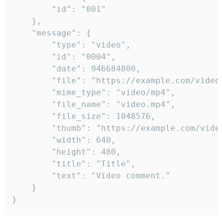
		"id": "001"

	},

	"message": {

		"type": "video",

		"id": "0004",

		"date": 946684800,

		"file": "https://example.com/video.mp4",

		"mime_type": "video/mp4",

		"file_name": "video.mp4",

		"file_size": 1048576,

		"thumb": "https://example.com/video_thumb.png",

		"width": 640,

		"height": 480,

		"title": "Title",

		"text": "Video comment."

	}

}