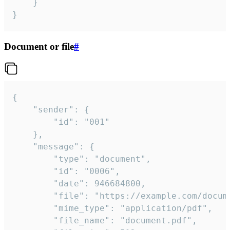
	}

}
Document or file
#
{

	"sender": {

		"id": "001"

	},

	"message": {

		"type": "document",

		"id": "0006",

		"date": 946684800,

		"file": "https://example.com/document.pdf",

		"mime_type": "application/pdf",

		"file_name": "document.pdf",
