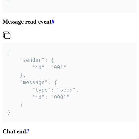
}
Message read event
#
{

	"sender": {

		"id": "001"

	},

	"message": {

		"type": "seen",

		"id": "0001"

	}

}
Chat end
#