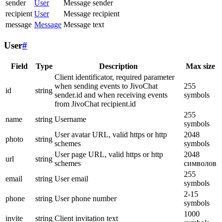
sender
User
Message sender
recipient
User
Message recipient
message
Message
Message text
User
#
Field
Type
Description
Max size
Client identificator, required parameter
when sending events to JivoChat
255
id
string
sender.id and when receiving events
symbols
from JivoChat recipient.id
255
name
string
Username
symbols
User avatar URL, valid https or http
2048
photo
string
schemes
symbols
User page URL, valid https or http
2048
url
string
schemes
символов
255
email
string
User email
symbols
2-15
phone
string
User phone number
symbols
1000
invite
string
Client invitation text