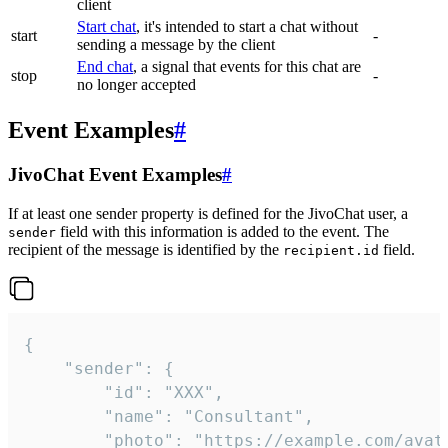
client
Start chat
, it's intended to start a chat without
start
-
sending a message by the client
End chat
, a signal that events for this chat are
stop
-
no longer accepted
Event Examples
#
JivoChat Event Examples
#
If at least one sender property is defined for the JivoChat user, a
field with this information is added to the event. The
sender
recipient of the message is identified by the
field.
recipient.id
{

	"sender": {

		"id": "XXX",

		"name": "Consultant",

		"photo": "https://example.com/avatar.png",
