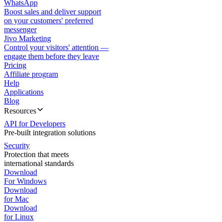
WhatsApp
Boost sales and deliver support
on your customers' preferred
messenger
Jivo Marketing
Control your visitors' attention —
engage them before they leave
Pricing
Affiliate program
Help
Applications
Blog
Resources
API for Developers
Pre-built integration solutions
Security
Protection that meets
international standards
Download
For Windows
Download
for Mac
Download
for Linux