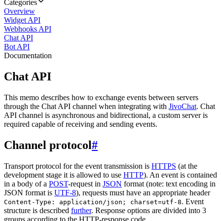
Categories
Overview
Widget API
Webhooks API
Chat API
Bot API
Documentation
Chat API
This memo describes how to exchange events between servers
through the Chat API channel when integrating with
JivoChat
. Chat
API channel is asynchronous and bidirectional, a custom server is
required capable of receiving and sending events.
Channel protocol
#
Transport protocol for the event transmission is
HTTPS
(at the
development stage it is allowed to use
HTTP
). An event is contained
in a body of a
POST
-request in
JSON
format (note: text encoding in
JSON format is
UTF-8
), requests must have an appropriate header
. Event
Content-Type: application/json; charset=utf-8
structure is described
further
. Response options are divided into 3
groups according to the HTTP-response code.