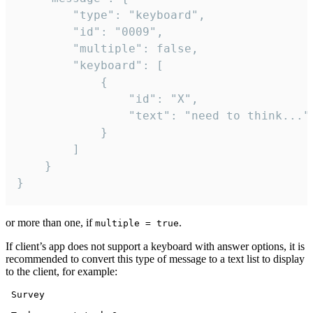
		"type": "keyboard",

		"id": "0009",

		"multiple": false,

		"keyboard": [

			{

				"id": "X",

				"text": "need to think..."

			}

		]

	}

}
or more than one, if
.
multiple = true
If client’s app does not support a keyboard with answer options, it is
recommended to convert this type of message to a text list to display
to the client, for example:
 Survey
