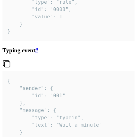
		"type": "rate",

		"id": "0008",

		"value": 1

	}

}
Typing event
#
{

	"sender": {

		"id": "001"

	},

	"message": {

		"type": "typein",

		"text": "Wait a minute"

	}
