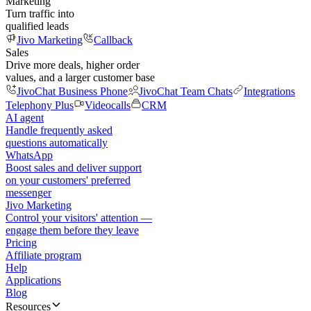
Marketing
Turn traffic into
qualified leads
Jivo Marketing
Callback
Sales
Drive more deals, higher order
values, and a larger customer base
JivoChat Business Phone
JivoChat Team Chats
Integrations
Telephony Plus
Videocalls
CRM
AI agent
Handle frequently asked
questions automatically
WhatsApp
Boost sales and deliver support
on your customers' preferred
messenger
Jivo Marketing
Control your visitors' attention —
engage them before they leave
Pricing
Affiliate program
Help
Applications
Blog
Resources