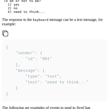
 To be or not to be?

   1) yes

   2) no

The response to the
message can be a text message, for
keyboard
example:
{

	"sender": {

		"id": "001"

	},

	"message": {

		"type": "text",

		"text": "need to think..."

	}

}
The following are examples of events to send to JivoChat.