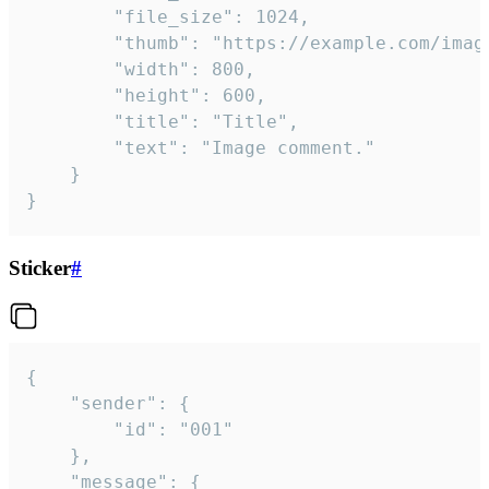
		"file_size": 1024,

		"thumb": "https://example.com/image_thumb.png",

		"width": 800,

		"height": 600,

		"title": "Title",

		"text": "Image comment."

	}

}
Sticker
#
{

	"sender": {

		"id": "001"

	},

	"message": {
