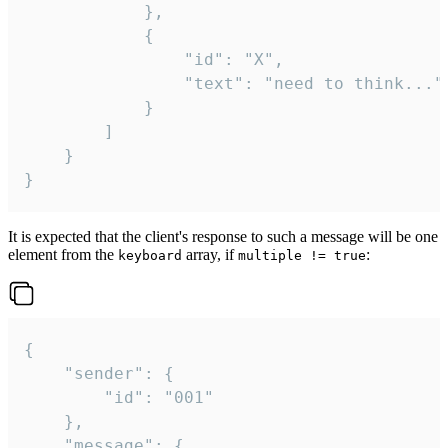
			},

			{

				"id": "X",

				"text": "need to think..."

			}

		]

	}

}
It is expected that the client's response to such a message will be one
element from the
array, if
:
keyboard
multiple != true
{

	"sender": {

		"id": "001"

	},

	"message": {
