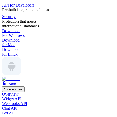
API for Developers
Pre-built integration solutions
Security
Protection that meets
international standards
Download
For Windows
Download
for Mac
Download
for Linux
Login
Sign up free
Overview
Widget API
Webhooks API
Chat API
Bot API