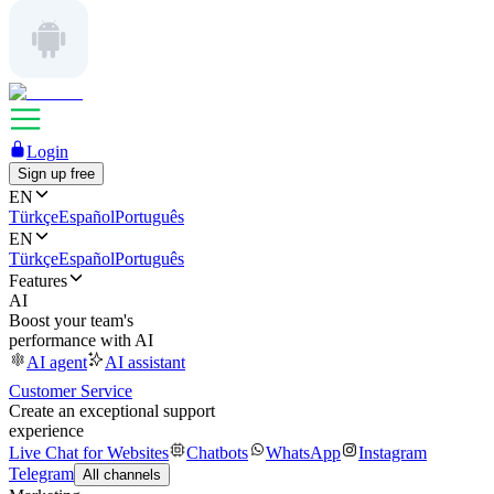
Login
Sign up free
EN
Türkçe
Español
Português
EN
Türkçe
Español
Português
Features
AI
Boost your team's
performance with AI
AI agent
AI assistant
Customer Service
Create an exceptional support
experience
Live Chat for Websites
Chatbots
WhatsApp
Instagram
Telegram
All channels