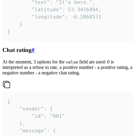
		"text": "It's here.",

		"latitude": 53.3416484,

		"longitude": -6.2868531

	}

}
Chat rating
#
At the moment, 3 options for the
field are used: 0 is
value
interpreted as a refuse to rate, a positive number - a positive rating, a
negative number - a negative chat rating.
{

	"sender": {

		"id": "001"

	},

	"message": {
