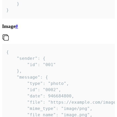
	}

}
Image
#
{

	"sender": {

		"id": "001"

	},

	"message": {

		"type": "photo",

		"id": "0002",

		"date": 946684800,

		"file": "https://example.com/image.png",

		"mime_type": "image/png",

		"file_name": "image.png",
