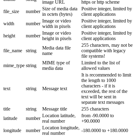
image URL
https or http scheme
Size of media data
Positive integer, limited by
file_size
number
in octets (bytes)
client applications
Image or video
Positive integer, limited by
width
number
width in pixels
client applications
Image or video
Positive integer, limited by
height
number
height in pixels
client applications
255 characters, may not be
Media data file
file_name
string
compatible with legacy
name
file systems!
MIME type of
Limited to the list of
mime_type
string
media data
allowed values
It is recommended to limit
the length to 1000
characters - if it is
text
string
Message text
exceeded, the rest of the
text will be sent in
separate text messages
title
string
Message title
255 characters
Location latitude,
from -90.0000 to
latitude
number
real number
+90.0000
Location longitude,
longitude
number
-180.0000 to +180.0000
real number