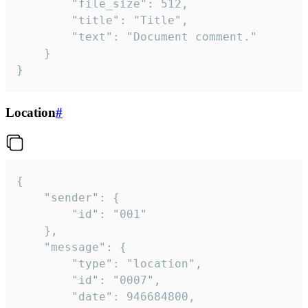
		"file_size": 512,

		"title": "Title",

		"text": "Document comment."

	}

}
Location
#
{

	"sender": {

		"id": "001"

	},

	"message": {

		"type": "location",

		"id": "0007",

		"date": 946684800,
