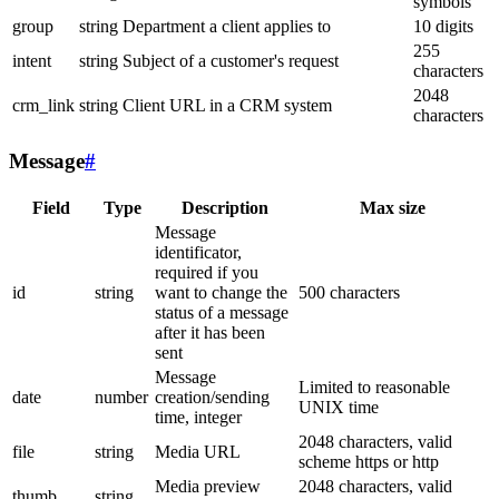
symbols
group
string
Department a client applies to
10 digits
255
intent
string
Subject of a customer's request
characters
2048
crm_link
string
Client URL in a CRM system
characters
Message
#
Field
Type
Description
Max size
Message
identificator,
required if you
id
string
want to change the
500 characters
status of a message
after it has been
sent
Message
Limited to reasonable
date
number
creation/sending
UNIX time
time, integer
2048 characters, valid
file
string
Media URL
scheme https or http
Media preview
2048 characters, valid
thumb
string