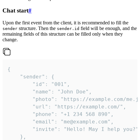
Chat start
#
Upon the first event from the client, it is recommended to fill the
structure. Then the
field will be enough, and the
sender
sender.id
remaining fields of this structure can be filled only when they
change.
{

	"sender": {

		"id": "001",

		"name": "John Doe",

		"photo": "https://example.com/me.jpg",

		"url": "https://example.com/",

		"phone": "+1 234 568 890",

		"email": "me@example.com",

		"invite": "Hello! May I help you?"

	},
