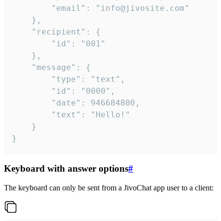
		"email": "info@jivosite.com"

	},

	"recipient": {

		"id": "001"

	},

	"message": {

		"type": "text",

		"id": "0000",

		"date": 946684800,

		"text": "Hello!"

	}

}
Keyboard with answer options
#
The keyboard can only be sent from a JivoChat app user to a client: