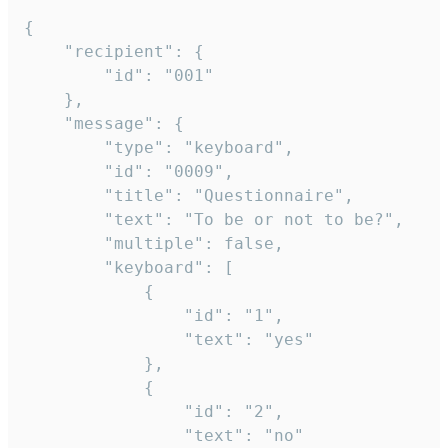
{

	"recipient": {

		"id": "001"

	},

	"message": {

		"type": "keyboard",

		"id": "0009",

		"title": "Questionnaire",

		"text": "To be or not to be?",

		"multiple": false,

		"keyboard": [

			{

				"id": "1",

				"text": "yes"

			},

			{

				"id": "2",

				"text": "no"
