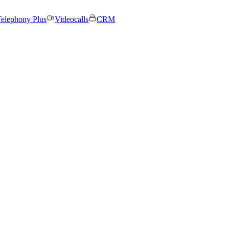
elephony Plus
Videocalls
CRM