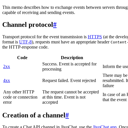
This memo describes how to exchange events between servers throug
capable of receiving and sending events.
Channel protocol
#
Transport protocol for the event transmission is
HTTPS
(at the develo
format is
UTF-8
), requests must have an appropriate header
Content
the HTTP-response code.
Code
Description
Success. Event is accepted for
2xx
Inform the use
processing
There may be a
4xx
Request failed. Event rejected
resubmitted. I
failure
Any other HTTP
The request cannot be accepted
In case of a
code or connection
at this time. Event is not
that the event
error
accepted
Creation of a channel
#
To create a Chat API channel in JivoChat, use the
JivoChat app
. Once