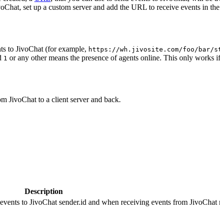
oChat, set up a custom server and add the URL to receive events in the 
ts to JivoChat (for example,
https://wh.jivosite.com/foo/bar/s
nd
or any other means the presence of agents online. This only works if
1
om JivoChat to a client server and back.
Description
 events to JivoChat sender.id and when receiving events from JivoChat r