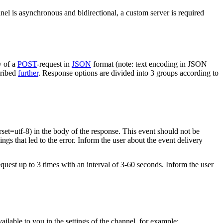
nel is asynchronous and bidirectional, a custom server is required
y of a
POST
-request in
JSON
format (note: text encoding in JSON
cribed
further
. Response options are divided into 3 groups according to
rset=utf-8) in the body of the response. This event should not be
ings that led to the error. Inform the user about the event delivery
equest up to 3 times with an interval of 3-60 seconds. Inform the user
vailable to you in the settings of the channel, for example: