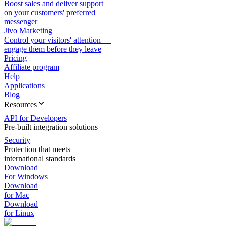
Boost sales and deliver support
on your customers' preferred
messenger
Jivo Marketing
Control your visitors' attention —
engage them before they leave
Pricing
Affiliate program
Help
Applications
Blog
Resources
API for Developers
Pre-built integration solutions
Security
Protection that meets
international standards
Download
For Windows
Download
for Mac
Download
for Linux