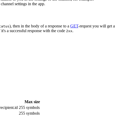
channel settings in the app.
), then in the body of a response to a
GET
-request you will get a
tatus
 it's a successful response with the code
.
2xx
Max size
ecipient.id
255 symbols
255 symbols