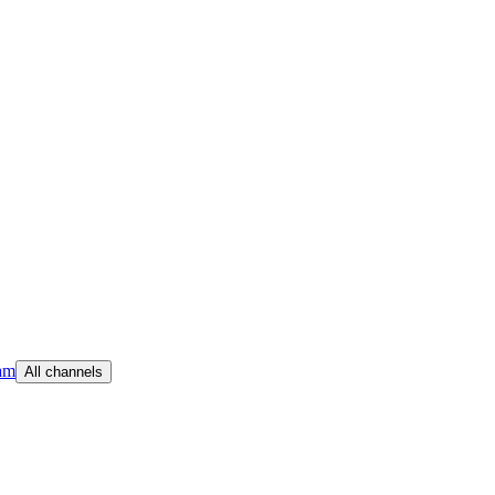
am
All channels