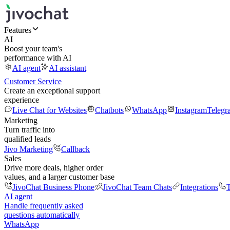
Features
AI
Boost your team's
performance with AI
AI agent
AI assistant
Customer Service
Create an exceptional support
experience
Live Chat for Websites
Chatbots
WhatsApp
Instagram
Telegr
Marketing
Turn traffic into
qualified leads
Jivo Marketing
Callback
Sales
Drive more deals, higher order
values, and a larger customer base
JivoChat Business Phone
JivoChat Team Chats
Integrations
T
AI agent
Handle frequently asked
questions automatically
WhatsApp