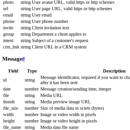
photo
string
User avatar URL, valid https or http schemes
url
string
User page URL, valid https or http schemes
email
string
User email
phone
string
User phone number
invite
string
Client invitation text
group
string
Department a client applies to
intent
string
Subject of a customer's request
crm_link
string
Client URL in a CRM system
Message
#
Field
Type
Description
Message identificator, required if you want to ch
id
string
after it has been sent
date
number
Message creation/sending time, integer
file
string
Media URL
thumb
string
Media preview image URL
file_size
number
Size of media data in octets (bytes)
width
number
Image or video width in pixels
height
number
Image or video height in pixels
file_name
string
Media data file name