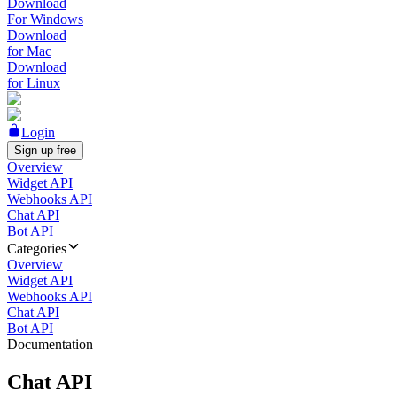
Download
For Windows
Download
for Mac
Download
for Linux
Login
Sign up free
Overview
Widget API
Webhooks API
Chat API
Bot API
Categories
Overview
Widget API
Webhooks API
Chat API
Bot API
Documentation
Chat API