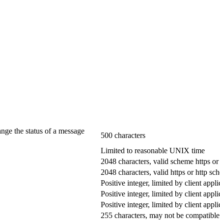
ange the status of a message
500 characters
Limited to reasonable UNIX time
2048 characters, valid scheme https or
2048 characters, valid https or http s
Positive integer, limited by client appli
Positive integer, limited by client appli
Positive integer, limited by client appli
255 characters, may not be compatible 