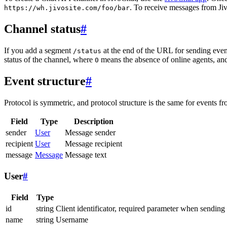
. To receive messages from Jiv
https://wh.jivosite.com/foo/bar
Channel status
#
If you add a segment
at the end of the URL for sending even
/status
status of the channel, where
means the absence of online agents, a
0
Event structure
#
Protocol is symmetric, and protocol structure is the same for events fr
Field
Type
Description
sender
User
Message sender
recipient
User
Message recipient
message
Message
Message text
User
#
Field
Type
id
string
Client identificator, required parameter when sending
name
string
Username