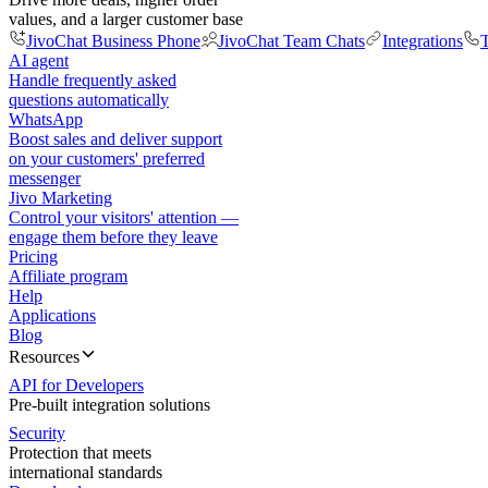
values, and a larger customer base
JivoChat Business Phone
JivoChat Team Chats
Integrations
T
AI agent
Handle frequently asked
questions automatically
WhatsApp
Boost sales and deliver support
on your customers' preferred
messenger
Jivo Marketing
Control your visitors' attention —
engage them before they leave
Pricing
Affiliate program
Help
Applications
Blog
Resources
API for Developers
Pre-built integration solutions
Security
Protection that meets
international standards