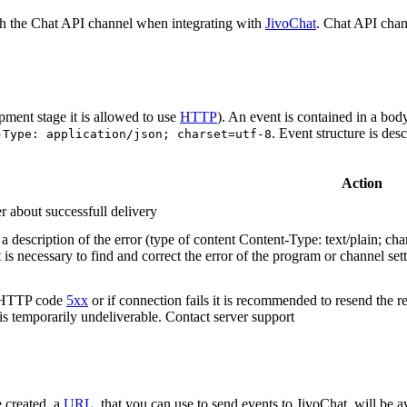
h the Chat API channel when integrating with
JivoChat
. Chat API chan
pment stage it is allowed to use
HTTP
). An event is contained in a bod
. Event structure is des
-Type: application/json; charset=utf-8
Action
r about successfull delivery
 description of the error (type of content Content-Type: text/plain; cha
t is necessary to find and correct the error of the program or channel sett
n HTTP code
5xx
or if connection fails it is recommended to resend the r
 is temporarily undeliverable. Contact server support
 created, a
URL
, that you can use to send events to JivoChat, will be a