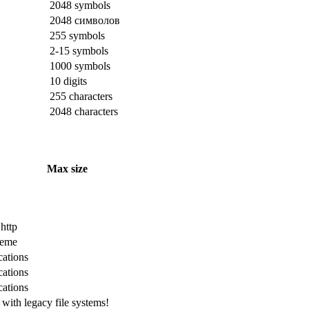
2048 symbols
2048 символов
255 symbols
2-15 symbols
1000 symbols
10 digits
255 characters
2048 characters
Max size
 http
cheme
cations
cations
cations
with legacy file systems!