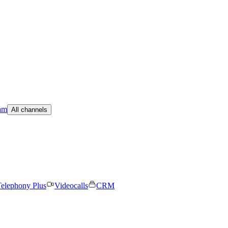
am
All channels
elephony Plus
Videocalls
CRM