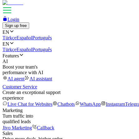
Login
Sign up free
EN
Türkçe
Español
Português
EN
Türkçe
Español
Português
Features
AI
Boost your team's
performance with AI
AI agent
AI assistant
Customer Service
Create an exceptional support
experience
Live Chat for Websites
Chatbots
WhatsApp
Instagram
Telegr
Marketing
Turn traffic into
qualified leads
Jivo Marketing
Callback
Sales
Drive more deals, higher order