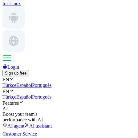
for Linux
Login
Sign up free
EN
Türkçe
Español
Português
EN
Türkçe
Español
Português
Features
AI
Boost your team's
performance with AI
AI agent
AI assistant
Customer Service