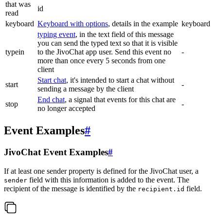
that was
id
read
keyboard
Keyboard with options
, details in the example
keyboard
typing event
, in the text field of this message
you can send the typed text so that it is visible
typein
to the JivoChat app user. Send this event no
-
more than once every 5 seconds from one
client
Start chat
, it's intended to start a chat without
start
-
sending a message by the client
End chat
, a signal that events for this chat are
stop
-
no longer accepted
Event Examples
#
JivoChat Event Examples
#
If at least one sender property is defined for the JivoChat user, a
field with this information is added to the event. The
sender
recipient of the message is identified by the
field.
recipient.id