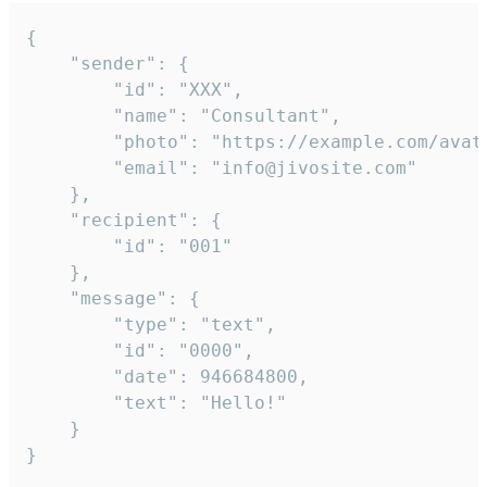
{

	"sender": {

		"id": "XXX",

		"name": "Consultant",

		"photo": "https://example.com/avatar.png",

		"email": "info@jivosite.com"

	},

	"recipient": {

		"id": "001"

	},

	"message": {

		"type": "text",

		"id": "0000",

		"date": 946684800,

		"text": "Hello!"

	}

}