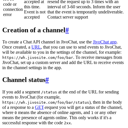
accepted at
resend the request up to 3 times with an
code or
this time.
interval of 3-60 seconds. Inform the user
connection
Event is not
that the event is temporarily undeliverable.
error
accepted
Contact server support
Creation of a channel
#
To create a Chat API channel in JivoChat, use the
JivoChat app
.
Once created, a
URL
, that you can use to send events to JivoChat,
will be available to you in the settings of the channel, for example:
. To receive messages from
https://wh.jivosite.com/foo/bar
JivoChat, set up a custom server and add the URL to receive events
in the channel settings in the app.
Channel status
#
If you add a segment
at the end of the URL for sending
/status
events to JivoChat (for example,
), then in the body
https://wh.jivosite.com/foo/bar/status
of a response to a
GET
-request you will get a status of the channel,
where
means the absence of online agents, and
or any other
0
1
means the presence of agents online. This only works if it's a
successful response with the code
.
2xx