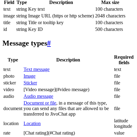
Field
Type
Description
Max size
text
string
Key text
100 characters
image
string
Image URL (https or http scheme)
2048 characters
title
string
Title or tooltip key
100 characters
id
string
Key ID
500 characters
Message types
#
Required
Type
Description
fields
text
Text message
text
photo
Image
file
sticker
Sticker
file
video
[Video message](#video message)
file
audio
Audio message
file
Document or file
, in a message of this type,
document
you can send any files that are allowed to be
file
transferred to JivoChat app
latitude
location
Location
longitude
rate
[Chat rating](#Chat rating)
value