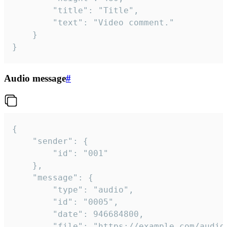
		"title": "Title",

		"text": "Video comment."

	}

}
Audio message
#
{

	"sender": {

		"id": "001"

	},

	"message": {

		"type": "audio",

		"id": "0005",

		"date": 946684800,

		"file": "https://example.com/audio.mp3",
