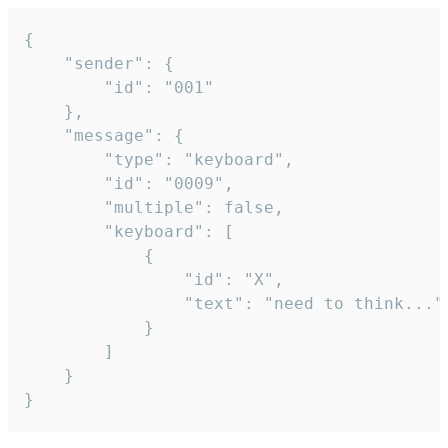
{

	"sender": {

		"id": "001"

	},

	"message": {

		"type": "keyboard",

		"id": "0009",

		"multiple": false,

		"keyboard": [

			{

				"id": "X",

				"text": "need to think..."

			}

		]

	}

}