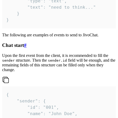
		"type": "text",

		"text": "need to think..."

	}

}
The following are examples of events to send to JivoChat.
Chat start
#
Upon the first event from the client, it is recommended to fill the
structure. Then the
field will be enough, and the
sender
sender.id
remaining fields of this structure can be filled only when they
change.
{

	"sender": {

		"id": "001",

		"name": "John Doe",
