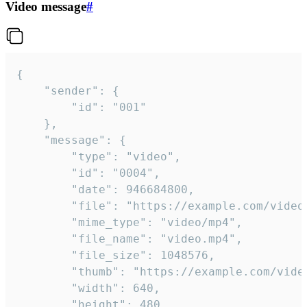
Video message
#
{

	"sender": {

		"id": "001"

	},

	"message": {

		"type": "video",

		"id": "0004",

		"date": 946684800,

		"file": "https://example.com/video.mp4",

		"mime_type": "video/mp4",

		"file_name": "video.mp4",

		"file_size": 1048576,

		"thumb": "https://example.com/video_thumb.png",

		"width": 640,

		"height": 480,
