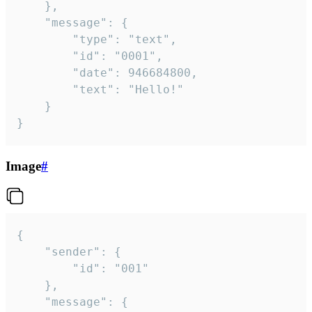
	},

	"message": {

		"type": "text",

		"id": "0001",

		"date": 946684800,

		"text": "Hello!"

	}

}
Image
#
{

	"sender": {

		"id": "001"

	},

	"message": {
