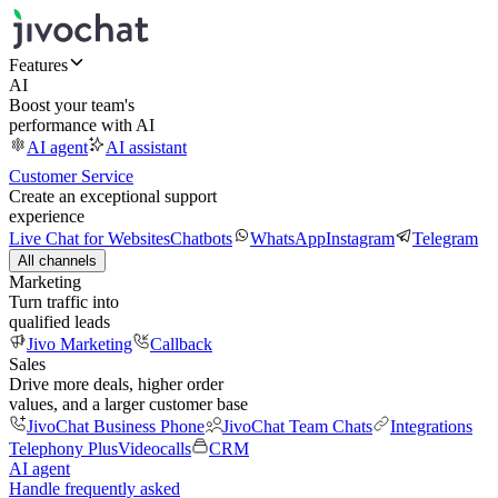
Features
AI
Boost your team's
performance with AI
AI agent
AI assistant
Customer Service
Create an exceptional support
experience
Live Chat for Websites
Chatbots
WhatsApp
Instagram
Telegram
All channels
Marketing
Turn traffic into
qualified leads
Jivo Marketing
Callback
Sales
Drive more deals, higher order
values, and a larger customer base
JivoChat Business Phone
JivoChat Team Chats
Integrations
Telephony Plus
Videocalls
CRM
AI agent
Handle frequently asked