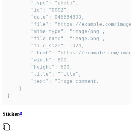
		"type": "photo",

		"id": "0002",

		"date": 946684800,

		"file": "https://example.com/image.png",

		"mime_type": "image/png",

		"file_name": "image.png",

		"file_size": 1024,

		"thumb": "https://example.com/image_thumb.png",

		"width": 800,

		"height": 600,

		"title": "Title",

		"text": "Image comment."

	}

}
Sticker
#