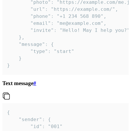
		"photo": "https://example.com/me.jpg",

		"url": "https://example.com/",

		"phone": "+1 234 568 890",

		"email": "me@example.com",

		"invite": "Hello! May I help you?"

	},

	"message": {

		"type": "start"

	}

}
Text message
#
{

	"sender": {

		"id": "001"
