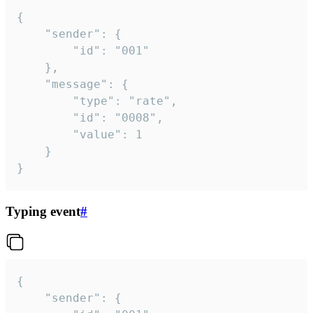
{

	"sender": {

		"id": "001"

	},

	"message": {

		"type": "rate",

		"id": "0008",

		"value": 1

	}

}
Typing event
#
{

	"sender": {
