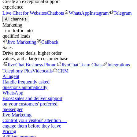
Create an exceptional support
experience
Live Chat for Websites
Chatbots
WhatsApp
Instagram
Telegram
All channels
Marketing
Turn traffic into
qualified leads
Jivo Marketing
Callback
Sales
Drive more deals, higher order
values, and a larger customer base
JivoChat Business Phone
JivoChat Team Chats
Integrations
Telephony Plus
Videocalls
CRM
AI agent
Handle frequently asked
questions automatically
WhatsApp
Boost sales and deliver support
on your customers' preferred
messenger
Jivo Marketing
Control your visitors' attention —
engage them before they leave
Pricing
Affiliate program