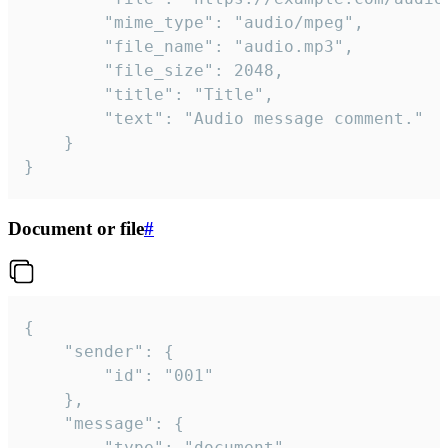
		"mime_type": "audio/mpeg",

		"file_name": "audio.mp3",

		"file_size": 2048,

		"title": "Title",

		"text": "Audio message comment."

	}

}
Document or file
#
{

	"sender": {

		"id": "001"

	},

	"message": {

		"type": "document",
