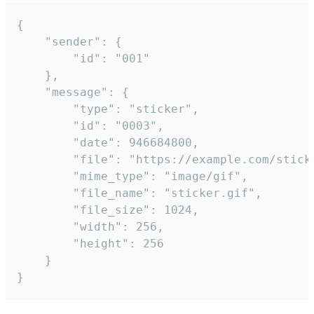
{

	"sender": {

		"id": "001"

	},

	"message": {

		"type": "sticker",

		"id": "0003",

		"date": 946684800,

		"file": "https://example.com/sticker.gif",

		"mime_type": "image/gif",

		"file_name": "sticker.gif",

		"file_size": 1024,

		"width": 256,

		"height": 256

	}

}