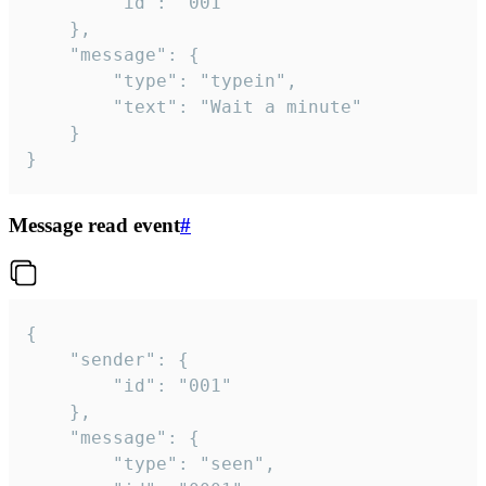
		"id": "001"

	},

	"message": {

		"type": "typein",

		"text": "Wait a minute"

	}

}
Message read event
#
{

	"sender": {

		"id": "001"

	},

	"message": {

		"type": "seen",
