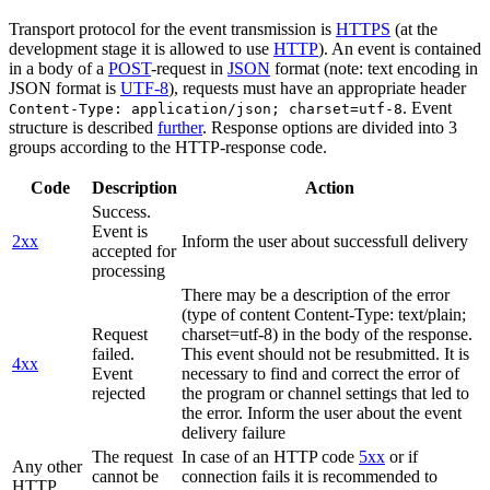
Transport protocol for the event transmission is
HTTPS
(at the
development stage it is allowed to use
HTTP
). An event is contained
in a body of a
POST
-request in
JSON
format (note: text encoding in
JSON format is
UTF-8
), requests must have an appropriate header
. Event
Content-Type: application/json; charset=utf-8
structure is described
further
. Response options are divided into 3
groups according to the HTTP-response code.
Code
Description
Action
Success.
Event is
2xx
Inform the user about successfull delivery
accepted for
processing
There may be a description of the error
(type of content Content-Type: text/plain;
Request
charset=utf-8) in the body of the response.
failed.
This event should not be resubmitted. It is
4xx
Event
necessary to find and correct the error of
rejected
the program or channel settings that led to
the error. Inform the user about the event
delivery failure
The request
In case of an HTTP code
5xx
or if
Any other
cannot be
connection fails it is recommended to
HTTP