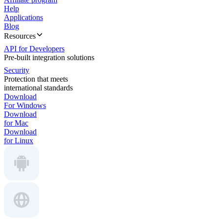
Help
Applications
Blog
Resources
API for Developers
Pre-built integration solutions
Security
Protection that meets
international standards
Download
For Windows
Download
for Mac
Download
for Linux