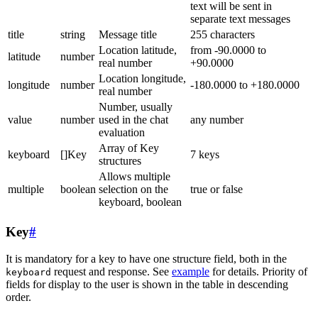
text will be sent in
separate text messages
title
string
Message title
255 characters
Location latitude,
from -90.0000 to
latitude
number
real number
+90.0000
Location longitude,
longitude
number
-180.0000 to +180.0000
real number
Number, usually
value
number
used in the chat
any number
evaluation
Array of Key
keyboard
[]Key
7 keys
structures
Allows multiple
multiple
boolean
selection on the
true or false
keyboard, boolean
Key
#
It is mandatory for a key to have one structure field, both in the
request and response. See
example
for details. Priority of
keyboard
fields for display to the user is shown in the table in descending
order.