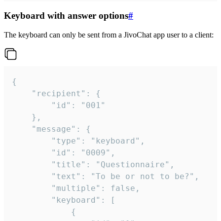
Keyboard with answer options
#
The keyboard can only be sent from a JivoChat app user to a client:
{

	"recipient": {

		"id": "001"

	},

	"message": {

		"type": "keyboard",

		"id": "0009",

		"title": "Questionnaire",

		"text": "To be or not to be?",

		"multiple": false,

		"keyboard": [

			{
