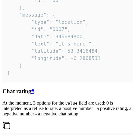
		"id": "001"

	},

	"message": {

		"type": "location",

		"id": "0007",

		"date": 946684800,

		"text": "It's here.",

		"latitude": 53.3416484,

		"longitude": -6.2868531

	}

}
Chat rating
#
At the moment, 3 options for the
field are used: 0 is
value
interpreted as a refuse to rate, a positive number - a positive rating, a
negative number - a negative chat rating.