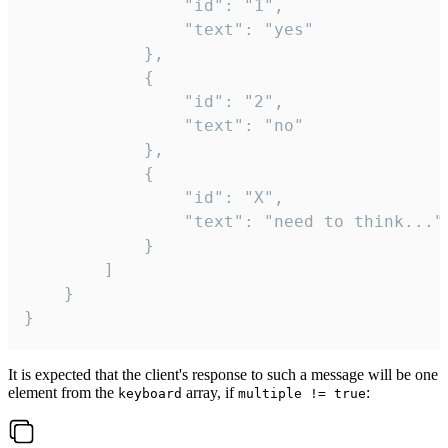
				"id": "1",

				"text": "yes"

			},

			{

				"id": "2",

				"text": "no"

			},

			{

				"id": "X",

				"text": "need to think..."

			}

		]

	}

}
It is expected that the client's response to such a message will be one
element from the
array, if
:
keyboard
multiple != true