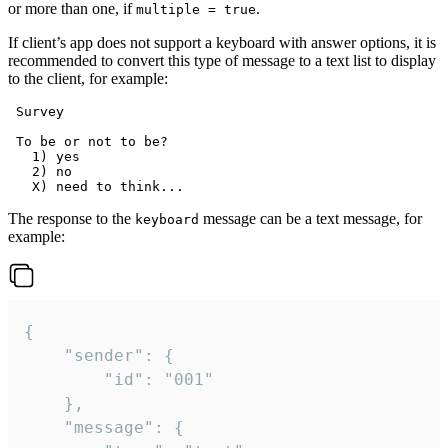
or more than one, if
.
multiple = true
If client’s app does not support a keyboard with answer options, it is
recommended to convert this type of message to a text list to display
to the client, for example:
 Survey

 To be or not to be?

   1) yes

   2) no

The response to the
message can be a text message, for
keyboard
example:
{

	"sender": {

		"id": "001"

	},

	"message": {
