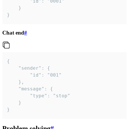
		"id": "0001"

	}

}
Chat end
#
{

	"sender": {

		"id": "001"

	},

	"message": {

		"type": "stop"

	}

}
Problem solving
#