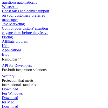
questions automatically
WhatsApp
Boost sales and deliver support
on your customers' preferred
messenger
Jivo Marketing
Control your visitors' attention —
engage them before they leave
Pricing
Affiliate program
Help
Applications
Blog
Resources
API for Developers
Pre-built integration solutions
Security
Protection that meets
international standards
Download
For Windows
Download
for Mac
Download