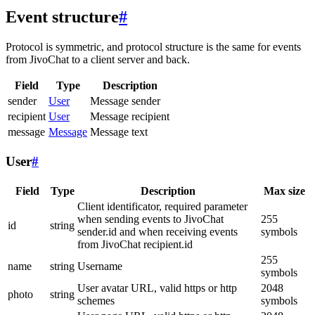
Event structure
#
Protocol is symmetric, and protocol structure is the same for events
from JivoChat to a client server and back.
Field
Type
Description
sender
User
Message sender
recipient
User
Message recipient
message
Message
Message text
User
#
Field
Type
Description
Max size
Client identificator, required parameter
when sending events to JivoChat
255
id
string
sender.id and when receiving events
symbols
from JivoChat recipient.id
255
name
string
Username
symbols
User avatar URL, valid https or http
2048
photo
string
schemes
symbols