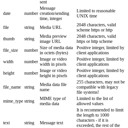
sent
Message
Limited to reasonable
date
number
creation/sending
UNIX time
time, integer
2048 characters, valid
file
string
Media URL
scheme https or http
Media preview
2048 characters, valid
thumb
string
image URL
https or http scheme
Size of media data
Positive integer, limited by
file_size
number
in octets (bytes)
client applications
Image or video
Positive integer, limited by
width
number
width in pixels
client applications
Image or video
Positive integer, limited by
height
number
height in pixels
client applications
255 characters, may not be
Media data file
file_name
string
compatible with legacy
name
file systems!
MIME type of
Limited to the list of
mime_type
string
media data
allowed values
It is recommended to limit
the length to 1000
characters - if it is
text
string
Message text
exceeded, the rest of the