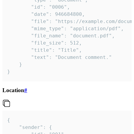
		"id": "0006",

		"date": 946684800,

		"file": "https://example.com/document.pdf",

		"mime_type": "application/pdf",

		"file_name": "document.pdf",

		"file_size": 512,

		"title": "Title",

		"text": "Document comment."

	}

}
Location
#
{

	"sender": {
