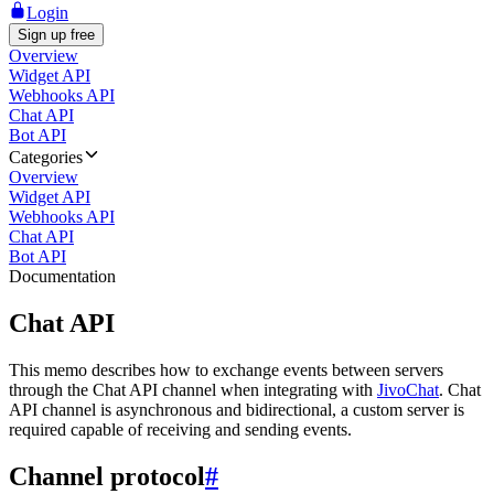
Login
Sign up free
Overview
Widget API
Webhooks API
Chat API
Bot API
Categories
Overview
Widget API
Webhooks API
Chat API
Bot API
Documentation
Chat API
This memo describes how to exchange events between servers
through the Chat API channel when integrating with
JivoChat
. Chat
API channel is asynchronous and bidirectional, a custom server is
required capable of receiving and sending events.
Channel protocol
#