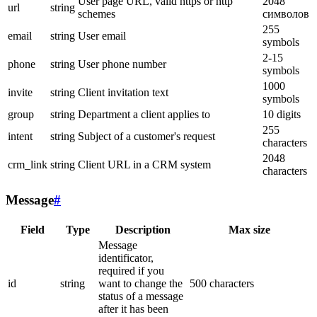
User page URL, valid https or http
2048
url
string
schemes
символов
255
email
string
User email
symbols
2-15
phone
string
User phone number
symbols
1000
invite
string
Client invitation text
symbols
group
string
Department a client applies to
10 digits
255
intent
string
Subject of a customer's request
characters
2048
crm_link
string
Client URL in a CRM system
characters
Message
#
Field
Type
Description
Max size
Message
identificator,
required if you
id
string
want to change the
500 characters
status of a message
after it has been