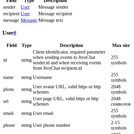
Field
Type
Description
sender
User
Message sender
recipient
User
Message recipient
message
Message
Message text
User
#
Field
Type
Description
Max size
Client identificator, required parameter
when sending events to JivoChat
255
id
string
sender.id and when receiving events
symbols
from JivoChat recipient.id
255
name
string
Username
symbols
User avatar URL, valid https or http
2048
photo
string
schemes
symbols
User page URL, valid https or http
2048
url
string
schemes
символов
255
email
string
User email
symbols
2-15
phone
string
User phone number
symbols