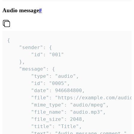
Audio message
#
{

	"sender": {

		"id": "001"

	},

	"message": {

		"type": "audio",

		"id": "0005",

		"date": 946684800,

		"file": "https://example.com/audio.mp3",

		"mime_type": "audio/mpeg",

		"file_name": "audio.mp3",

		"file_size": 2048,

		"title": "Title",

		"text": "Audio message comment."
