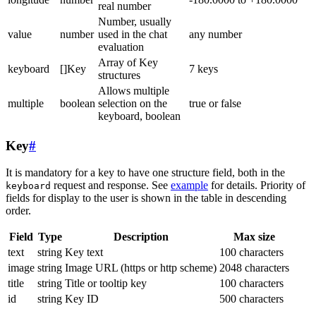
real number
Number, usually
value
number
used in the chat
any number
evaluation
Array of Key
keyboard
[]Key
7 keys
structures
Allows multiple
multiple
boolean
selection on the
true or false
keyboard, boolean
Key
#
It is mandatory for a key to have one structure field, both in the
request and response. See
example
for details. Priority of
keyboard
fields for display to the user is shown in the table in descending
order.
Field
Type
Description
Max size
text
string
Key text
100 characters
image
string
Image URL (https or http scheme)
2048 characters
title
string
Title or tooltip key
100 characters
id
string
Key ID
500 characters