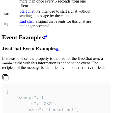
more than once every 5 seconds from one
client
Start chat
, it's intended to start a chat without
start
-
sending a message by the client
End chat
, a signal that events for this chat are
stop
-
no longer accepted
Event Examples
#
JivoChat Event Examples
#
If at least one sender property is defined for the JivoChat user, a
field with this information is added to the event. The
sender
recipient of the message is identified by the
field.
recipient.id
{

	"sender": {

		"id": "XXX",

		"name": "Consultant",
