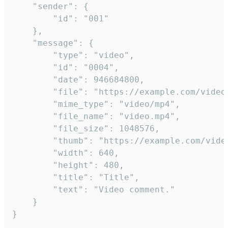
	"sender": {

		"id": "001"

	},

	"message": {

		"type": "video",

		"id": "0004",

		"date": 946684800,

		"file": "https://example.com/video.mp4",

		"mime_type": "video/mp4",

		"file_name": "video.mp4",

		"file_size": 1048576,

		"thumb": "https://example.com/video_thumb.png",

		"width": 640,

		"height": 480,

		"title": "Title",

		"text": "Video comment."

	}

}