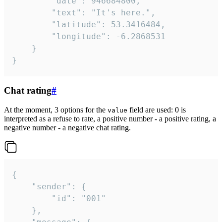
		"date": 946684800,

		"text": "It's here.",

		"latitude": 53.3416484,

		"longitude": -6.2868531

	}

}
Chat rating
#
At the moment, 3 options for the
field are used: 0 is
value
interpreted as a refuse to rate, a positive number - a positive rating, a
negative number - a negative chat rating.
{

	"sender": {

		"id": "001"

	},
