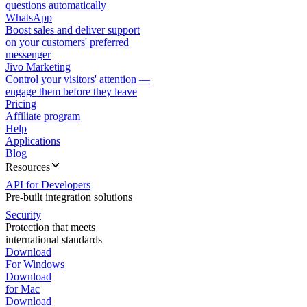
questions automatically
WhatsApp
Boost sales and deliver support
on your customers' preferred
messenger
Jivo Marketing
Control your visitors' attention —
engage them before they leave
Pricing
Affiliate program
Help
Applications
Blog
Resources
API for Developers
Pre-built integration solutions
Security
Protection that meets
international standards
Download
For Windows
Download
for Mac
Download