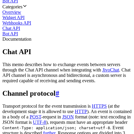
Bot API
Categories
Overview
Widget API
Webhooks API
Chat API
Bot API
Documentation
Chat API
This memo describes how to exchange events between servers
through the Chat API channel when integrating with
JivoChat
. Chat
API channel is asynchronous and bidirectional, a custom server is
required capable of receiving and sending events.
Channel protocol
#
Transport protocol for the event transmission is
HTTPS
(at the
development stage it is allowed to use
HTTP
). An event is contained
in a body of a
POST
-request in
JSON
format (note: text encoding in
JSON format is
UTF-8
), requests must have an appropriate header
. Event
Content-Type: application/json; charset=utf-8
structure is described
further
. Response options are divided into 3