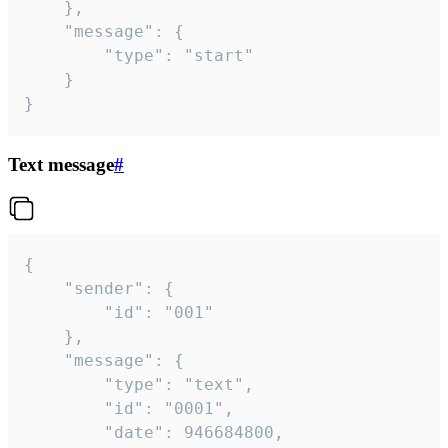
	},

	"message": {

		"type": "start"

	}

}
Text message
#
{

	"sender": {

		"id": "001"

	},

	"message": {

		"type": "text",

		"id": "0001",

		"date": 946684800,
