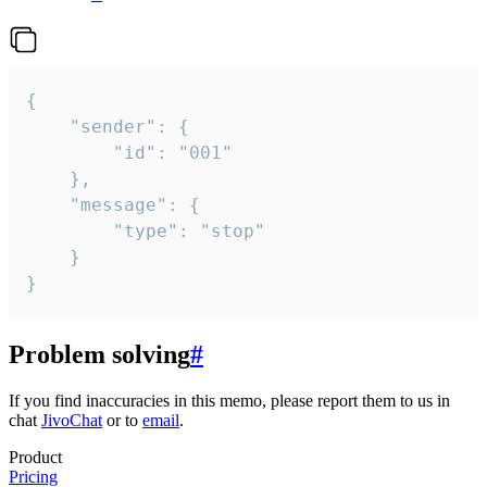
{

	"sender": {

		"id": "001"

	},

	"message": {

		"type": "stop"

	}

}
Problem solving
#
If you find inaccuracies in this memo, please report them to us in
chat
JivoChat
or to
email
.
Product
Pricing