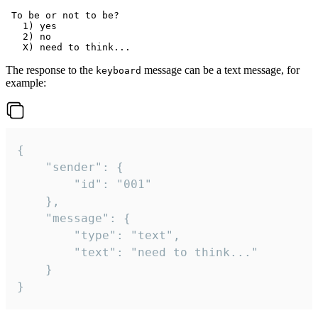
 To be or not to be?

   1) yes

   2) no

The response to the
message can be a text message, for
keyboard
example:
{

	"sender": {

		"id": "001"

	},

	"message": {

		"type": "text",

		"text": "need to think..."

	}

}