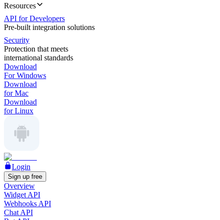
Resources
API for Developers
Pre-built integration solutions
Security
Protection that meets
international standards
Download
For Windows
Download
for Mac
Download
for Linux
Login
Sign up free
Overview
Widget API
Webhooks API
Chat API