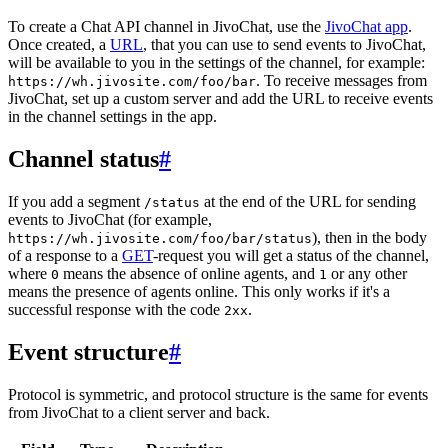
To create a Chat API channel in JivoChat, use the
JivoChat app
.
Once created, a
URL
, that you can use to send events to JivoChat,
will be available to you in the settings of the channel, for example:
. To receive messages from
https://wh.jivosite.com/foo/bar
JivoChat, set up a custom server and add the URL to receive events
in the channel settings in the app.
Channel status
#
If you add a segment
at the end of the URL for sending
/status
events to JivoChat (for example,
), then in the body
https://wh.jivosite.com/foo/bar/status
of a response to a
GET
-request you will get a status of the channel,
where
means the absence of online agents, and
or any other
0
1
means the presence of agents online. This only works if it's a
successful response with the code
.
2xx
Event structure
#
Protocol is symmetric, and protocol structure is the same for events
from JivoChat to a client server and back.