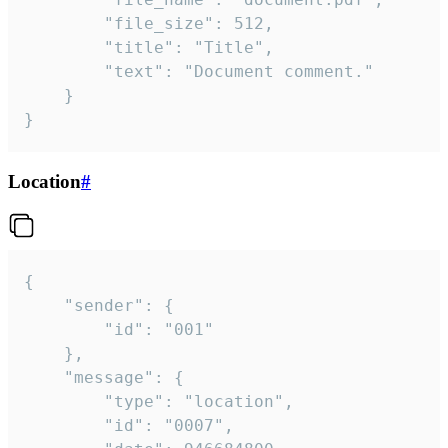
		"file_size": 512,

		"title": "Title",

		"text": "Document comment."

	}

}
Location
#
{

	"sender": {

		"id": "001"

	},

	"message": {

		"type": "location",

		"id": "0007",
