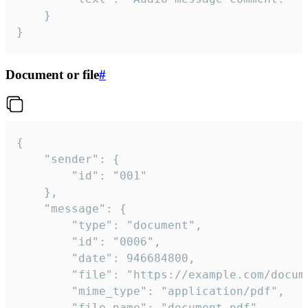
	}

}
Document or file
#
{

	"sender": {

		"id": "001"

	},

	"message": {

		"type": "document",

		"id": "0006",

		"date": 946684800,

		"file": "https://example.com/document.pdf",

		"mime_type": "application/pdf",

		"file_name": "document.pdf",
