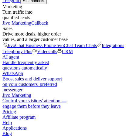
Telegram
All channels
Marketing
Turn traffic into
qualified leads
Jivo Marketing
Callback
Sales
Drive more deals, higher order
values, and a larger customer base
JivoChat Business Phone
JivoChat Team Chats
Integrations
Telephony Plus
Videocalls
CRM
AI agent
Handle frequently asked
questions automatically
WhatsApp
Boost sales and deliver support
on your customers' preferred
messenger
Jivo Marketing
Control your visitors' attention —
engage them before they leave
Pricing
Affiliate program
Help
Applications
Blog