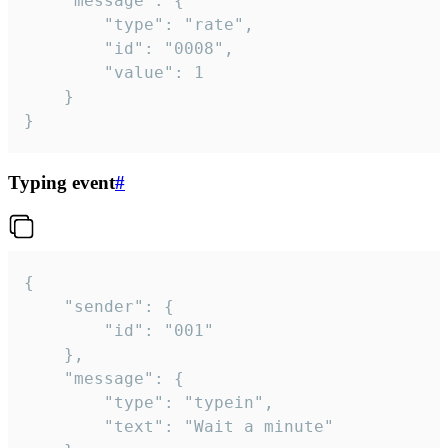
	"message": {

		"type": "rate",

		"id": "0008",

		"value": 1

	}

}
Typing event
#
{

	"sender": {

		"id": "001"

	},

	"message": {

		"type": "typein",

		"text": "Wait a minute"
