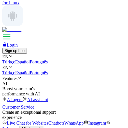
for Linux
Login
Sign up free
EN
Türkçe
Español
Português
EN
Türkçe
Español
Português
Features
AI
Boost your team's
performance with AI
AI agent
AI assistant
Customer Service
Create an exceptional support
experience
Live Chat for Websites
Chatbots
WhatsApp
Instagram