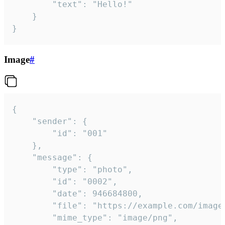
		"text": "Hello!"

	}

}
Image
#
{

	"sender": {

		"id": "001"

	},

	"message": {

		"type": "photo",

		"id": "0002",

		"date": 946684800,

		"file": "https://example.com/image.png",

		"mime_type": "image/png",
