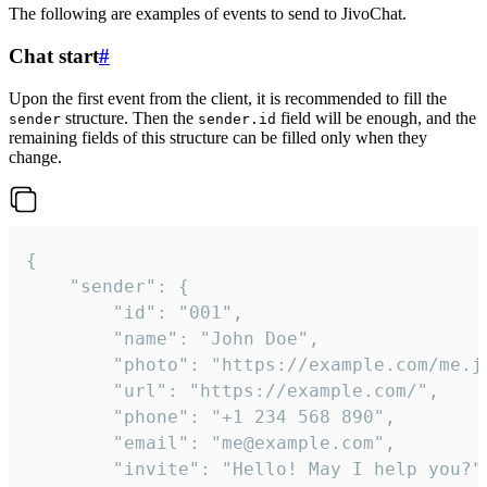
The following are examples of events to send to JivoChat.
Chat start
#
Upon the first event from the client, it is recommended to fill the
structure. Then the
field will be enough, and the
sender
sender.id
remaining fields of this structure can be filled only when they
change.
{

	"sender": {

		"id": "001",

		"name": "John Doe",

		"photo": "https://example.com/me.jpg",

		"url": "https://example.com/",

		"phone": "+1 234 568 890",

		"email": "me@example.com",

		"invite": "Hello! May I help you?"
