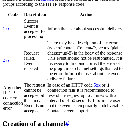
groups according to the HTTP-response code.
Code
Description
Action
Success.
Event is
2xx
Inform the user about successfull delivery
accepted for
processing
There may be a description of the error
(type of content Content-Type: text/plain;
Request
charset=utf-8) in the body of the response.
failed.
This event should not be resubmitted. It is
4xx
Event
necessary to find and correct the error of
rejected
the program or channel settings that led to
the error. Inform the user about the event
delivery failure
The request
In case of an HTTP code
5xx
or if
Any other
cannot be
connection fails it is recommended to
HTTP
accepted at
resend the request up to 3 times with an
code or
this time.
interval of 3-60 seconds. Inform the user
connection
Event is not
that the event is temporarily undeliverable.
error
accepted
Contact server support
Creation of a channel
#