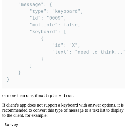
	"message": {

		"type": "keyboard",

		"id": "0009",

		"multiple": false,

		"keyboard": [

			{

				"id": "X",

				"text": "need to think..."

			}

		]

	}

}
or more than one, if
.
multiple = true
If client’s app does not support a keyboard with answer options, it is
recommended to convert this type of message to a text list to display
to the client, for example:
 Survey
