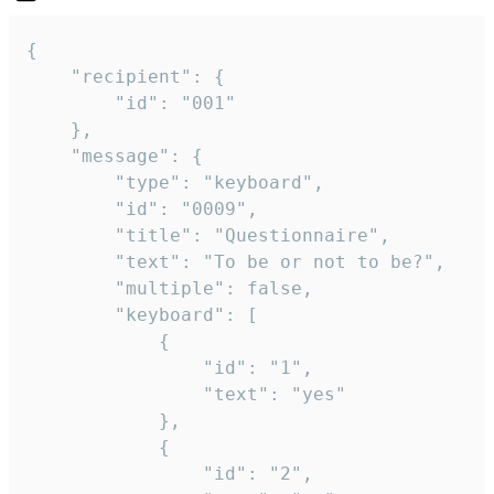
{

	"recipient": {

		"id": "001"

	},

	"message": {

		"type": "keyboard",

		"id": "0009",

		"title": "Questionnaire",

		"text": "To be or not to be?",

		"multiple": false,

		"keyboard": [

			{

				"id": "1",

				"text": "yes"

			},

			{

				"id": "2",
