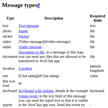
Message types
#
Required
Type
Description
fields
text
Text message
text
photo
Image
file
sticker
Sticker
file
video
[Video message](#video message)
file
audio
Audio message
file
Document or file
, in a message of this type,
document
you can send any files that are allowed to be
file
transferred to JivoChat app
latitude
location
Location
longitude
rate
[Chat rating](#Chat rating)
value
that was
id
read
keyboard
Keyboard with options
, details in the example
keyboard
typing event
, in the text field of this message
you can send the typed text so that it is visible
typein
to the JivoChat app user. Send this event no
-