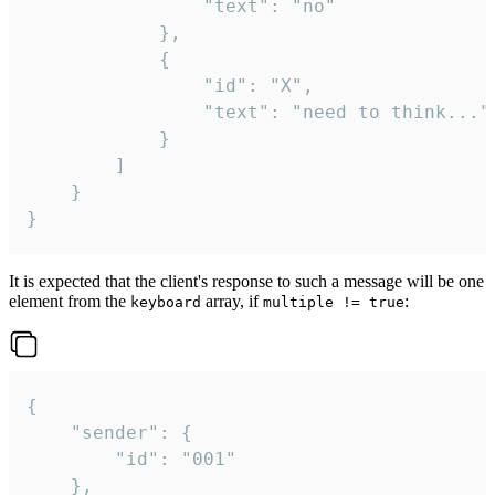
				"text": "no"

			},

			{

				"id": "X",

				"text": "need to think..."

			}

		]

	}

}
It is expected that the client's response to such a message will be one
element from the
array, if
:
keyboard
multiple != true
{

	"sender": {

		"id": "001"

	},
