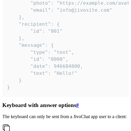
		"photo": "https://example.com/avatar.png",

		"email": "info@jivosite.com"

	},

	"recipient": {

		"id": "001"

	},

	"message": {

		"type": "text",

		"id": "0000",

		"date": 946684800,

		"text": "Hello!"

	}

}
Keyboard with answer options
#
The keyboard can only be sent from a JivoChat app user to a client: