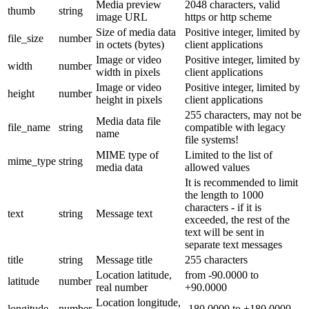
Media preview
2048 characters, valid
thumb
string
image URL
https or http scheme
Size of media data
Positive integer, limited by
file_size
number
in octets (bytes)
client applications
Image or video
Positive integer, limited by
width
number
width in pixels
client applications
Image or video
Positive integer, limited by
height
number
height in pixels
client applications
255 characters, may not be
Media data file
file_name
string
compatible with legacy
name
file systems!
MIME type of
Limited to the list of
mime_type
string
media data
allowed values
It is recommended to limit
the length to 1000
characters - if it is
text
string
Message text
exceeded, the rest of the
text will be sent in
separate text messages
title
string
Message title
255 characters
Location latitude,
from -90.0000 to
latitude
number
real number
+90.0000
Location longitude,
longitude
number
-180.0000 to +180.0000