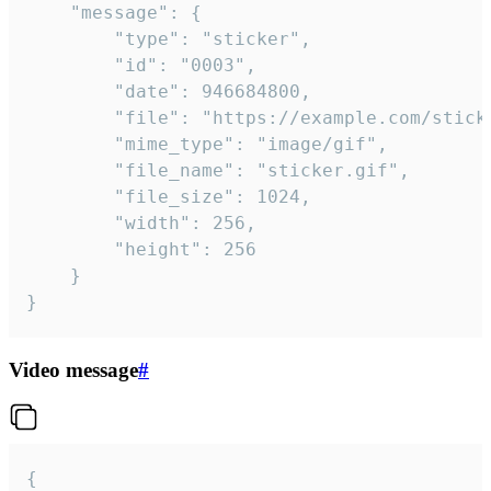
	"message": {

		"type": "sticker",

		"id": "0003",

		"date": 946684800,

		"file": "https://example.com/sticker.gif",

		"mime_type": "image/gif",

		"file_name": "sticker.gif",

		"file_size": 1024,

		"width": 256,

		"height": 256

	}

}
Video message
#
{
