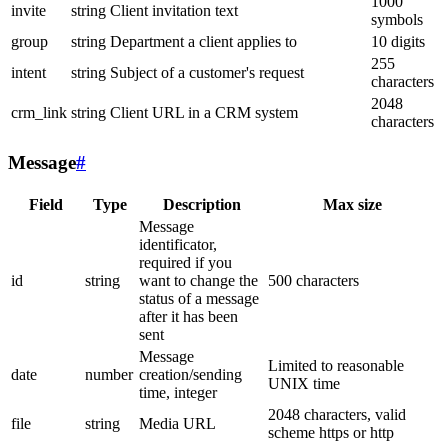
1000
invite
string
Client invitation text
symbols
group
string
Department a client applies to
10 digits
255
intent
string
Subject of a customer's request
characters
2048
crm_link
string
Client URL in a CRM system
characters
Message
#
Field
Type
Description
Max size
Message
identificator,
required if you
id
string
want to change the
500 characters
status of a message
after it has been
sent
Message
Limited to reasonable
date
number
creation/sending
UNIX time
time, integer
2048 characters, valid
file
string
Media URL
scheme https or http