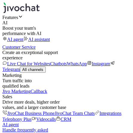
Features
AI
Boost your team's
performance with AI
AI agent
AI assistant
Customer Service
Create an exceptional support
experience
Live Chat for Websites
Chatbots
WhatsApp
Instagram
Telegram
All channels
Marketing
Turn traffic into
qualified leads
Jivo Marketing
Callback
Sales
Drive more deals, higher order
values, and a larger customer base
JivoChat Business Phone
JivoChat Team Chats
Integrations
Telephony Plus
Videocalls
CRM
AI agent
Handle frequently asked