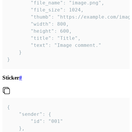
		"file_name": "image.png",

		"file_size": 1024,

		"thumb": "https://example.com/image_thumb.png",

		"width": 800,

		"height": 600,

		"title": "Title",

		"text": "Image comment."

	}

}
Sticker
#
{

	"sender": {

		"id": "001"

	},
