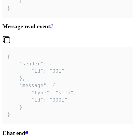
	}

}
Message read event
#
{

	"sender": {

		"id": "001"

	},

	"message": {

		"type": "seen",

		"id": "0001"

	}

}
Chat end
#