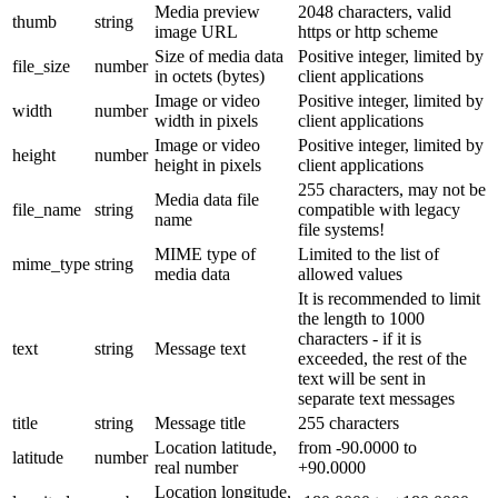
Media preview
2048 characters, valid
thumb
string
image URL
https or http scheme
Size of media data
Positive integer, limited by
file_size
number
in octets (bytes)
client applications
Image or video
Positive integer, limited by
width
number
width in pixels
client applications
Image or video
Positive integer, limited by
height
number
height in pixels
client applications
255 characters, may not be
Media data file
file_name
string
compatible with legacy
name
file systems!
MIME type of
Limited to the list of
mime_type
string
media data
allowed values
It is recommended to limit
the length to 1000
characters - if it is
text
string
Message text
exceeded, the rest of the
text will be sent in
separate text messages
title
string
Message title
255 characters
Location latitude,
from -90.0000 to
latitude
number
real number
+90.0000
Location longitude,