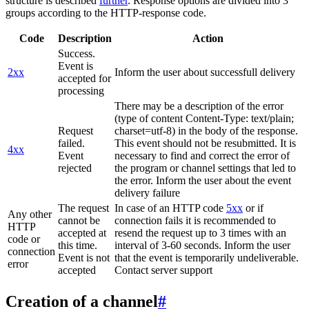
structure is described
further
. Response options are divided into 3
groups according to the HTTP-response code.
Code
Description
Action
Success.
Event is
2xx
Inform the user about successfull delivery
accepted for
processing
There may be a description of the error
(type of content Content-Type: text/plain;
Request
charset=utf-8) in the body of the response.
failed.
This event should not be resubmitted. It is
4xx
Event
necessary to find and correct the error of
rejected
the program or channel settings that led to
the error. Inform the user about the event
delivery failure
The request
In case of an HTTP code
5xx
or if
Any other
cannot be
connection fails it is recommended to
HTTP
accepted at
resend the request up to 3 times with an
code or
this time.
interval of 3-60 seconds. Inform the user
connection
Event is not
that the event is temporarily undeliverable.
error
accepted
Contact server support
Creation of a channel
#