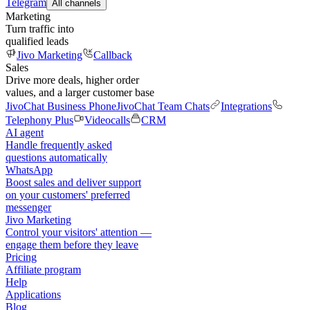
Telegram
All channels
Marketing
Turn traffic into
qualified leads
Jivo Marketing
Callback
Sales
Drive more deals, higher order
values, and a larger customer base
JivoChat Business Phone
JivoChat Team Chats
Integrations
Telephony Plus
Videocalls
CRM
AI agent
Handle frequently asked
questions automatically
WhatsApp
Boost sales and deliver support
on your customers' preferred
messenger
Jivo Marketing
Control your visitors' attention —
engage them before they leave
Pricing
Affiliate program
Help
Applications
Blog