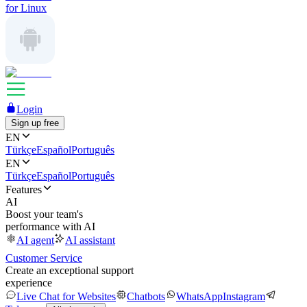
for Linux
Login
Sign up free
EN
Türkçe
Español
Português
EN
Türkçe
Español
Português
Features
AI
Boost your team's
performance with AI
AI agent
AI assistant
Customer Service
Create an exceptional support
experience
Live Chat for Websites
Chatbots
WhatsApp
Instagram