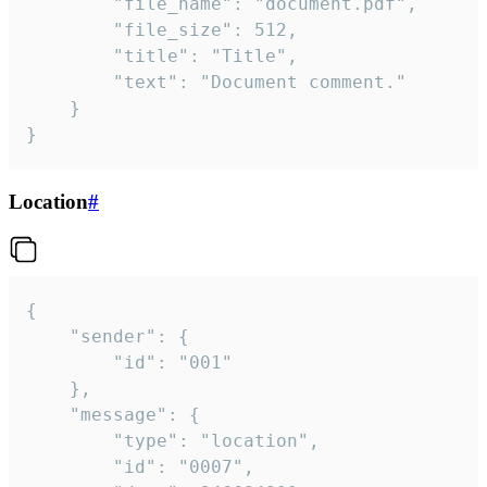
		"file_name": "document.pdf",

		"file_size": 512,

		"title": "Title",

		"text": "Document comment."

	}

}
Location
#
{

	"sender": {

		"id": "001"

	},

	"message": {

		"type": "location",

		"id": "0007",
