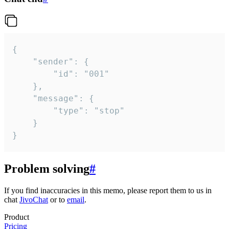
{

	"sender": {

		"id": "001"

	},

	"message": {

		"type": "stop"

	}

}
Problem solving
#
If you find inaccuracies in this memo, please report them to us in
chat
JivoChat
or to
email
.
Product
Pricing