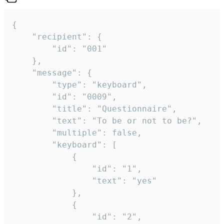
{

	"recipient": {

		"id": "001"

	},

	"message": {

		"type": "keyboard",

		"id": "0009",

		"title": "Questionnaire",

		"text": "To be or not to be?",

		"multiple": false,

		"keyboard": [

			{

				"id": "1",

				"text": "yes"

			},

			{

				"id": "2",
