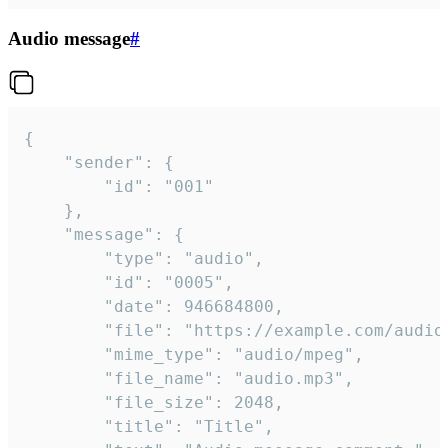
Audio message
#
{

	"sender": {

		"id": "001"

	},

	"message": {

		"type": "audio",

		"id": "0005",

		"date": 946684800,

		"file": "https://example.com/audio.mp3",

		"mime_type": "audio/mpeg",

		"file_name": "audio.mp3",

		"file_size": 2048,

		"title": "Title",
