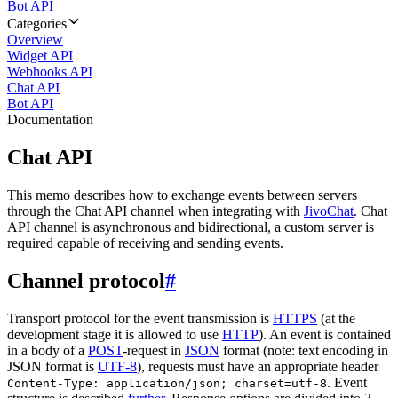
Bot API
Categories
Overview
Widget API
Webhooks API
Chat API
Bot API
Documentation
Chat API
This memo describes how to exchange events between servers
through the Chat API channel when integrating with
JivoChat
. Chat
API channel is asynchronous and bidirectional, a custom server is
required capable of receiving and sending events.
Channel protocol
#
Transport protocol for the event transmission is
HTTPS
(at the
development stage it is allowed to use
HTTP
). An event is contained
in a body of a
POST
-request in
JSON
format (note: text encoding in
JSON format is
UTF-8
), requests must have an appropriate header
. Event
Content-Type: application/json; charset=utf-8