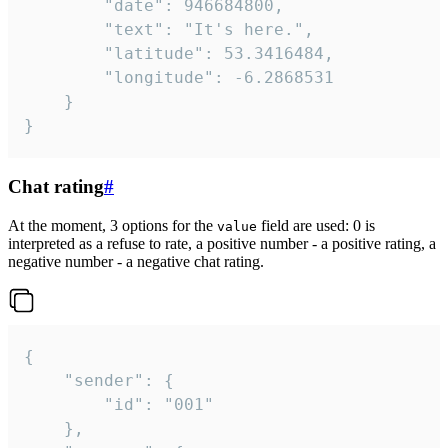
		"date": 946684800,

		"text": "It's here.",

		"latitude": 53.3416484,

		"longitude": -6.2868531

	}

}
Chat rating
#
At the moment, 3 options for the
field are used: 0 is
value
interpreted as a refuse to rate, a positive number - a positive rating, a
negative number - a negative chat rating.
{

	"sender": {

		"id": "001"

	},
