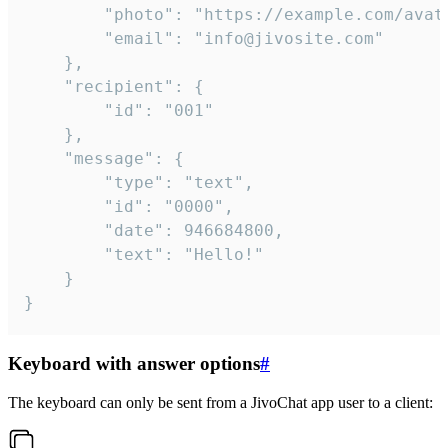
		"photo": "https://example.com/avatar.png",

		"email": "info@jivosite.com"

	},

	"recipient": {

		"id": "001"

	},

	"message": {

		"type": "text",

		"id": "0000",

		"date": 946684800,

		"text": "Hello!"

	}

}
Keyboard with answer options
#
The keyboard can only be sent from a JivoChat app user to a client: