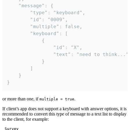
	"message": {

		"type": "keyboard",

		"id": "0009",

		"multiple": false,

		"keyboard": [

			{

				"id": "X",

				"text": "need to think..."

			}

		]

	}

}
or more than one, if
.
multiple = true
If client’s app does not support a keyboard with answer options, it is
recommended to convert this type of message to a text list to display
to the client, for example:
 Survey
