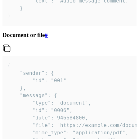
		"text": "Audio message comment."

	}

}
Document or file
#
{

	"sender": {

		"id": "001"

	},

	"message": {

		"type": "document",

		"id": "0006",

		"date": 946684800,

		"file": "https://example.com/document.pdf",

		"mime_type": "application/pdf",
