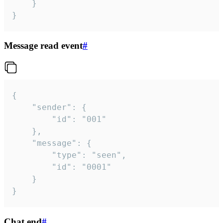
	}

}
Message read event
#
{

	"sender": {

		"id": "001"

	},

	"message": {

		"type": "seen",

		"id": "0001"

	}

}
Chat end
#