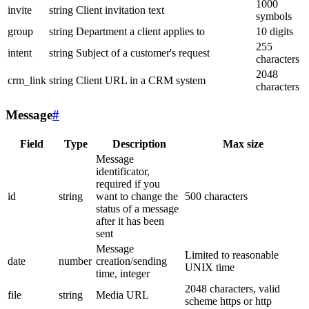
1000
invite
string
Client invitation text
symbols
group
string
Department a client applies to
10 digits
255
intent
string
Subject of a customer's request
characters
2048
crm_link
string
Client URL in a CRM system
characters
Message
#
Field
Type
Description
Max size
Message
identificator,
required if you
id
string
want to change the
500 characters
status of a message
after it has been
sent
Message
Limited to reasonable
date
number
creation/sending
UNIX time
time, integer
2048 characters, valid
file
string
Media URL
scheme https or http