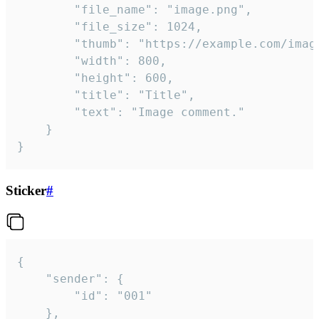
		"file_name": "image.png",

		"file_size": 1024,

		"thumb": "https://example.com/image_thumb.png",

		"width": 800,

		"height": 600,

		"title": "Title",

		"text": "Image comment."

	}

}
Sticker
#
{

	"sender": {

		"id": "001"

	},
