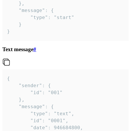
	},

	"message": {

		"type": "start"

	}

}
Text message
#
{

	"sender": {

		"id": "001"

	},

	"message": {

		"type": "text",

		"id": "0001",

		"date": 946684800,
