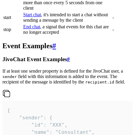
more than once every 5 seconds from one
client
Start chat
, it's intended to start a chat without
start
-
sending a message by the client
End chat
, a signal that events for this chat are
stop
-
no longer accepted
Event Examples
#
JivoChat Event Examples
#
If at least one sender property is defined for the JivoChat user, a
field with this information is added to the event. The
sender
recipient of the message is identified by the
field.
recipient.id
{

	"sender": {

		"id": "XXX",

		"name": "Consultant",
