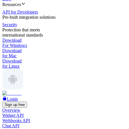
Resources
API for Developers
Pre-built integration solutions
Security
Protection that meets
international standards
Download
For Windows
Download
for Mac
Download
for Linux
Login
Sign up free
Overview
Widget API
Webhooks API
Chat API