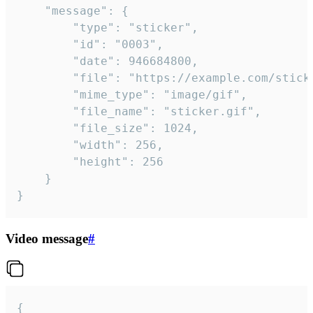
	"message": {

		"type": "sticker",

		"id": "0003",

		"date": 946684800,

		"file": "https://example.com/sticker.gif",

		"mime_type": "image/gif",

		"file_name": "sticker.gif",

		"file_size": 1024,

		"width": 256,

		"height": 256

	}

}
Video message
#
{
