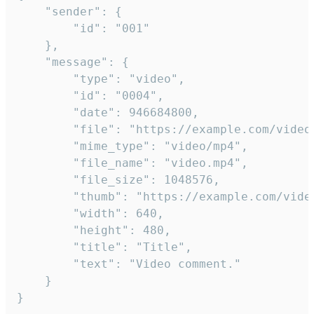
	"sender": {

		"id": "001"

	},

	"message": {

		"type": "video",

		"id": "0004",

		"date": 946684800,

		"file": "https://example.com/video.mp4",

		"mime_type": "video/mp4",

		"file_name": "video.mp4",

		"file_size": 1048576,

		"thumb": "https://example.com/video_thumb.png",

		"width": 640,

		"height": 480,

		"title": "Title",

		"text": "Video comment."

	}

}