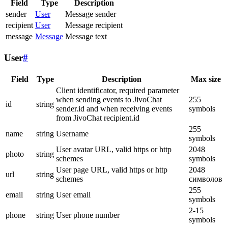
Field
Type
Description
sender
User
Message sender
recipient
User
Message recipient
message
Message
Message text
User
#
Field
Type
Description
Max size
Client identificator, required parameter
when sending events to JivoChat
255
id
string
sender.id and when receiving events
symbols
from JivoChat recipient.id
255
name
string
Username
symbols
User avatar URL, valid https or http
2048
photo
string
schemes
symbols
User page URL, valid https or http
2048
url
string
schemes
символов
255
email
string
User email
symbols
2-15
phone
string
User phone number
symbols