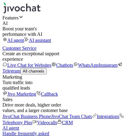
Features
AI
Boost your team's
performance with AI
AI agent
AI assistant
Customer Service
Create an exceptional support
experience
Live Chat for Websites
Chatbots
WhatsApp
Instagram
Telegram
All channels
Marketing
Turn traffic into
qualified leads
Jivo Marketing
Callback
Sales
Drive more deals, higher order
values, and a larger customer base
JivoChat Business Phone
JivoChat Team Chats
Integrations
Telephony Plus
Videocalls
CRM
AI agent
Handle frequently asked