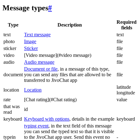
Message types
#
Required
Type
Description
fields
text
Text message
text
photo
Image
file
sticker
Sticker
file
video
[Video message](#video message)
file
audio
Audio message
file
Document or file
, in a message of this type,
document
you can send any files that are allowed to be
file
transferred to JivoChat app
latitude
location
Location
longitude
rate
[Chat rating](#Chat rating)
value
that was
id
read
keyboard
Keyboard with options
, details in the example
keyboard
typing event
, in the text field of this message
you can send the typed text so that it is visible
typein
to the JivoChat app user. Send this event no
-