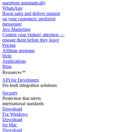
questions automatically
WhatsApp
Boost sales and deliver support
on your customers' preferred
messenger
Jivo Marketing
Control your visitors' attention —
engage them before they leave
Pricing
Affiliate program
Help
Applications
Blog
Resources
API for Developers
Pre-built integration solutions
Security
Protection that meets
international standards
Download
For Windows
Download
for Mac
Download