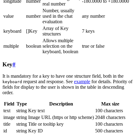
longitude
number
-180.0000 to +180.0000
real number
Number, usually
value
number
used in the chat
any number
evaluation
Array of Key
keyboard
[]Key
7 keys
structures
Allows multiple
multiple
boolean
selection on the
true or false
keyboard, boolean
Key
#
It is mandatory for a key to have one structure field, both in the
request and response. See
example
for details. Priority of
keyboard
fields for display to the user is shown in the table in descending
order.
Field
Type
Description
Max size
text
string
Key text
100 characters
image
string
Image URL (https or http scheme)
2048 characters
title
string
Title or tooltip key
100 characters
id
string
Key ID
500 characters