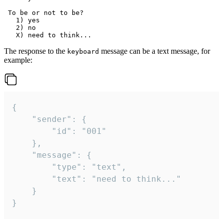
 To be or not to be?

   1) yes

   2) no

The response to the
message can be a text message, for
keyboard
example:
{

	"sender": {

		"id": "001"

	},

	"message": {

		"type": "text",

		"text": "need to think..."

	}

}