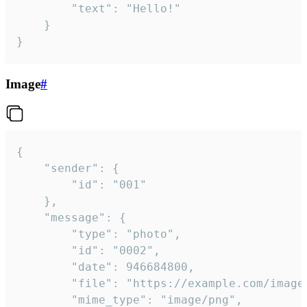
		"text": "Hello!"

	}

}
Image
#
{

	"sender": {

		"id": "001"

	},

	"message": {

		"type": "photo",

		"id": "0002",

		"date": 946684800,

		"file": "https://example.com/image.png",

		"mime_type": "image/png",
