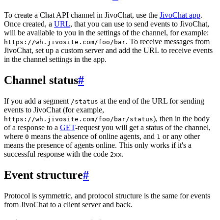
To create a Chat API channel in JivoChat, use the
JivoChat app
.
Once created, a
URL
, that you can use to send events to JivoChat,
will be available to you in the settings of the channel, for example:
. To receive messages from
https://wh.jivosite.com/foo/bar
JivoChat, set up a custom server and add the URL to receive events
in the channel settings in the app.
Channel status
#
If you add a segment
at the end of the URL for sending
/status
events to JivoChat (for example,
), then in the body
https://wh.jivosite.com/foo/bar/status
of a response to a
GET
-request you will get a status of the channel,
where
means the absence of online agents, and
or any other
0
1
means the presence of agents online. This only works if it's a
successful response with the code
.
2xx
Event structure
#
Protocol is symmetric, and protocol structure is the same for events
from JivoChat to a client server and back.