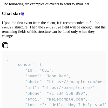
The following are examples of events to send to JivoChat.
Chat start
#
Upon the first event from the client, it is recommended to fill the
structure. Then the
field will be enough, and the
sender
sender.id
remaining fields of this structure can be filled only when they
change.
{

	"sender": {

		"id": "001",

		"name": "John Doe",

		"photo": "https://example.com/me.jpg",

		"url": "https://example.com/",

		"phone": "+1 234 568 890",

		"email": "me@example.com",

		"invite": "Hello! May I help you?"
