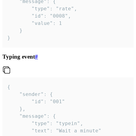
	"message": {

		"type": "rate",

		"id": "0008",

		"value": 1

	}

}
Typing event
#
{

	"sender": {

		"id": "001"

	},

	"message": {

		"type": "typein",

		"text": "Wait a minute"
