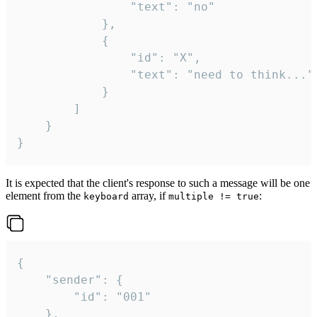
				"text": "no"

			},

			{

				"id": "X",

				"text": "need to think..."

			}

		]

	}

}
It is expected that the client's response to such a message will be one
element from the
array, if
:
keyboard
multiple != true
{

	"sender": {

		"id": "001"

	},
