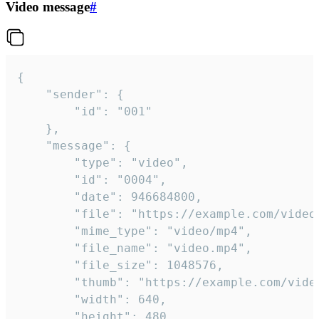
Video message
#
{

	"sender": {

		"id": "001"

	},

	"message": {

		"type": "video",

		"id": "0004",

		"date": 946684800,

		"file": "https://example.com/video.mp4",

		"mime_type": "video/mp4",

		"file_name": "video.mp4",

		"file_size": 1048576,

		"thumb": "https://example.com/video_thumb.png",

		"width": 640,

		"height": 480,
