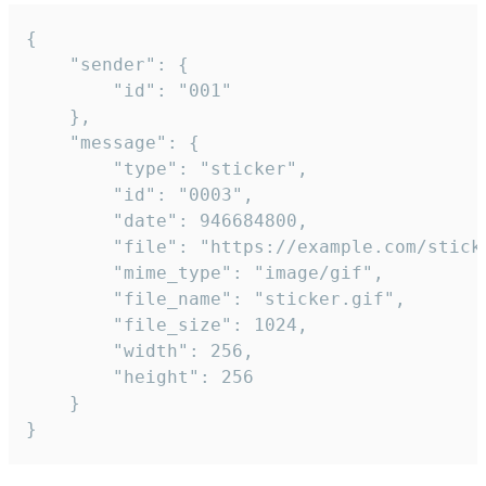
{

	"sender": {

		"id": "001"

	},

	"message": {

		"type": "sticker",

		"id": "0003",

		"date": 946684800,

		"file": "https://example.com/sticker.gif",

		"mime_type": "image/gif",

		"file_name": "sticker.gif",

		"file_size": 1024,

		"width": 256,

		"height": 256

	}

}