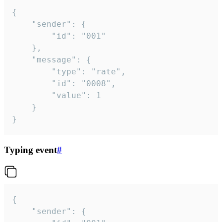
{

	"sender": {

		"id": "001"

	},

	"message": {

		"type": "rate",

		"id": "0008",

		"value": 1

	}

}
Typing event
#
{

	"sender": {
