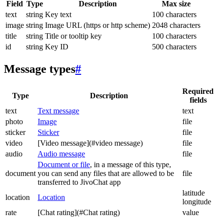
Field
Type
Description
Max size
text
string
Key text
100 characters
image
string
Image URL (https or http scheme)
2048 characters
title
string
Title or tooltip key
100 characters
id
string
Key ID
500 characters
Message types
#
Required
Type
Description
fields
text
Text message
text
photo
Image
file
sticker
Sticker
file
video
[Video message](#video message)
file
audio
Audio message
file
Document or file
, in a message of this type,
document
you can send any files that are allowed to be
file
transferred to JivoChat app
latitude
location
Location
longitude
rate
[Chat rating](#Chat rating)
value