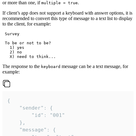
or more than one, if
.
multiple = true
If client’s app does not support a keyboard with answer options, it is
recommended to convert this type of message to a text list to display
to the client, for example:
 Survey

 To be or not to be?

   1) yes

   2) no

The response to the
message can be a text message, for
keyboard
example:
{

	"sender": {

		"id": "001"

	},

	"message": {
