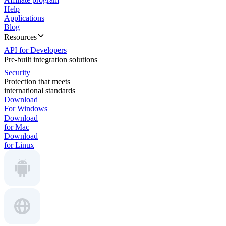
Help
Applications
Blog
Resources
API for Developers
Pre-built integration solutions
Security
Protection that meets
international standards
Download
For Windows
Download
for Mac
Download
for Linux