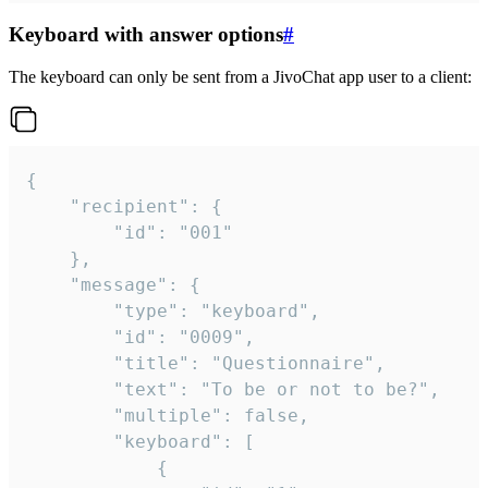
Keyboard with answer options
#
The keyboard can only be sent from a JivoChat app user to a client:
{

	"recipient": {

		"id": "001"

	},

	"message": {

		"type": "keyboard",

		"id": "0009",

		"title": "Questionnaire",

		"text": "To be or not to be?",

		"multiple": false,

		"keyboard": [

			{
