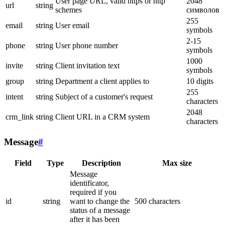
User page URL, valid https or http
2048
url
string
schemes
символов
255
email
string
User email
symbols
2-15
phone
string
User phone number
symbols
1000
invite
string
Client invitation text
symbols
group
string
Department a client applies to
10 digits
255
intent
string
Subject of a customer's request
characters
2048
crm_link
string
Client URL in a CRM system
characters
Message
#
Field
Type
Description
Max size
Message
identificator,
required if you
id
string
want to change the
500 characters
status of a message
after it has been