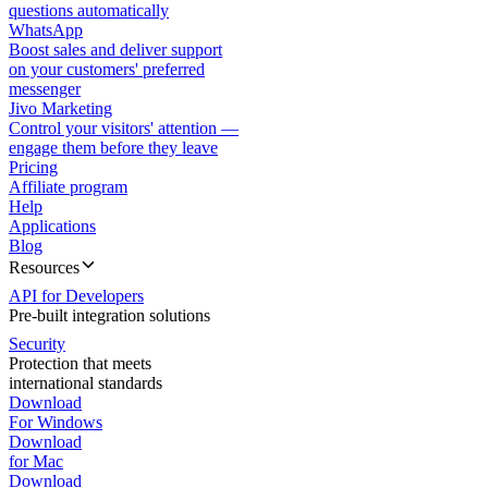
questions automatically
WhatsApp
Boost sales and deliver support
on your customers' preferred
messenger
Jivo Marketing
Control your visitors' attention —
engage them before they leave
Pricing
Affiliate program
Help
Applications
Blog
Resources
API for Developers
Pre-built integration solutions
Security
Protection that meets
international standards
Download
For Windows
Download
for Mac
Download