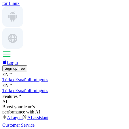
for Linux
Login
Sign up free
EN
Türkçe
Español
Português
EN
Türkçe
Español
Português
Features
AI
Boost your team's
performance with AI
AI agent
AI assistant
Customer Service