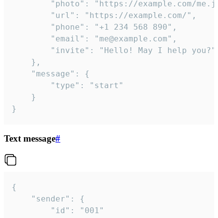
		"photo": "https://example.com/me.jpg",

		"url": "https://example.com/",

		"phone": "+1 234 568 890",

		"email": "me@example.com",

		"invite": "Hello! May I help you?"

	},

	"message": {

		"type": "start"

	}

}
Text message
#
{

	"sender": {

		"id": "001"
