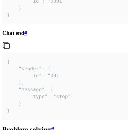
		"id": "0001"

	}

}
Chat end
#
{

	"sender": {

		"id": "001"

	},

	"message": {

		"type": "stop"

	}

}
Problem solving
#