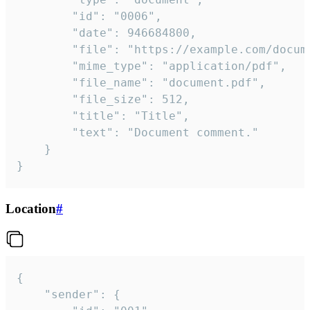
		"id": "0006",

		"date": 946684800,

		"file": "https://example.com/document.pdf",

		"mime_type": "application/pdf",

		"file_name": "document.pdf",

		"file_size": 512,

		"title": "Title",

		"text": "Document comment."

	}

}
Location
#
{

	"sender": {
