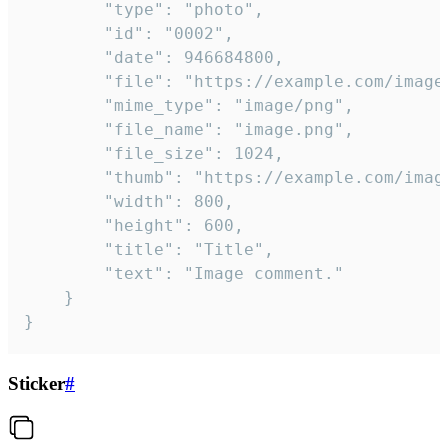
		"type": "photo",

		"id": "0002",

		"date": 946684800,

		"file": "https://example.com/image.png",

		"mime_type": "image/png",

		"file_name": "image.png",

		"file_size": 1024,

		"thumb": "https://example.com/image_thumb.png",

		"width": 800,

		"height": 600,

		"title": "Title",

		"text": "Image comment."

	}

}
Sticker
#