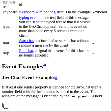
that was
id
read
keyboard
Keyboard with options
, details in the example
keyboard
typing event
, in the text field of this message
you can send the typed text so that it is visible
typein
to the JivoChat app user. Send this event no
-
more than once every 5 seconds from one
client
Start chat
, it's intended to start a chat without
start
-
sending a message by the client
End chat
, a signal that events for this chat are
stop
-
no longer accepted
Event Examples
#
JivoChat Event Examples
#
If at least one sender property is defined for the JivoChat user, a
field with this information is added to the event. The
sender
recipient of the message is identified by the
field.
recipient.id