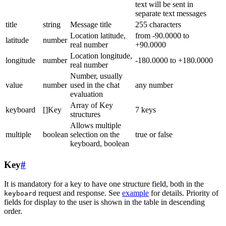
text will be sent in
separate text messages
title
string
Message title
255 characters
Location latitude,
from -90.0000 to
latitude
number
real number
+90.0000
Location longitude,
longitude
number
-180.0000 to +180.0000
real number
Number, usually
value
number
used in the chat
any number
evaluation
Array of Key
keyboard
[]Key
7 keys
structures
Allows multiple
multiple
boolean
selection on the
true or false
keyboard, boolean
Key
#
It is mandatory for a key to have one structure field, both in the
request and response. See
example
for details. Priority of
keyboard
fields for display to the user is shown in the table in descending
order.