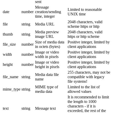
sent
Message
Limited to reasonable
date
number
creation/sending
UNIX time
time, integer
2048 characters, valid
file
string
Media URL
scheme https or http
Media preview
2048 characters, valid
thumb
string
image URL
https or http scheme
Size of media data
Positive integer, limited by
file_size
number
in octets (bytes)
client applications
Image or video
Positive integer, limited by
width
number
width in pixels
client applications
Image or video
Positive integer, limited by
height
number
height in pixels
client applications
255 characters, may not be
Media data file
file_name
string
compatible with legacy
name
file systems!
MIME type of
Limited to the list of
mime_type
string
media data
allowed values
It is recommended to limit
the length to 1000
characters - if it is
text
string
Message text
exceeded, the rest of the