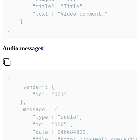
		"title": "Title",

		"text": "Video comment."

	}

}
Audio message
#
{

	"sender": {

		"id": "001"

	},

	"message": {

		"type": "audio",

		"id": "0005",

		"date": 946684800,

		"file": "https://example.com/audio.mp3",
