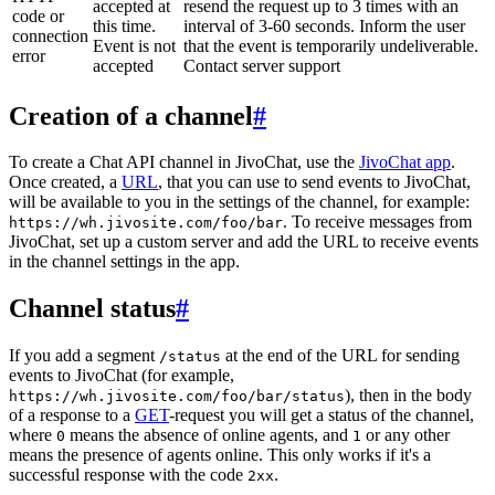
accepted at
resend the request up to 3 times with an
code or
this time.
interval of 3-60 seconds. Inform the user
connection
Event is not
that the event is temporarily undeliverable.
error
accepted
Contact server support
Creation of a channel
#
To create a Chat API channel in JivoChat, use the
JivoChat app
.
Once created, a
URL
, that you can use to send events to JivoChat,
will be available to you in the settings of the channel, for example:
. To receive messages from
https://wh.jivosite.com/foo/bar
JivoChat, set up a custom server and add the URL to receive events
in the channel settings in the app.
Channel status
#
If you add a segment
at the end of the URL for sending
/status
events to JivoChat (for example,
), then in the body
https://wh.jivosite.com/foo/bar/status
of a response to a
GET
-request you will get a status of the channel,
where
means the absence of online agents, and
or any other
0
1
means the presence of agents online. This only works if it's a
successful response with the code
.
2xx