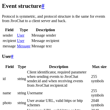
Event structure
#
Protocol is symmetric, and protocol structure is the same for events
from JivoChat to a client server and back.
Field
Type
Description
sender
User
Message sender
recipient
User
Message recipient
message
Message
Message text
User
#
Field
Type
Description
Max size
Client identificator, required parameter
when sending events to JivoChat
255
id
string
sender.id and when receiving events
symbols
from JivoChat recipient.id
255
name
string
Username
symbols
User avatar URL, valid https or http
2048
photo
string
schemes
symbols