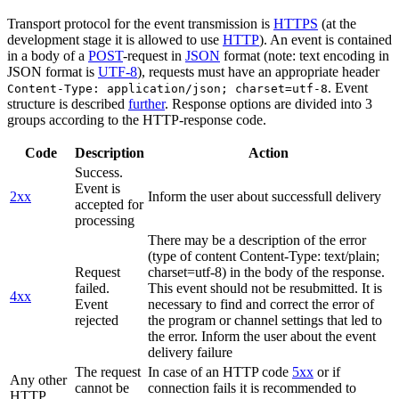
Transport protocol for the event transmission is
HTTPS
(at the
development stage it is allowed to use
HTTP
). An event is contained
in a body of a
POST
-request in
JSON
format (note: text encoding in
JSON format is
UTF-8
), requests must have an appropriate header
. Event
Content-Type: application/json; charset=utf-8
structure is described
further
. Response options are divided into 3
groups according to the HTTP-response code.
Code
Description
Action
Success.
Event is
2xx
Inform the user about successfull delivery
accepted for
processing
There may be a description of the error
(type of content Content-Type: text/plain;
Request
charset=utf-8) in the body of the response.
failed.
This event should not be resubmitted. It is
4xx
Event
necessary to find and correct the error of
rejected
the program or channel settings that led to
the error. Inform the user about the event
delivery failure
The request
In case of an HTTP code
5xx
or if
Any other
cannot be
connection fails it is recommended to
HTTP