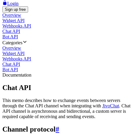
Login
Sign up free
Overview
Widget API
Webhooks API
Chat API
Bot API
Categories
Overview
Widget API
Webhooks API
Chat API
Bot API
Documentation
Chat API
This memo describes how to exchange events between servers
through the Chat API channel when integrating with
JivoChat
. Chat
API channel is asynchronous and bidirectional, a custom server is
required capable of receiving and sending events.
Channel protocol
#