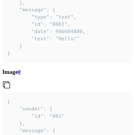
	},

	"message": {

		"type": "text",

		"id": "0001",

		"date": 946684800,

		"text": "Hello!"

	}

}
Image
#
{

	"sender": {

		"id": "001"

	},

	"message": {
