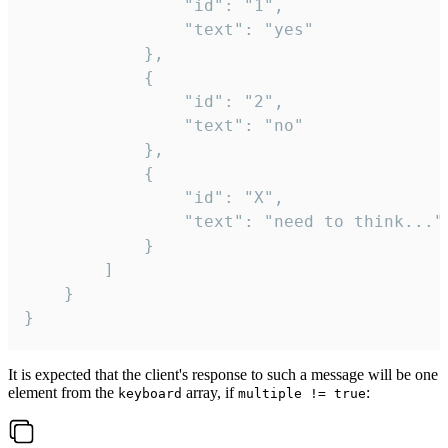
				"id": "1",

				"text": "yes"

			},

			{

				"id": "2",

				"text": "no"

			},

			{

				"id": "X",

				"text": "need to think..."

			}

		]

	}

}
It is expected that the client's response to such a message will be one
element from the
array, if
:
keyboard
multiple != true