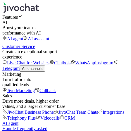
Features
AI
Boost your team's
performance with AI
AI agent
AI assistant
Customer Service
Create an exceptional support
experience
Live Chat for Websites
Chatbots
WhatsApp
Instagram
Telegram
All channels
Marketing
Turn traffic into
qualified leads
Jivo Marketing
Callback
Sales
Drive more deals, higher order
values, and a larger customer base
JivoChat Business Phone
JivoChat Team Chats
Integrations
Telephony Plus
Videocalls
CRM
AI agent
Handle frequently asked