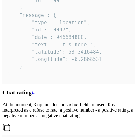
		"id": "001"

	},

	"message": {

		"type": "location",

		"id": "0007",

		"date": 946684800,

		"text": "It's here.",

		"latitude": 53.3416484,

		"longitude": -6.2868531

	}

}
Chat rating
#
At the moment, 3 options for the
field are used: 0 is
value
interpreted as a refuse to rate, a positive number - a positive rating, a
negative number - a negative chat rating.