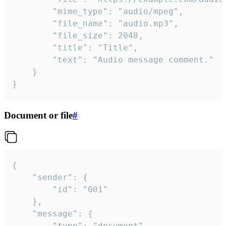
		"mime_type": "audio/mpeg",

		"file_name": "audio.mp3",

		"file_size": 2048,

		"title": "Title",

		"text": "Audio message comment."

	}

}
Document or file
#
{

	"sender": {

		"id": "001"

	},

	"message": {

		"type": "document",
