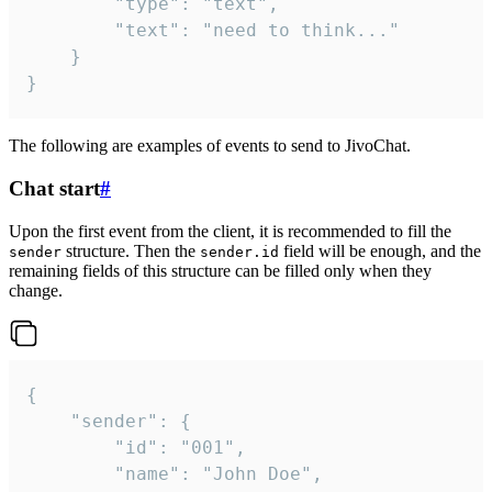
		"type": "text",

		"text": "need to think..."

	}

}
The following are examples of events to send to JivoChat.
Chat start
#
Upon the first event from the client, it is recommended to fill the
structure. Then the
field will be enough, and the
sender
sender.id
remaining fields of this structure can be filled only when they
change.
{

	"sender": {

		"id": "001",

		"name": "John Doe",
