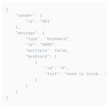
{

	"sender": {

		"id": "001"

	},

	"message": {

		"type": "keyboard",

		"id": "0009",

		"multiple": false,

		"keyboard": [

			{

				"id": "X",

				"text": "need to think..."

			}

		]

	}

}