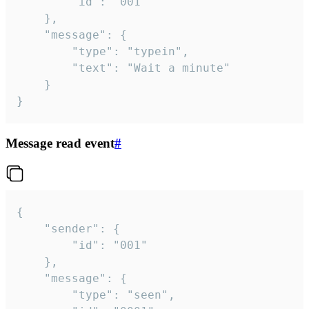
		"id": "001"

	},

	"message": {

		"type": "typein",

		"text": "Wait a minute"

	}

}
Message read event
#
{

	"sender": {

		"id": "001"

	},

	"message": {

		"type": "seen",
