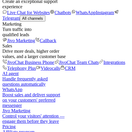
Create an exceptional support
experience
Live Chat for Websites
Chatbots
WhatsApp
Instagram
Telegram
All channels
Marketing
Turn traffic into
qualified leads
Jivo Marketing
Callback
Sales
Drive more deals, higher order
values, and a larger customer base
JivoChat Business Phone
JivoChat Team Chats
Integrations
Telephony Plus
Videocalls
CRM
AI agent
Handle frequently asked
questions automatically
WhatsApp
Boost sales and deliver support
on your customers' preferred
messenger
Jivo Marketing
Control your visitors' attention —
engage them before they leave
Pricing
Affiliate program