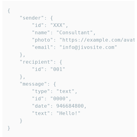
{

	"sender": {

		"id": "XXX",

		"name": "Consultant",

		"photo": "https://example.com/avatar.png",

		"email": "info@jivosite.com"

	},

	"recipient": {

		"id": "001"

	},

	"message": {

		"type": "text",

		"id": "0000",

		"date": 946684800,

		"text": "Hello!"

	}

}