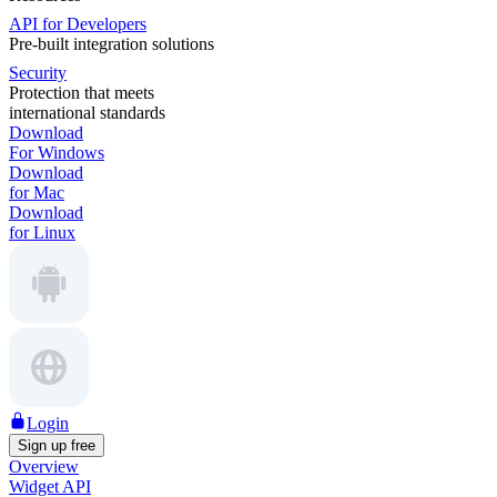
API for Developers
Pre-built integration solutions
Security
Protection that meets
international standards
Download
For Windows
Download
for Mac
Download
for Linux
Login
Sign up free
Overview
Widget API