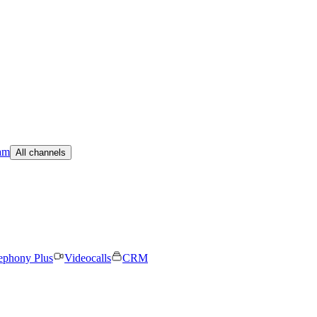
am
All channels
ephony Plus
Videocalls
CRM