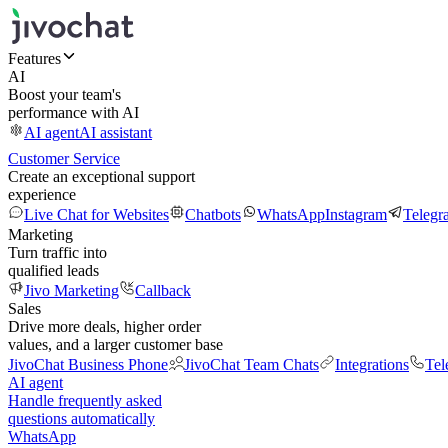
Features
AI
Boost your team's
performance with AI
AI agent
AI assistant
Customer Service
Create an exceptional support
experience
Live Chat for Websites
Chatbots
WhatsApp
Instagram
Telegr
Marketing
Turn traffic into
qualified leads
Jivo Marketing
Callback
Sales
Drive more deals, higher order
values, and a larger customer base
JivoChat Business Phone
JivoChat Team Chats
Integrations
Tel
AI agent
Handle frequently asked
questions automatically
WhatsApp