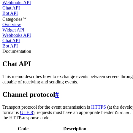
Webhooks API
Chat API
Bot API
Categories
Overview
Widget API
Webhooks API
Chat API
Bot API
Documentation
Chat API
This memo describes how to exchange events between servers throug
capable of receiving and sending events.
Channel protocol
#
Transport protocol for the event transmission is
HTTPS
(at the develo
format is
UTF-8
), requests must have an appropriate header
Content
the HTTP-response code.
Code
Description