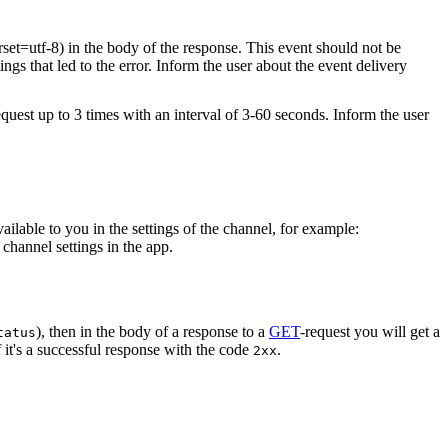
rset=utf-8) in the body of the response. This event should not be
ings that led to the error. Inform the user about the event delivery
equest up to 3 times with an interval of 3-60 seconds. Inform the user
vailable to you in the settings of the channel, for example:
channel settings in the app.
), then in the body of a response to a
GET
-request you will get a
tatus
 it's a successful response with the code
.
2xx