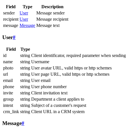
Field
Type
Description
sender
User
Message sender
recipient
User
Message recipient
message
Message
Message text
User
#
Field
Type
id
string
Client identificator, required parameter when sending
name
string
Username
photo
string
User avatar URL, valid https or http schemes
url
string
User page URL, valid https or http schemes
email
string
User email
phone
string
User phone number
invite
string
Client invitation text
group
string
Department a client applies to
intent
string
Subject of a customer's request
crm_link
string
Client URL in a CRM system
Message
#