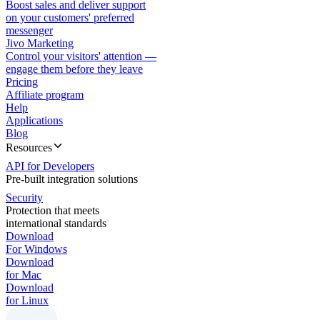
Boost sales and deliver support
on your customers' preferred
messenger
Jivo Marketing
Control your visitors' attention —
engage them before they leave
Pricing
Affiliate program
Help
Applications
Blog
Resources
API for Developers
Pre-built integration solutions
Security
Protection that meets
international standards
Download
For Windows
Download
for Mac
Download
for Linux