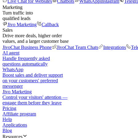
Live Chat for Websites
Chatbots
WhatsApp
Instagram
Telegr
Marketing
Turn traffic into
qualified leads
Jivo Marketing
Callback
Sales
Drive more deals, higher order
values, and a larger customer base
JivoChat Business Phone
JivoChat Team Chats
Integrations
Tel
AI agent
Handle frequently asked
questions automatically
WhatsApp
Boost sales and deliver support
on your customers' preferred
messenger
Jivo Marketing
Control your visitors' attention —
engage them before they leave
Pricing
Affiliate program
Help
Applications
Blog
Resources