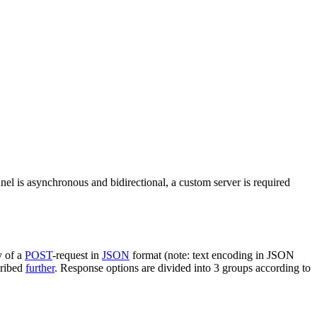
nel is asynchronous and bidirectional, a custom server is required
y of a
POST
-request in
JSON
format (note: text encoding in JSON
cribed
further
. Response options are divided into 3 groups according to