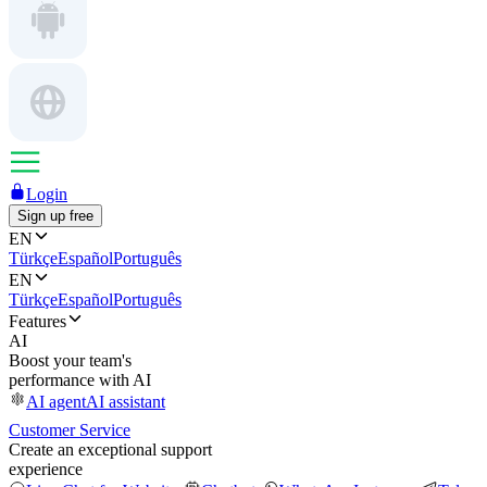
Login
Sign up free
EN
Türkçe
Español
Português
EN
Türkçe
Español
Português
Features
AI
Boost your team's
performance with AI
AI agent
AI assistant
Customer Service
Create an exceptional support
experience