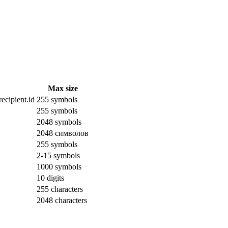
Max size
ecipient.id
255 symbols
255 symbols
2048 symbols
2048 символов
255 symbols
2-15 symbols
1000 symbols
10 digits
255 characters
2048 characters