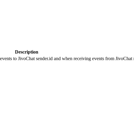
Description
 events to JivoChat sender.id and when receiving events from JivoChat r