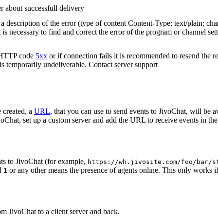
r about successfull delivery
 description of the error (type of content Content-Type: text/plain; cha
t is necessary to find and correct the error of the program or channel sett
n HTTP code
5xx
or if connection fails it is recommended to resend the r
 is temporarily undeliverable. Contact server support
 created, a
URL
, that you can use to send events to JivoChat, will be a
oChat, set up a custom server and add the URL to receive events in the 
ts to JivoChat (for example,
https://wh.jivosite.com/foo/bar/s
nd
or any other means the presence of agents online. This only works if
1
om JivoChat to a client server and back.