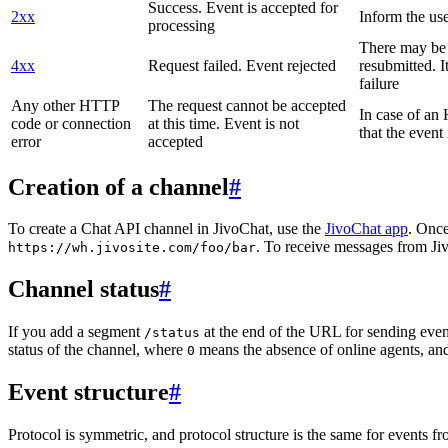
Success. Event is accepted for
2xx
Inform the use
processing
There may be a
4xx
Request failed. Event rejected
resubmitted. I
failure
Any other HTTP
The request cannot be accepted
In case of a
code or connection
at this time. Event is not
that the event
error
accepted
Creation of a channel
#
To create a Chat API channel in JivoChat, use the
JivoChat app
. Once
. To receive messages from Jiv
https://wh.jivosite.com/foo/bar
Channel status
#
If you add a segment
at the end of the URL for sending even
/status
status of the channel, where
means the absence of online agents, a
0
Event structure
#
Protocol is symmetric, and protocol structure is the same for events fr