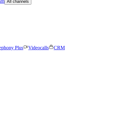
am
All channels
ephony Plus
Videocalls
CRM