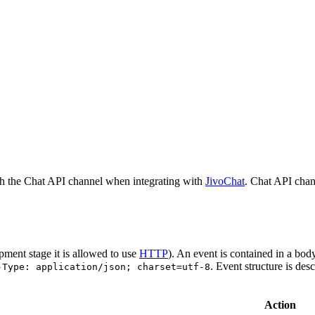
h the Chat API channel when integrating with
JivoChat
. Chat API chan
pment stage it is allowed to use
HTTP
). An event is contained in a bod
. Event structure is des
-Type: application/json; charset=utf-8
Action