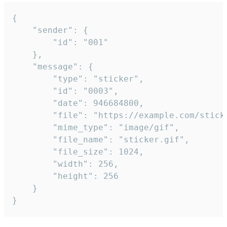
{

	"sender": {

		"id": "001"

	},

	"message": {

		"type": "sticker",

		"id": "0003",

		"date": 946684800,

		"file": "https://example.com/sticker.gif",

		"mime_type": "image/gif",

		"file_name": "sticker.gif",

		"file_size": 1024,

		"width": 256,

		"height": 256

	}

}