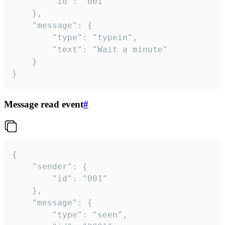
		"id": "001"

	},

	"message": {

		"type": "typein",

		"text": "Wait a minute"

	}

}
Message read event
#
{

	"sender": {

		"id": "001"

	},

	"message": {

		"type": "seen",
