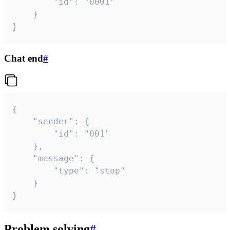
		"id": "0001"

	}

}
Chat end
#
{

	"sender": {

		"id": "001"

	},

	"message": {

		"type": "stop"

	}

}
Problem solving
#