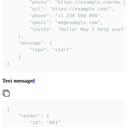
		"photo": "https://example.com/me.jpg",

		"url": "https://example.com/",

		"phone": "+1 234 568 890",

		"email": "me@example.com",

		"invite": "Hello! May I help you?"

	},

	"message": {

		"type": "start"

	}

}
Text message
#
{

	"sender": {

		"id": "001"
