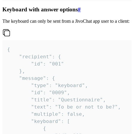
Keyboard with answer options
#
The keyboard can only be sent from a JivoChat app user to a client:
{

	"recipient": {

		"id": "001"

	},

	"message": {

		"type": "keyboard",

		"id": "0009",

		"title": "Questionnaire",

		"text": "To be or not to be?",

		"multiple": false,

		"keyboard": [

			{
