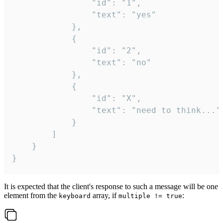
				"id": "1",

				"text": "yes"

			},

			{

				"id": "2",

				"text": "no"

			},

			{

				"id": "X",

				"text": "need to think..."

			}

		]

	}

}
It is expected that the client's response to such a message will be one
element from the
array, if
:
keyboard
multiple != true