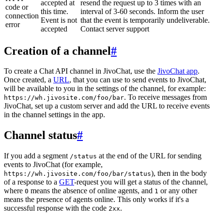
accepted at
resend the request up to 3 times with an
code or
this time.
interval of 3-60 seconds. Inform the user
connection
Event is not
that the event is temporarily undeliverable.
error
accepted
Contact server support
Creation of a channel
#
To create a Chat API channel in JivoChat, use the
JivoChat app
.
Once created, a
URL
, that you can use to send events to JivoChat,
will be available to you in the settings of the channel, for example:
. To receive messages from
https://wh.jivosite.com/foo/bar
JivoChat, set up a custom server and add the URL to receive events
in the channel settings in the app.
Channel status
#
If you add a segment
at the end of the URL for sending
/status
events to JivoChat (for example,
), then in the body
https://wh.jivosite.com/foo/bar/status
of a response to a
GET
-request you will get a status of the channel,
where
means the absence of online agents, and
or any other
0
1
means the presence of agents online. This only works if it's a
successful response with the code
.
2xx