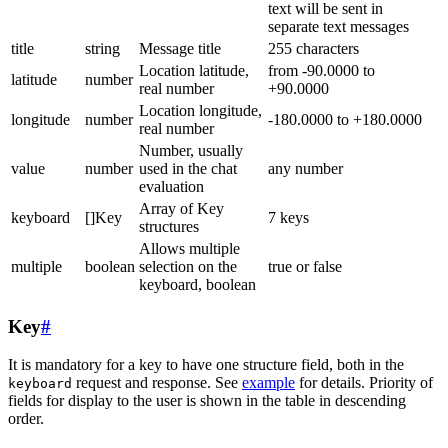
text will be sent in
separate text messages
title
string
Message title
255 characters
Location latitude,
from -90.0000 to
latitude
number
real number
+90.0000
Location longitude,
longitude
number
-180.0000 to +180.0000
real number
Number, usually
value
number
used in the chat
any number
evaluation
Array of Key
keyboard
[]Key
7 keys
structures
Allows multiple
multiple
boolean
selection on the
true or false
keyboard, boolean
Key
#
It is mandatory for a key to have one structure field, both in the
request and response. See
example
for details. Priority of
keyboard
fields for display to the user is shown in the table in descending
order.