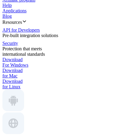
Help
Applications
Blog
Resources
API for Developers
Pre-built integration solutions
Security
Protection that meets
international standards
Download
For Windows
Download
for Mac
Download
for Linux