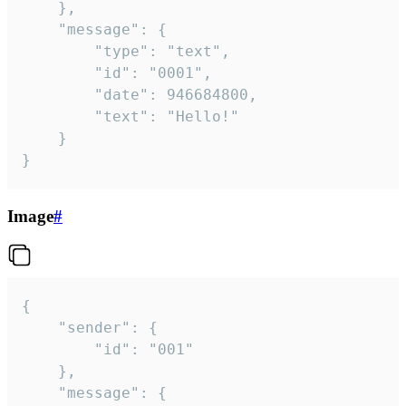
	},

	"message": {

		"type": "text",

		"id": "0001",

		"date": 946684800,

		"text": "Hello!"

	}

}
Image
#
{

	"sender": {

		"id": "001"

	},

	"message": {
