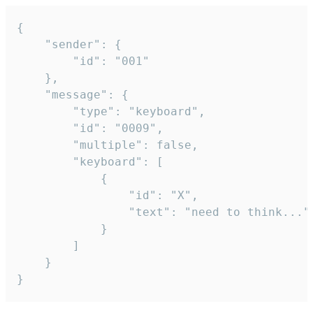
{

	"sender": {

		"id": "001"

	},

	"message": {

		"type": "keyboard",

		"id": "0009",

		"multiple": false,

		"keyboard": [

			{

				"id": "X",

				"text": "need to think..."

			}

		]

	}

}