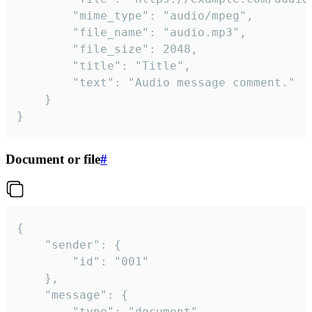
		"mime_type": "audio/mpeg",

		"file_name": "audio.mp3",

		"file_size": 2048,

		"title": "Title",

		"text": "Audio message comment."

	}

}
Document or file
#
{

	"sender": {

		"id": "001"

	},

	"message": {

		"type": "document",
