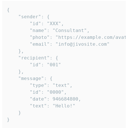
{

	"sender": {

		"id": "XXX",

		"name": "Consultant",

		"photo": "https://example.com/avatar.png",

		"email": "info@jivosite.com"

	},

	"recipient": {

		"id": "001"

	},

	"message": {

		"type": "text",

		"id": "0000",

		"date": 946684800,

		"text": "Hello!"

	}

}