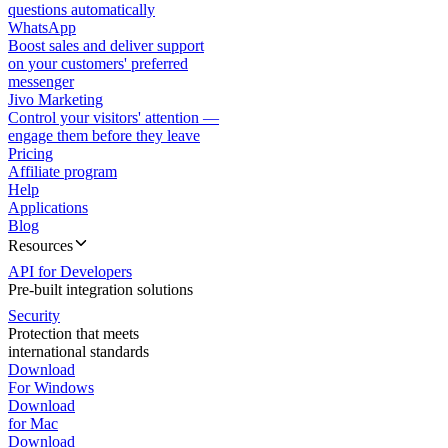
questions automatically
WhatsApp
Boost sales and deliver support
on your customers' preferred
messenger
Jivo Marketing
Control your visitors' attention —
engage them before they leave
Pricing
Affiliate program
Help
Applications
Blog
Resources
API for Developers
Pre-built integration solutions
Security
Protection that meets
international standards
Download
For Windows
Download
for Mac
Download