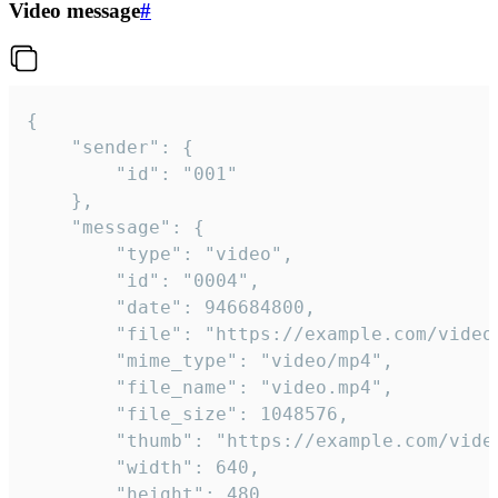
Video message
#
{

	"sender": {

		"id": "001"

	},

	"message": {

		"type": "video",

		"id": "0004",

		"date": 946684800,

		"file": "https://example.com/video.mp4",

		"mime_type": "video/mp4",

		"file_name": "video.mp4",

		"file_size": 1048576,

		"thumb": "https://example.com/video_thumb.png",

		"width": 640,

		"height": 480,
