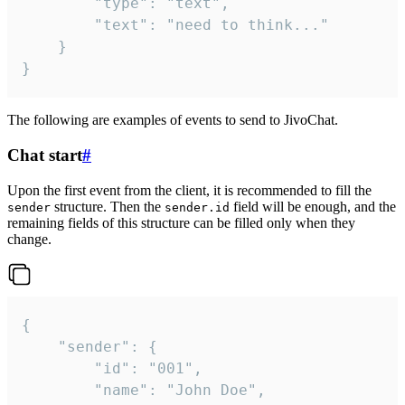
		"type": "text",

		"text": "need to think..."

	}

}
The following are examples of events to send to JivoChat.
Chat start
#
Upon the first event from the client, it is recommended to fill the
structure. Then the
field will be enough, and the
sender
sender.id
remaining fields of this structure can be filled only when they
change.
{

	"sender": {

		"id": "001",

		"name": "John Doe",
