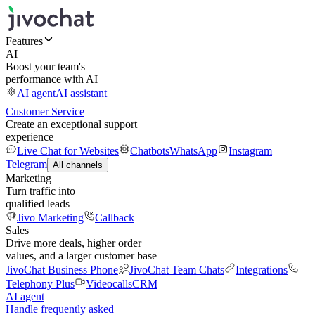
Features
AI
Boost your team's
performance with AI
AI agent
AI assistant
Customer Service
Create an exceptional support
experience
Live Chat for Websites
Chatbots
WhatsApp
Instagram
Telegram
All channels
Marketing
Turn traffic into
qualified leads
Jivo Marketing
Callback
Sales
Drive more deals, higher order
values, and a larger customer base
JivoChat Business Phone
JivoChat Team Chats
Integrations
Telephony Plus
Videocalls
CRM
AI agent
Handle frequently asked