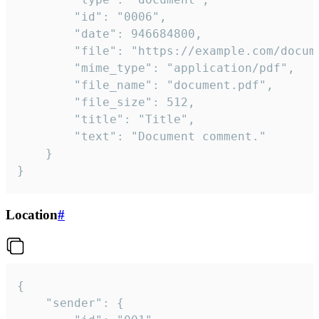
		"id": "0006",

		"date": 946684800,

		"file": "https://example.com/document.pdf",

		"mime_type": "application/pdf",

		"file_name": "document.pdf",

		"file_size": 512,

		"title": "Title",

		"text": "Document comment."

	}

}
Location
#
{

	"sender": {
