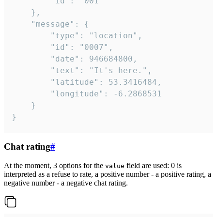
		"id": "001"

	},

	"message": {

		"type": "location",

		"id": "0007",

		"date": 946684800,

		"text": "It's here.",

		"latitude": 53.3416484,

		"longitude": -6.2868531

	}

}
Chat rating
#
At the moment, 3 options for the
field are used: 0 is
value
interpreted as a refuse to rate, a positive number - a positive rating, a
negative number - a negative chat rating.