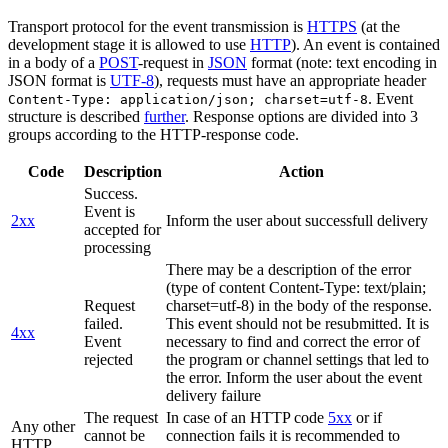
Transport protocol for the event transmission is
HTTPS
(at the
development stage it is allowed to use
HTTP
). An event is contained
in a body of a
POST
-request in
JSON
format (note: text encoding in
JSON format is
UTF-8
), requests must have an appropriate header
. Event
Content-Type: application/json; charset=utf-8
structure is described
further
. Response options are divided into 3
groups according to the HTTP-response code.
Code
Description
Action
Success.
Event is
2xx
Inform the user about successfull delivery
accepted for
processing
There may be a description of the error
(type of content Content-Type: text/plain;
Request
charset=utf-8) in the body of the response.
failed.
This event should not be resubmitted. It is
4xx
Event
necessary to find and correct the error of
rejected
the program or channel settings that led to
the error. Inform the user about the event
delivery failure
The request
In case of an HTTP code
5xx
or if
Any other
cannot be
connection fails it is recommended to
HTTP