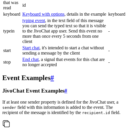
that was
id
read
keyboard
Keyboard with options
, details in the example
keyboard
typing event
, in the text field of this message
you can send the typed text so that it is visible
typein
to the JivoChat app user. Send this event no
-
more than once every 5 seconds from one
client
Start chat
, it's intended to start a chat without
start
-
sending a message by the client
End chat
, a signal that events for this chat are
stop
-
no longer accepted
Event Examples
#
JivoChat Event Examples
#
If at least one sender property is defined for the JivoChat user, a
field with this information is added to the event. The
sender
recipient of the message is identified by the
field.
recipient.id