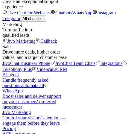
Create an exceptional support
experience
Live Chat for Websites
Chatbots
WhatsApp
Instagram
Telegram
All channels
Marketing
Turn traffic into
qualified leads
Jivo Marketing
Callback
Sales
Drive more deals, higher order
values, and a larger customer base
JivoChat Business Phone
JivoChat Team Chats
Integrations
Telephony Plus
Videocalls
CRM
AI agent
Handle frequently asked
questions automatically
WhatsApp
Boost sales and deliver support
on your customers' preferred
messenger
Jivo Marketing
Control your visitors' attention —
engage them before they leave
Pricing
Affiliate program