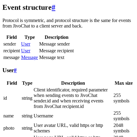
Event structure
#
Protocol is symmetric, and protocol structure is the same for events
from JivoChat to a client server and back.
Field
Type
Description
sender
User
Message sender
recipient
User
Message recipient
message
Message
Message text
User
#
Field
Type
Description
Max size
Client identificator, required parameter
when sending events to JivoChat
255
id
string
sender.id and when receiving events
symbols
from JivoChat recipient.id
255
name
string
Username
symbols
User avatar URL, valid https or http
2048
photo
string
schemes
symbols