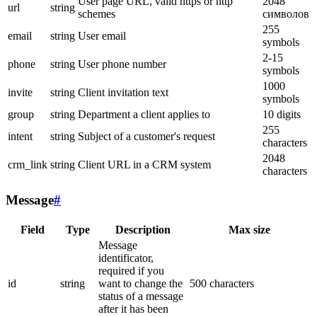
User page URL, valid https or http
2048
url
string
schemes
символов
255
email
string
User email
symbols
2-15
phone
string
User phone number
symbols
1000
invite
string
Client invitation text
symbols
group
string
Department a client applies to
10 digits
255
intent
string
Subject of a customer's request
characters
2048
crm_link
string
Client URL in a CRM system
characters
Message
#
Field
Type
Description
Max size
Message
identificator,
required if you
id
string
want to change the
500 characters
status of a message
after it has been