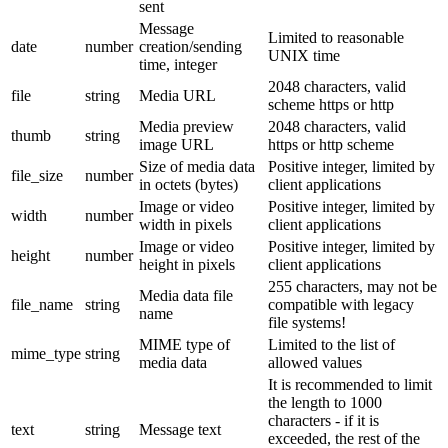
sent
Message
Limited to reasonable
date
number
creation/sending
UNIX time
time, integer
2048 characters, valid
file
string
Media URL
scheme https or http
Media preview
2048 characters, valid
thumb
string
image URL
https or http scheme
Size of media data
Positive integer, limited by
file_size
number
in octets (bytes)
client applications
Image or video
Positive integer, limited by
width
number
width in pixels
client applications
Image or video
Positive integer, limited by
height
number
height in pixels
client applications
255 characters, may not be
Media data file
file_name
string
compatible with legacy
name
file systems!
MIME type of
Limited to the list of
mime_type
string
media data
allowed values
It is recommended to limit
the length to 1000
characters - if it is
text
string
Message text
exceeded, the rest of the