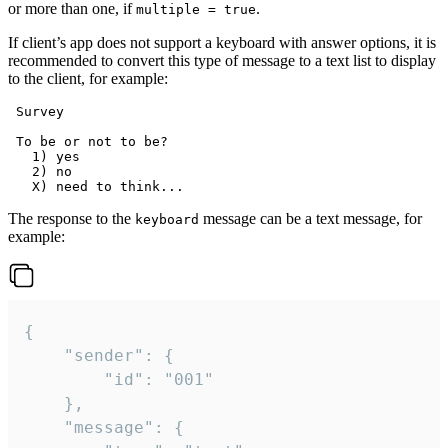
or more than one, if
.
multiple = true
If client’s app does not support a keyboard with answer options, it is
recommended to convert this type of message to a text list to display
to the client, for example:
 Survey

 To be or not to be?

   1) yes

   2) no

The response to the
message can be a text message, for
keyboard
example:
{

	"sender": {

		"id": "001"

	},

	"message": {
