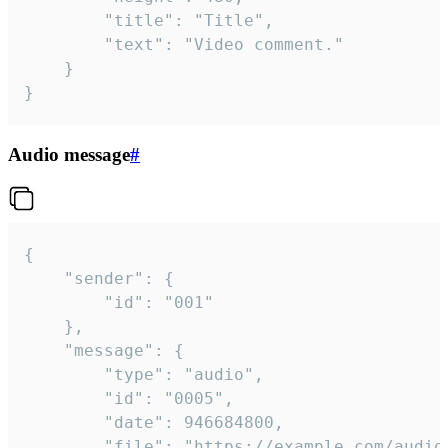
		"title": "Title",

		"text": "Video comment."

	}

}
Audio message
#
{

	"sender": {

		"id": "001"

	},

	"message": {

		"type": "audio",

		"id": "0005",

		"date": 946684800,

		"file": "https://example.com/audio.mp3",
