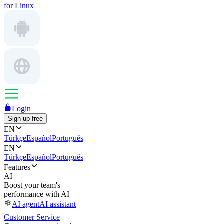
for Linux
Login
Sign up free
EN
Türkçe
Español
Português
EN
Türkçe
Español
Português
Features
AI
Boost your team's
performance with AI
AI agent
AI assistant
Customer Service