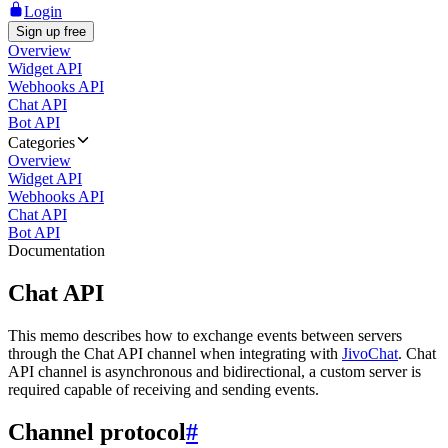
Login
Sign up free
Overview
Widget API
Webhooks API
Chat API
Bot API
Categories
Overview
Widget API
Webhooks API
Chat API
Bot API
Documentation
Chat API
This memo describes how to exchange events between servers
through the Chat API channel when integrating with
JivoChat
. Chat
API channel is asynchronous and bidirectional, a custom server is
required capable of receiving and sending events.
Channel protocol
#