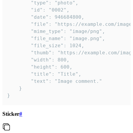
		"type": "photo",

		"id": "0002",

		"date": 946684800,

		"file": "https://example.com/image.png",

		"mime_type": "image/png",

		"file_name": "image.png",

		"file_size": 1024,

		"thumb": "https://example.com/image_thumb.png",

		"width": 800,

		"height": 600,

		"title": "Title",

		"text": "Image comment."

	}

}
Sticker
#