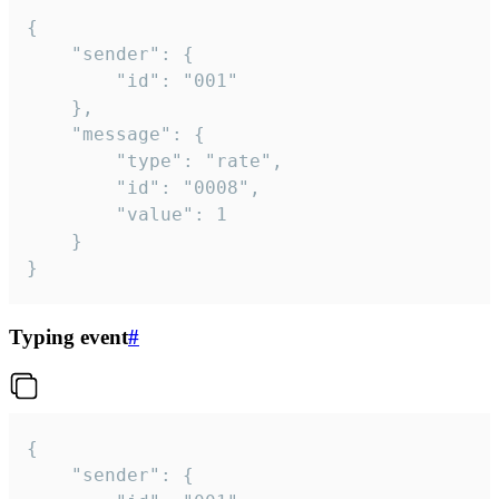
{

	"sender": {

		"id": "001"

	},

	"message": {

		"type": "rate",

		"id": "0008",

		"value": 1

	}

}
Typing event
#
{

	"sender": {
