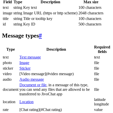
Field
Type
Description
Max size
text
string
Key text
100 characters
image
string
Image URL (https or http scheme)
2048 characters
title
string
Title or tooltip key
100 characters
id
string
Key ID
500 characters
Message types
#
Required
Type
Description
fields
text
Text message
text
photo
Image
file
sticker
Sticker
file
video
[Video message](#video message)
file
audio
Audio message
file
Document or file
, in a message of this type,
document
you can send any files that are allowed to be
file
transferred to JivoChat app
latitude
location
Location
longitude
rate
[Chat rating](#Chat rating)
value