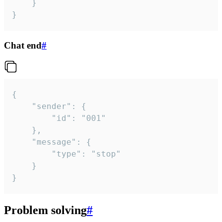
	}

}
Chat end
#
{

	"sender": {

		"id": "001"

	},

	"message": {

		"type": "stop"

	}

}
Problem solving
#