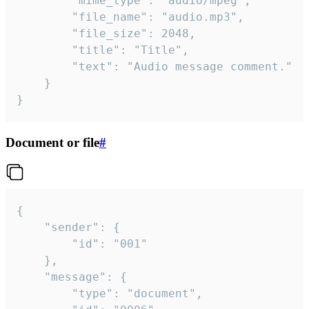
		"mime_type": "audio/mpeg",

		"file_name": "audio.mp3",

		"file_size": 2048,

		"title": "Title",

		"text": "Audio message comment."

	}

}
Document or file
#
{

	"sender": {

		"id": "001"

	},

	"message": {

		"type": "document",
