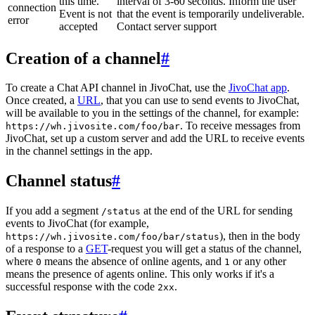
this time.
interval of 3-60 seconds. Inform the user
connection
Event is not
that the event is temporarily undeliverable.
error
accepted
Contact server support
Creation of a channel
#
To create a Chat API channel in JivoChat, use the
JivoChat app
.
Once created, a
URL
, that you can use to send events to JivoChat,
will be available to you in the settings of the channel, for example:
. To receive messages from
https://wh.jivosite.com/foo/bar
JivoChat, set up a custom server and add the URL to receive events
in the channel settings in the app.
Channel status
#
If you add a segment
at the end of the URL for sending
/status
events to JivoChat (for example,
), then in the body
https://wh.jivosite.com/foo/bar/status
of a response to a
GET
-request you will get a status of the channel,
where
means the absence of online agents, and
or any other
0
1
means the presence of agents online. This only works if it's a
successful response with the code
.
2xx