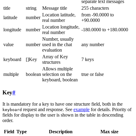
separate text messages
title
string
Message title
255 characters
Location latitude,
from -90.0000 to
latitude
number
real number
+90.0000
Location longitude,
longitude
number
-180.0000 to +180.0000
real number
Number, usually
value
number
used in the chat
any number
evaluation
Array of Key
keyboard
[]Key
7 keys
structures
Allows multiple
multiple
boolean
selection on the
true or false
keyboard, boolean
Key
#
It is mandatory for a key to have one structure field, both in the
request and response. See
example
for details. Priority of
keyboard
fields for display to the user is shown in the table in descending
order.
Field
Type
Description
Max size