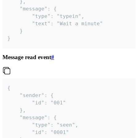
	},

	"message": {

		"type": "typein",

		"text": "Wait a minute"

	}

}
Message read event
#
{

	"sender": {

		"id": "001"

	},

	"message": {

		"type": "seen",

		"id": "0001"
