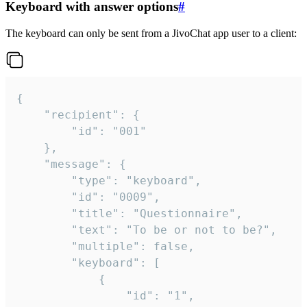
Keyboard with answer options
#
The keyboard can only be sent from a JivoChat app user to a client:
{

	"recipient": {

		"id": "001"

	},

	"message": {

		"type": "keyboard",

		"id": "0009",

		"title": "Questionnaire",

		"text": "To be or not to be?",

		"multiple": false,

		"keyboard": [

			{

				"id": "1",
