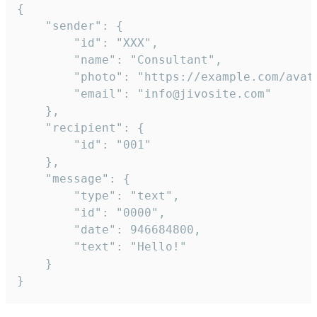
{

	"sender": {

		"id": "XXX",

		"name": "Consultant",

		"photo": "https://example.com/avatar.png",

		"email": "info@jivosite.com"

	},

	"recipient": {

		"id": "001"

	},

	"message": {

		"type": "text",

		"id": "0000",

		"date": 946684800,

		"text": "Hello!"

	}

}