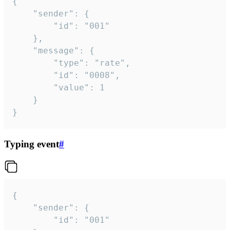
{

	"sender": {

		"id": "001"

	},

	"message": {

		"type": "rate",

		"id": "0008",

		"value": 1

	}

}
Typing event
#
{

	"sender": {

		"id": "001"
