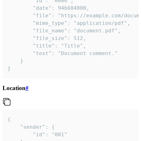
		"id": "0006",

		"date": 946684800,

		"file": "https://example.com/document.pdf",

		"mime_type": "application/pdf",

		"file_name": "document.pdf",

		"file_size": 512,

		"title": "Title",

		"text": "Document comment."

	}

}
Location
#
{

	"sender": {

		"id": "001"
