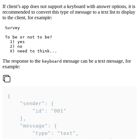
If client’s app does not support a keyboard with answer options, it is
recommended to convert this type of message to a text list to display
to the client, for example:
 Survey

 To be or not to be?

   1) yes

   2) no

The response to the
message can be a text message, for
keyboard
example:
{

	"sender": {

		"id": "001"

	},

	"message": {

		"type": "text",
