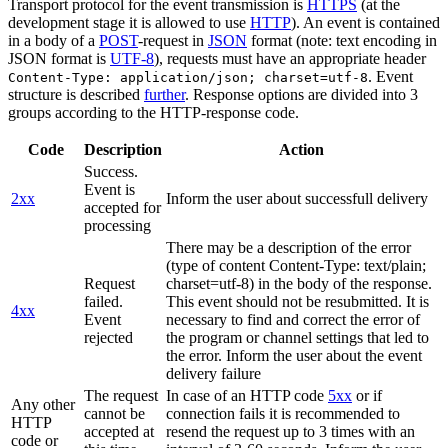
Transport protocol for the event transmission is
HTTPS
(at the
development stage it is allowed to use
HTTP
). An event is contained
in a body of a
POST
-request in
JSON
format (note: text encoding in
JSON format is
UTF-8
), requests must have an appropriate header
. Event
Content-Type: application/json; charset=utf-8
structure is described
further
. Response options are divided into 3
groups according to the HTTP-response code.
Code
Description
Action
Success.
Event is
2xx
Inform the user about successfull delivery
accepted for
processing
There may be a description of the error
(type of content Content-Type: text/plain;
Request
charset=utf-8) in the body of the response.
failed.
This event should not be resubmitted. It is
4xx
Event
necessary to find and correct the error of
rejected
the program or channel settings that led to
the error. Inform the user about the event
delivery failure
The request
In case of an HTTP code
5xx
or if
Any other
cannot be
connection fails it is recommended to
HTTP
accepted at
resend the request up to 3 times with an
code or