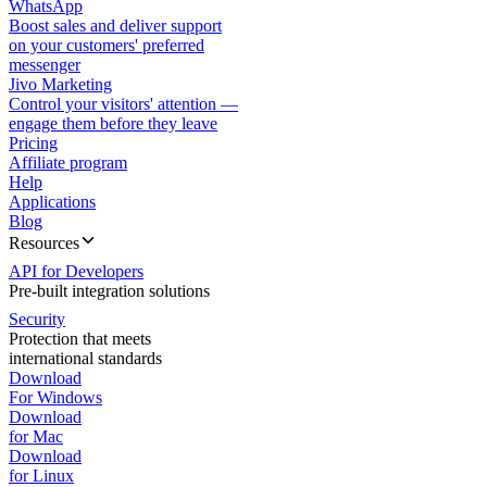
WhatsApp
Boost sales and deliver support
on your customers' preferred
messenger
Jivo Marketing
Control your visitors' attention —
engage them before they leave
Pricing
Affiliate program
Help
Applications
Blog
Resources
API for Developers
Pre-built integration solutions
Security
Protection that meets
international standards
Download
For Windows
Download
for Mac
Download
for Linux