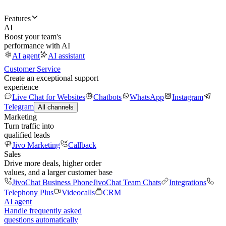
Features
AI
Boost your team's
performance with AI
AI agent
AI assistant
Customer Service
Create an exceptional support
experience
Live Chat for Websites
Chatbots
WhatsApp
Instagram
Telegram
All channels
Marketing
Turn traffic into
qualified leads
Jivo Marketing
Callback
Sales
Drive more deals, higher order
values, and a larger customer base
JivoChat Business Phone
JivoChat Team Chats
Integrations
Telephony Plus
Videocalls
CRM
AI agent
Handle frequently asked
questions automatically