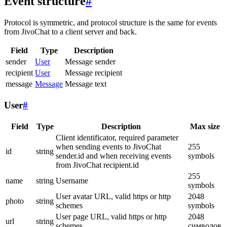
Event structure
#
Protocol is symmetric, and protocol structure is the same for events
from JivoChat to a client server and back.
Field
Type
Description
sender
User
Message sender
recipient
User
Message recipient
message
Message
Message text
User
#
Field
Type
Description
Max size
Client identificator, required parameter
when sending events to JivoChat
255
id
string
sender.id and when receiving events
symbols
from JivoChat recipient.id
255
name
string
Username
symbols
User avatar URL, valid https or http
2048
photo
string
schemes
symbols
User page URL, valid https or http
2048
url
string
schemes
символов