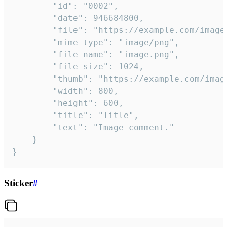
		"id": "0002",

		"date": 946684800,

		"file": "https://example.com/image.png",

		"mime_type": "image/png",

		"file_name": "image.png",

		"file_size": 1024,

		"thumb": "https://example.com/image_thumb.png",

		"width": 800,

		"height": 600,

		"title": "Title",

		"text": "Image comment."

	}

}
Sticker
#