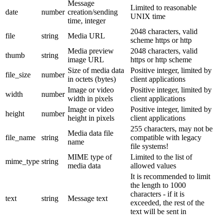
Message
Limited to reasonable
date
number
creation/sending
UNIX time
time, integer
2048 characters, valid
file
string
Media URL
scheme https or http
Media preview
2048 characters, valid
thumb
string
image URL
https or http scheme
Size of media data
Positive integer, limited by
file_size
number
in octets (bytes)
client applications
Image or video
Positive integer, limited by
width
number
width in pixels
client applications
Image or video
Positive integer, limited by
height
number
height in pixels
client applications
255 characters, may not be
Media data file
file_name
string
compatible with legacy
name
file systems!
MIME type of
Limited to the list of
mime_type
string
media data
allowed values
It is recommended to limit
the length to 1000
characters - if it is
text
string
Message text
exceeded, the rest of the
text will be sent in