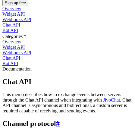
Sign up free
Overview
Widget API
Webhooks API
Chat API
Bot API
Categories
Overview
Widget API
Webhooks API
Chat API
Bot API
Documentation
Chat API
This memo describes how to exchange events between servers
through the Chat API channel when integrating with
JivoChat
. Chat
API channel is asynchronous and bidirectional, a custom server is
required capable of receiving and sending events.
Channel protocol
#