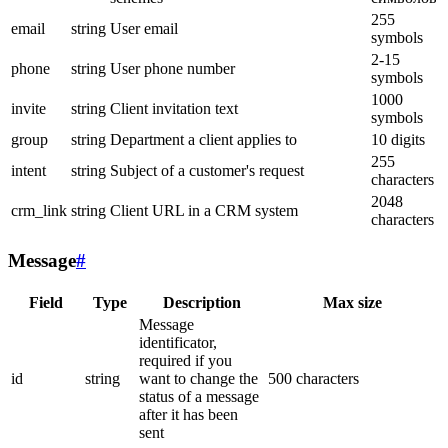
255
email
string
User email
symbols
2-15
phone
string
User phone number
symbols
1000
invite
string
Client invitation text
symbols
group
string
Department a client applies to
10 digits
255
intent
string
Subject of a customer's request
characters
2048
crm_link
string
Client URL in a CRM system
characters
Message
#
Field
Type
Description
Max size
Message
identificator,
required if you
id
string
want to change the
500 characters
status of a message
after it has been
sent