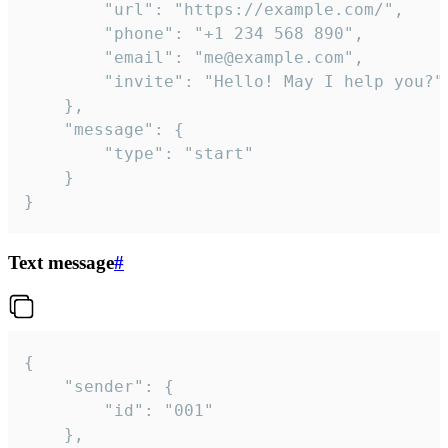
		"url": "https://example.com/",

		"phone": "+1 234 568 890",

		"email": "me@example.com",

		"invite": "Hello! May I help you?"

	},

	"message": {

		"type": "start"

	}

}
Text message
#
{

	"sender": {

		"id": "001"

	},
