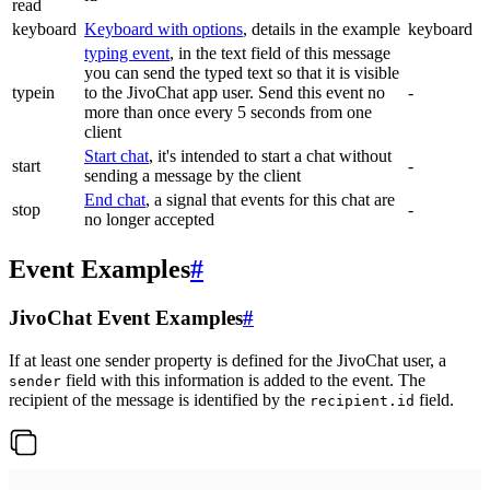
read
keyboard
Keyboard with options
, details in the example
keyboard
typing event
, in the text field of this message
you can send the typed text so that it is visible
typein
to the JivoChat app user. Send this event no
-
more than once every 5 seconds from one
client
Start chat
, it's intended to start a chat without
start
-
sending a message by the client
End chat
, a signal that events for this chat are
stop
-
no longer accepted
Event Examples
#
JivoChat Event Examples
#
If at least one sender property is defined for the JivoChat user, a
field with this information is added to the event. The
sender
recipient of the message is identified by the
field.
recipient.id