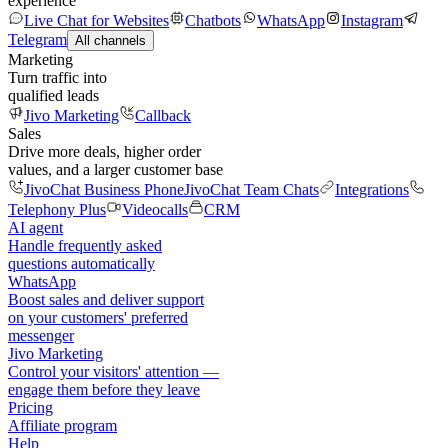
experience
Live Chat for Websites
Chatbots
WhatsApp
Instagram
Telegram
All channels
Marketing
Turn traffic into
qualified leads
Jivo Marketing
Callback
Sales
Drive more deals, higher order
values, and a larger customer base
JivoChat Business Phone
JivoChat Team Chats
Integrations
Telephony Plus
Videocalls
CRM
AI agent
Handle frequently asked
questions automatically
WhatsApp
Boost sales and deliver support
on your customers' preferred
messenger
Jivo Marketing
Control your visitors' attention —
engage them before they leave
Pricing
Affiliate program
Help