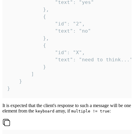
				"text": "yes"

			},

			{

				"id": "2",

				"text": "no"

			},

			{

				"id": "X",

				"text": "need to think..."

			}

		]

	}

}
It is expected that the client's response to such a message will be one
element from the
array, if
:
keyboard
multiple != true