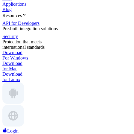
Applications
Blog
Resources
API for Developers
Pre-built integration solutions
Security
Protection that meets
international standards
Download
For Windows
Download
for Mac
Download
for Linux
Login