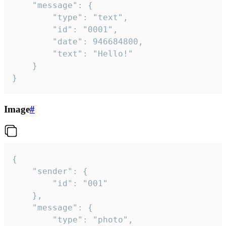
	"message": {

		"type": "text",

		"id": "0001",

		"date": 946684800,

		"text": "Hello!"

	}

}
Image
#
{

	"sender": {

		"id": "001"

	},

	"message": {

		"type": "photo",
