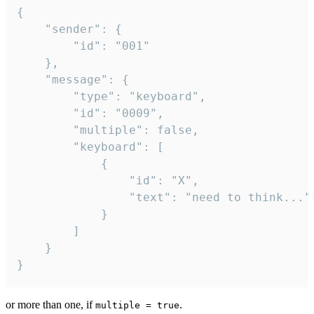
{

	"sender": {

		"id": "001"

	},

	"message": {

		"type": "keyboard",

		"id": "0009",

		"multiple": false,

		"keyboard": [

			{

				"id": "X",

				"text": "need to think..."

			}

		]

	}

}
or more than one, if
.
multiple = true