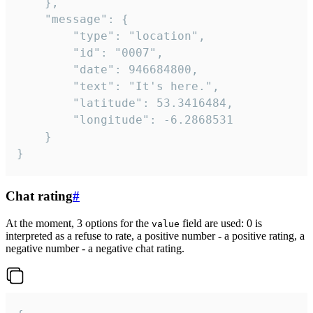
	},

	"message": {

		"type": "location",

		"id": "0007",

		"date": 946684800,

		"text": "It's here.",

		"latitude": 53.3416484,

		"longitude": -6.2868531

	}

}
Chat rating
#
At the moment, 3 options for the
field are used: 0 is
value
interpreted as a refuse to rate, a positive number - a positive rating, a
negative number - a negative chat rating.