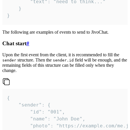
		"text": "need to think..."

	}

}
The following are examples of events to send to JivoChat.
Chat start
#
Upon the first event from the client, it is recommended to fill the
structure. Then the
field will be enough, and the
sender
sender.id
remaining fields of this structure can be filled only when they
change.
{

	"sender": {

		"id": "001",

		"name": "John Doe",

		"photo": "https://example.com/me.jpg",
