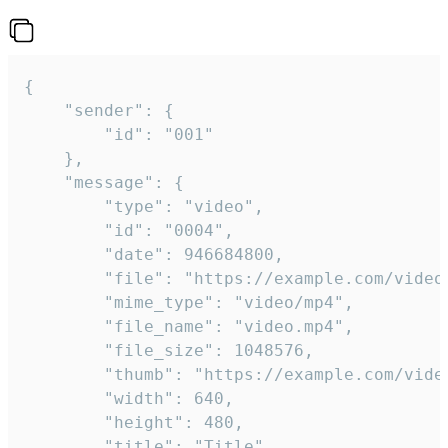
{

	"sender": {

		"id": "001"

	},

	"message": {

		"type": "video",

		"id": "0004",

		"date": 946684800,

		"file": "https://example.com/video.mp4",

		"mime_type": "video/mp4",

		"file_name": "video.mp4",

		"file_size": 1048576,

		"thumb": "https://example.com/video_thumb.png",

		"width": 640,

		"height": 480,

		"title": "Title",
