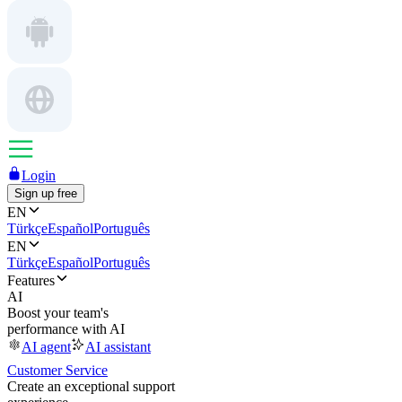
Login
Sign up free
EN
Türkçe
Español
Português
EN
Türkçe
Español
Português
Features
AI
Boost your team's
performance with AI
AI agent
AI assistant
Customer Service
Create an exceptional support