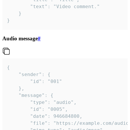
		"text": "Video comment."

	}

}
Audio message
#
{

	"sender": {

		"id": "001"

	},

	"message": {

		"type": "audio",

		"id": "0005",

		"date": 946684800,

		"file": "https://example.com/audio.mp3",
