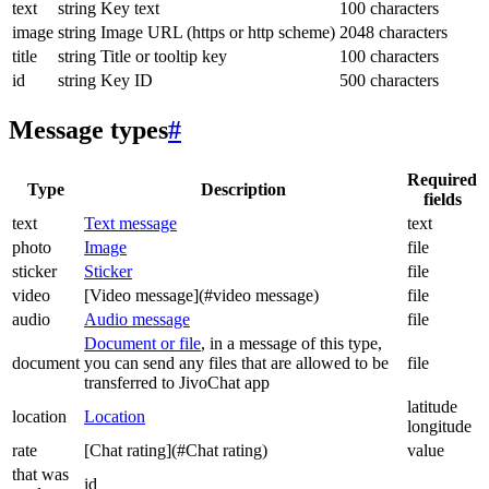
text
string
Key text
100 characters
image
string
Image URL (https or http scheme)
2048 characters
title
string
Title or tooltip key
100 characters
id
string
Key ID
500 characters
Message types
#
Required
Type
Description
fields
text
Text message
text
photo
Image
file
sticker
Sticker
file
video
[Video message](#video message)
file
audio
Audio message
file
Document or file
, in a message of this type,
document
you can send any files that are allowed to be
file
transferred to JivoChat app
latitude
location
Location
longitude
rate
[Chat rating](#Chat rating)
value
that was
id