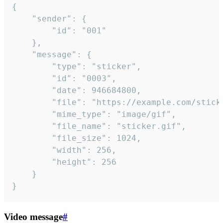
{

	"sender": {

		"id": "001"

	},

	"message": {

		"type": "sticker",

		"id": "0003",

		"date": 946684800,

		"file": "https://example.com/sticker.gif",

		"mime_type": "image/gif",

		"file_name": "sticker.gif",

		"file_size": 1024,

		"width": 256,

		"height": 256

	}

}
Video message
#