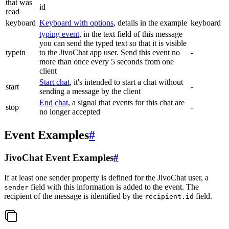
that was
id
read
keyboard
Keyboard with options
, details in the example
keyboard
typing event
, in the text field of this message
you can send the typed text so that it is visible
typein
to the JivoChat app user. Send this event no
-
more than once every 5 seconds from one
client
Start chat
, it's intended to start a chat without
start
-
sending a message by the client
End chat
, a signal that events for this chat are
stop
-
no longer accepted
Event Examples
#
JivoChat Event Examples
#
If at least one sender property is defined for the JivoChat user, a
field with this information is added to the event. The
sender
recipient of the message is identified by the
field.
recipient.id