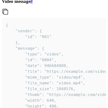
Video message
#
{

	"sender": {

		"id": "001"

	},

	"message": {

		"type": "video",

		"id": "0004",

		"date": 946684800,

		"file": "https://example.com/video.mp4",

		"mime_type": "video/mp4",

		"file_name": "video.mp4",

		"file_size": 1048576,

		"thumb": "https://example.com/video_thumb.png",

		"width": 640,

		"height": 480,
