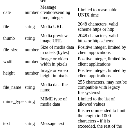
sent
Message
Limited to reasonable
date
number
creation/sending
UNIX time
time, integer
2048 characters, valid
file
string
Media URL
scheme https or http
Media preview
2048 characters, valid
thumb
string
image URL
https or http scheme
Size of media data
Positive integer, limited by
file_size
number
in octets (bytes)
client applications
Image or video
Positive integer, limited by
width
number
width in pixels
client applications
Image or video
Positive integer, limited by
height
number
height in pixels
client applications
255 characters, may not be
Media data file
file_name
string
compatible with legacy
name
file systems!
MIME type of
Limited to the list of
mime_type
string
media data
allowed values
It is recommended to limit
the length to 1000
characters - if it is
text
string
Message text
exceeded, the rest of the