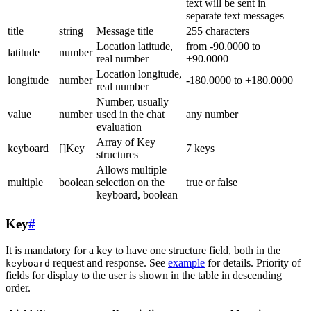
text will be sent in
separate text messages
title
string
Message title
255 characters
Location latitude,
from -90.0000 to
latitude
number
real number
+90.0000
Location longitude,
longitude
number
-180.0000 to +180.0000
real number
Number, usually
value
number
used in the chat
any number
evaluation
Array of Key
keyboard
[]Key
7 keys
structures
Allows multiple
multiple
boolean
selection on the
true or false
keyboard, boolean
Key
#
It is mandatory for a key to have one structure field, both in the
request and response. See
example
for details. Priority of
keyboard
fields for display to the user is shown in the table in descending
order.