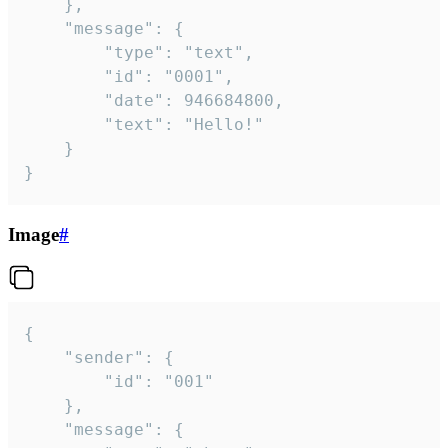
	},

	"message": {

		"type": "text",

		"id": "0001",

		"date": 946684800,

		"text": "Hello!"

	}

}
Image
#
{

	"sender": {

		"id": "001"

	},

	"message": {
