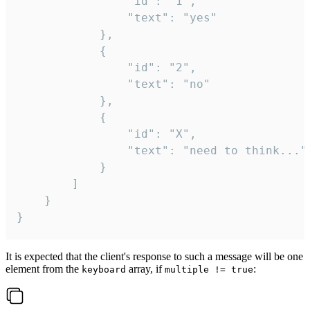
				"id": "1",

				"text": "yes"

			},

			{

				"id": "2",

				"text": "no"

			},

			{

				"id": "X",

				"text": "need to think..."

			}

		]

	}

}
It is expected that the client's response to such a message will be one
element from the
array, if
:
keyboard
multiple != true