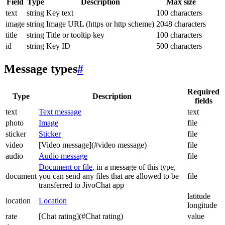
Field
Type
Description
Max size
text
string
Key text
100 characters
image
string
Image URL (https or http scheme)
2048 characters
title
string
Title or tooltip key
100 characters
id
string
Key ID
500 characters
Message types
#
Required
Type
Description
fields
text
Text message
text
photo
Image
file
sticker
Sticker
file
video
[Video message](#video message)
file
audio
Audio message
file
Document or file
, in a message of this type,
document
you can send any files that are allowed to be
file
transferred to JivoChat app
latitude
location
Location
longitude
rate
[Chat rating](#Chat rating)
value