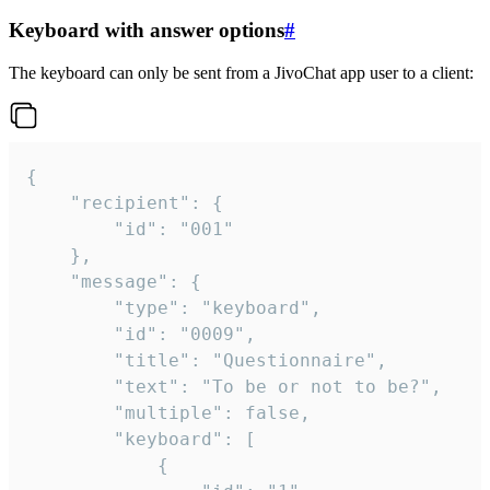
Keyboard with answer options
#
The keyboard can only be sent from a JivoChat app user to a client:
{

	"recipient": {

		"id": "001"

	},

	"message": {

		"type": "keyboard",

		"id": "0009",

		"title": "Questionnaire",

		"text": "To be or not to be?",

		"multiple": false,

		"keyboard": [

			{
