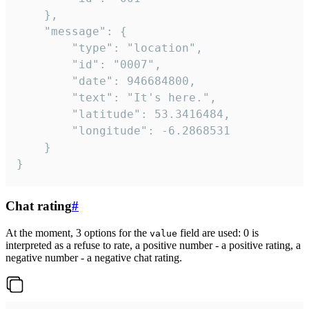
	},

	"message": {

		"type": "location",

		"id": "0007",

		"date": 946684800,

		"text": "It's here.",

		"latitude": 53.3416484,

		"longitude": -6.2868531

	}

}
Chat rating
#
At the moment, 3 options for the
field are used: 0 is
value
interpreted as a refuse to rate, a positive number - a positive rating, a
negative number - a negative chat rating.