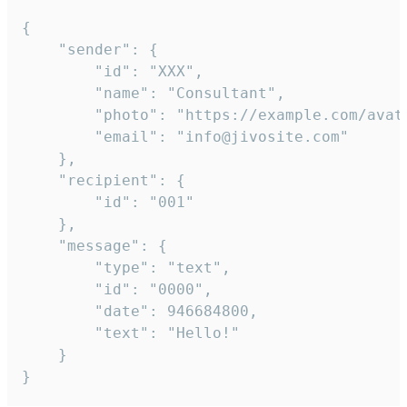
{

	"sender": {

		"id": "XXX",

		"name": "Consultant",

		"photo": "https://example.com/avatar.png",

		"email": "info@jivosite.com"

	},

	"recipient": {

		"id": "001"

	},

	"message": {

		"type": "text",

		"id": "0000",

		"date": 946684800,

		"text": "Hello!"

	}

}