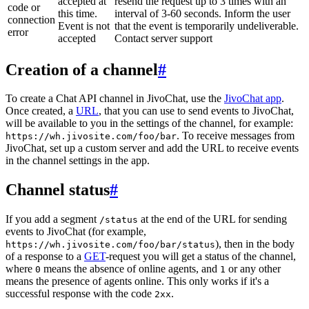
accepted at
resend the request up to 3 times with an
code or
this time.
interval of 3-60 seconds. Inform the user
connection
Event is not
that the event is temporarily undeliverable.
error
accepted
Contact server support
Creation of a channel
#
To create a Chat API channel in JivoChat, use the
JivoChat app
.
Once created, a
URL
, that you can use to send events to JivoChat,
will be available to you in the settings of the channel, for example:
. To receive messages from
https://wh.jivosite.com/foo/bar
JivoChat, set up a custom server and add the URL to receive events
in the channel settings in the app.
Channel status
#
If you add a segment
at the end of the URL for sending
/status
events to JivoChat (for example,
), then in the body
https://wh.jivosite.com/foo/bar/status
of a response to a
GET
-request you will get a status of the channel,
where
means the absence of online agents, and
or any other
0
1
means the presence of agents online. This only works if it's a
successful response with the code
.
2xx