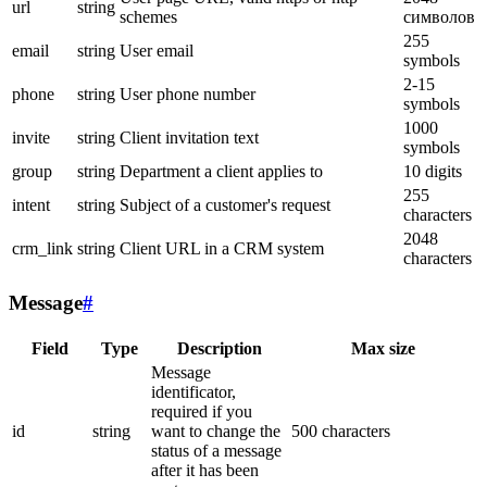
url
string
schemes
символов
255
email
string
User email
symbols
2-15
phone
string
User phone number
symbols
1000
invite
string
Client invitation text
symbols
group
string
Department a client applies to
10 digits
255
intent
string
Subject of a customer's request
characters
2048
crm_link
string
Client URL in a CRM system
characters
Message
#
Field
Type
Description
Max size
Message
identificator,
required if you
id
string
want to change the
500 characters
status of a message
after it has been