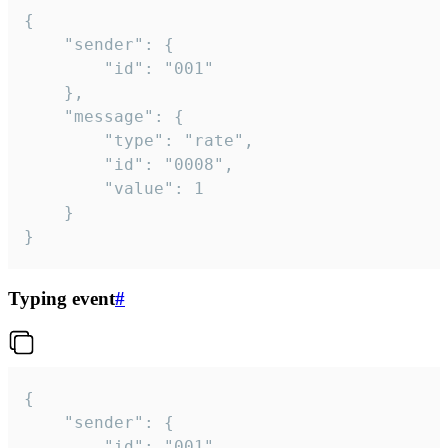
{

	"sender": {

		"id": "001"

	},

	"message": {

		"type": "rate",

		"id": "0008",

		"value": 1

	}

}
Typing event
#
{

	"sender": {

		"id": "001"
