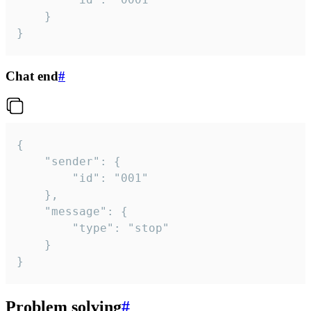
	}

}
Chat end
#
{

	"sender": {

		"id": "001"

	},

	"message": {

		"type": "stop"

	}

}
Problem solving
#