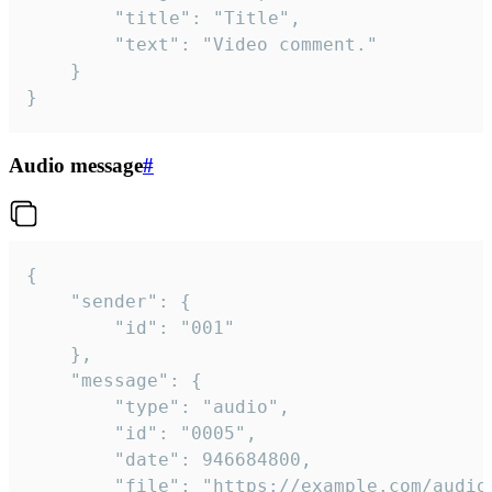
		"title": "Title",

		"text": "Video comment."

	}

}
Audio message
#
{

	"sender": {

		"id": "001"

	},

	"message": {

		"type": "audio",

		"id": "0005",

		"date": 946684800,

		"file": "https://example.com/audio.mp3",
