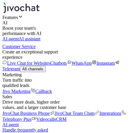
Features
AI
Boost your team's
performance with AI
AI agent
AI assistant
Customer Service
Create an exceptional support
experience
Live Chat for Websites
Chatbots
WhatsApp
Instagram
Telegram
All channels
Marketing
Turn traffic into
qualified leads
Jivo Marketing
Callback
Sales
Drive more deals, higher order
values, and a larger customer base
JivoChat Business Phone
JivoChat Team Chats
Integrations
Telephony Plus
Videocalls
CRM
AI agent
Handle frequently asked