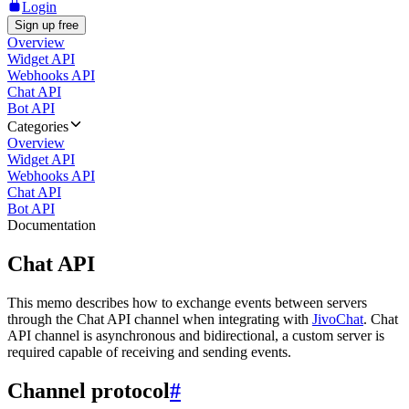
Login
Sign up free
Overview
Widget API
Webhooks API
Chat API
Bot API
Categories
Overview
Widget API
Webhooks API
Chat API
Bot API
Documentation
Chat API
This memo describes how to exchange events between servers
through the Chat API channel when integrating with
JivoChat
. Chat
API channel is asynchronous and bidirectional, a custom server is
required capable of receiving and sending events.
Channel protocol
#