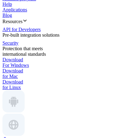
Help
Applications
Blog
Resources
API for Developers
Pre-built integration solutions
Security
Protection that meets
international standards
Download
For Windows
Download
for Mac
Download
for Linux