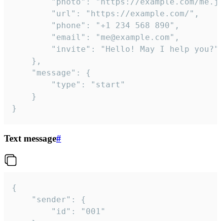
		"photo": "https://example.com/me.jpg",

		"url": "https://example.com/",

		"phone": "+1 234 568 890",

		"email": "me@example.com",

		"invite": "Hello! May I help you?"

	},

	"message": {

		"type": "start"

	}

}
Text message
#
{

	"sender": {

		"id": "001"
