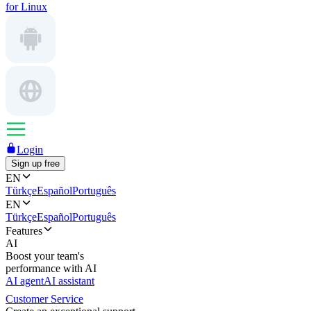
for Linux
Login
Sign up free
EN
Türkçe
Español
Português
EN
Türkçe
Español
Português
Features
AI
Boost your team's
performance with AI
AI agent
AI assistant
Customer Service