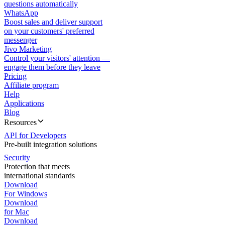
questions automatically
WhatsApp
Boost sales and deliver support
on your customers' preferred
messenger
Jivo Marketing
Control your visitors' attention —
engage them before they leave
Pricing
Affiliate program
Help
Applications
Blog
Resources
API for Developers
Pre-built integration solutions
Security
Protection that meets
international standards
Download
For Windows
Download
for Mac
Download