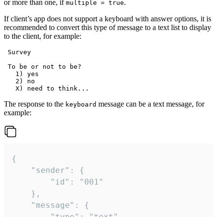
or more than one, if
.
multiple = true
If client’s app does not support a keyboard with answer options, it is
recommended to convert this type of message to a text list to display
to the client, for example:
 Survey

 To be or not to be?

   1) yes

   2) no

The response to the
message can be a text message, for
keyboard
example:
{

	"sender": {

		"id": "001"

	},

	"message": {

		"type": "text",
