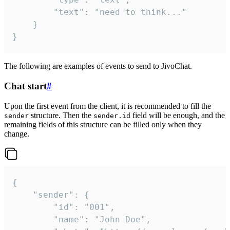
		"text": "need to think..."

	}

}
The following are examples of events to send to JivoChat.
Chat start
#
Upon the first event from the client, it is recommended to fill the
structure. Then the
field will be enough, and the
sender
sender.id
remaining fields of this structure can be filled only when they
change.
{

	"sender": {

		"id": "001",

		"name": "John Doe",
