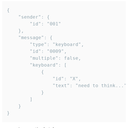
{

	"sender": {

		"id": "001"

	},

	"message": {

		"type": "keyboard",

		"id": "0009",

		"multiple": false,

		"keyboard": [

			{

				"id": "X",

				"text": "need to think..."

			}

		]

	}

}