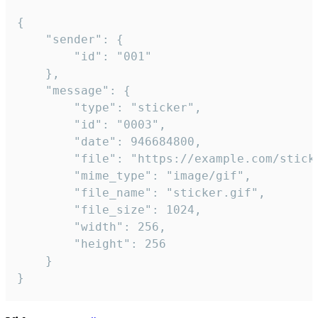
{

	"sender": {

		"id": "001"

	},

	"message": {

		"type": "sticker",

		"id": "0003",

		"date": 946684800,

		"file": "https://example.com/sticker.gif",

		"mime_type": "image/gif",

		"file_name": "sticker.gif",

		"file_size": 1024,

		"width": 256,

		"height": 256

	}

}