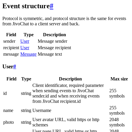
Event structure
#
Protocol is symmetric, and protocol structure is the same for events
from JivoChat to a client server and back.
Field
Type
Description
sender
User
Message sender
recipient
User
Message recipient
message
Message
Message text
User
#
Field
Type
Description
Max size
Client identificator, required parameter
when sending events to JivoChat
255
id
string
sender.id and when receiving events
symbols
from JivoChat recipient.id
255
name
string
Username
symbols
User avatar URL, valid https or http
2048
photo
string
schemes
symbols
User page URL, valid https or http
2048