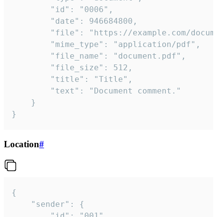
		"id": "0006",

		"date": 946684800,

		"file": "https://example.com/document.pdf",

		"mime_type": "application/pdf",

		"file_name": "document.pdf",

		"file_size": 512,

		"title": "Title",

		"text": "Document comment."

	}

}
Location
#
{

	"sender": {

		"id": "001"
