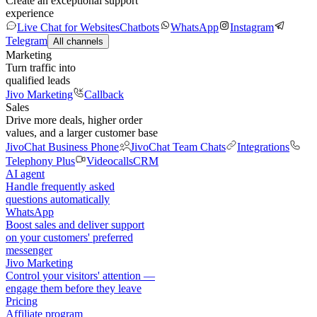
Create an exceptional support
experience
Live Chat for Websites
Chatbots
WhatsApp
Instagram
Telegram
All channels
Marketing
Turn traffic into
qualified leads
Jivo Marketing
Callback
Sales
Drive more deals, higher order
values, and a larger customer base
JivoChat Business Phone
JivoChat Team Chats
Integrations
Telephony Plus
Videocalls
CRM
AI agent
Handle frequently asked
questions automatically
WhatsApp
Boost sales and deliver support
on your customers' preferred
messenger
Jivo Marketing
Control your visitors' attention —
engage them before they leave
Pricing
Affiliate program