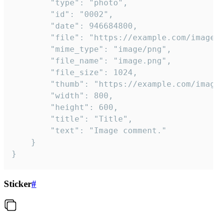
		"type": "photo",

		"id": "0002",

		"date": 946684800,

		"file": "https://example.com/image.png",

		"mime_type": "image/png",

		"file_name": "image.png",

		"file_size": 1024,

		"thumb": "https://example.com/image_thumb.png",

		"width": 800,

		"height": 600,

		"title": "Title",

		"text": "Image comment."

	}

}
Sticker
#