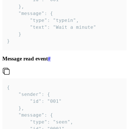
	},

	"message": {

		"type": "typein",

		"text": "Wait a minute"

	}

}
Message read event
#
{

	"sender": {

		"id": "001"

	},

	"message": {

		"type": "seen",

		"id": "0001"
