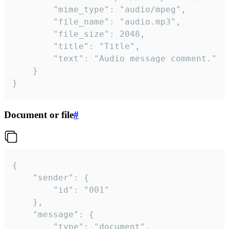
		"mime_type": "audio/mpeg",

		"file_name": "audio.mp3",

		"file_size": 2048,

		"title": "Title",

		"text": "Audio message comment."

	}

}
Document or file
#
{

	"sender": {

		"id": "001"

	},

	"message": {

		"type": "document",
