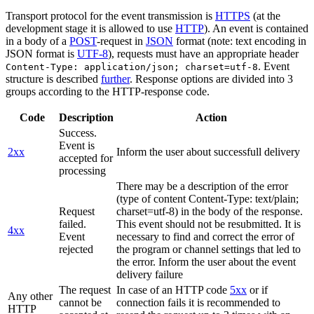
Transport protocol for the event transmission is
HTTPS
(at the
development stage it is allowed to use
HTTP
). An event is contained
in a body of a
POST
-request in
JSON
format (note: text encoding in
JSON format is
UTF-8
), requests must have an appropriate header
. Event
Content-Type: application/json; charset=utf-8
structure is described
further
. Response options are divided into 3
groups according to the HTTP-response code.
Code
Description
Action
Success.
Event is
2xx
Inform the user about successfull delivery
accepted for
processing
There may be a description of the error
(type of content Content-Type: text/plain;
Request
charset=utf-8) in the body of the response.
failed.
This event should not be resubmitted. It is
4xx
Event
necessary to find and correct the error of
rejected
the program or channel settings that led to
the error. Inform the user about the event
delivery failure
The request
In case of an HTTP code
5xx
or if
Any other
cannot be
connection fails it is recommended to
HTTP