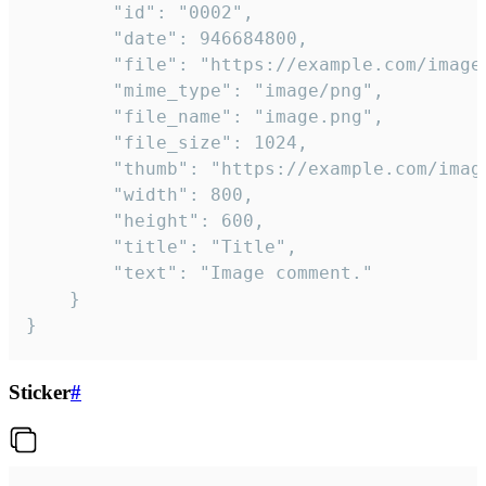
		"id": "0002",

		"date": 946684800,

		"file": "https://example.com/image.png",

		"mime_type": "image/png",

		"file_name": "image.png",

		"file_size": 1024,

		"thumb": "https://example.com/image_thumb.png",

		"width": 800,

		"height": 600,

		"title": "Title",

		"text": "Image comment."

	}

}
Sticker
#