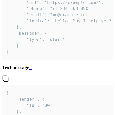
		"url": "https://example.com/",

		"phone": "+1 234 568 890",

		"email": "me@example.com",

		"invite": "Hello! May I help you?"

	},

	"message": {

		"type": "start"

	}

}
Text message
#
{

	"sender": {

		"id": "001"

	},
