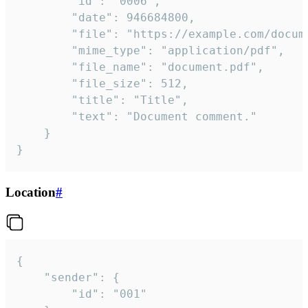
		"id": "0006",

		"date": 946684800,

		"file": "https://example.com/document.pdf",

		"mime_type": "application/pdf",

		"file_name": "document.pdf",

		"file_size": 512,

		"title": "Title",

		"text": "Document comment."

	}

}
Location
#
{

	"sender": {

		"id": "001"
