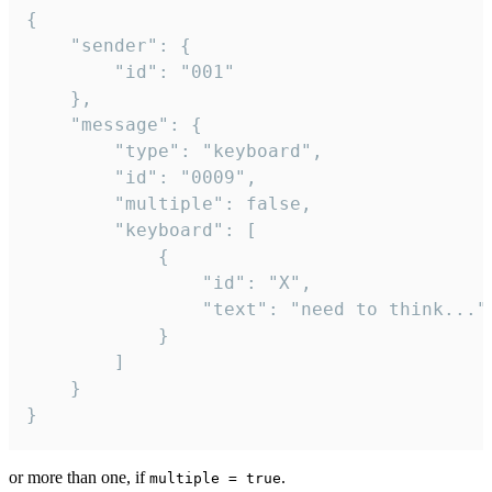
{

	"sender": {

		"id": "001"

	},

	"message": {

		"type": "keyboard",

		"id": "0009",

		"multiple": false,

		"keyboard": [

			{

				"id": "X",

				"text": "need to think..."

			}

		]

	}

}
or more than one, if
.
multiple = true