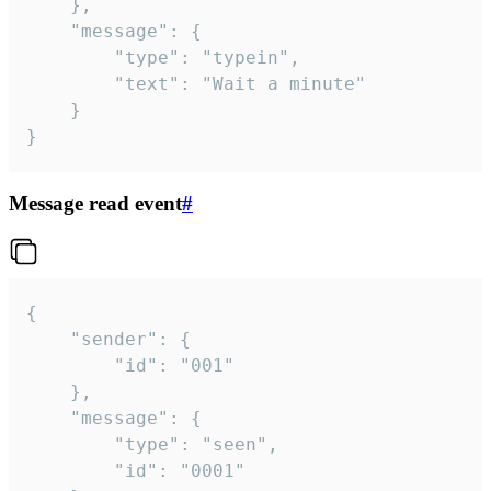
	},

	"message": {

		"type": "typein",

		"text": "Wait a minute"

	}

}
Message read event
#
{

	"sender": {

		"id": "001"

	},

	"message": {

		"type": "seen",

		"id": "0001"
