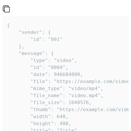
{

	"sender": {

		"id": "001"

	},

	"message": {

		"type": "video",

		"id": "0004",

		"date": 946684800,

		"file": "https://example.com/video.mp4",

		"mime_type": "video/mp4",

		"file_name": "video.mp4",

		"file_size": 1048576,

		"thumb": "https://example.com/video_thumb.png",

		"width": 640,

		"height": 480,

		"title": "Title",
