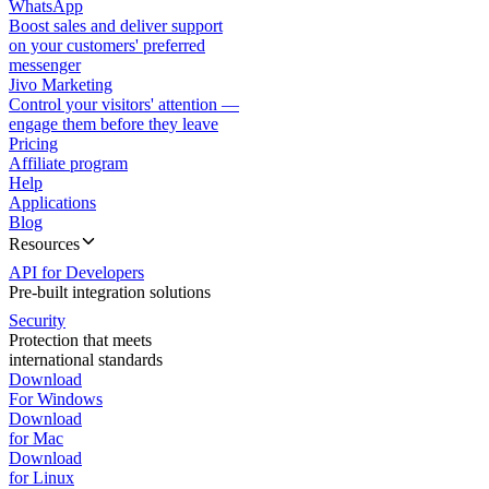
WhatsApp
Boost sales and deliver support
on your customers' preferred
messenger
Jivo Marketing
Control your visitors' attention —
engage them before they leave
Pricing
Affiliate program
Help
Applications
Blog
Resources
API for Developers
Pre-built integration solutions
Security
Protection that meets
international standards
Download
For Windows
Download
for Mac
Download
for Linux