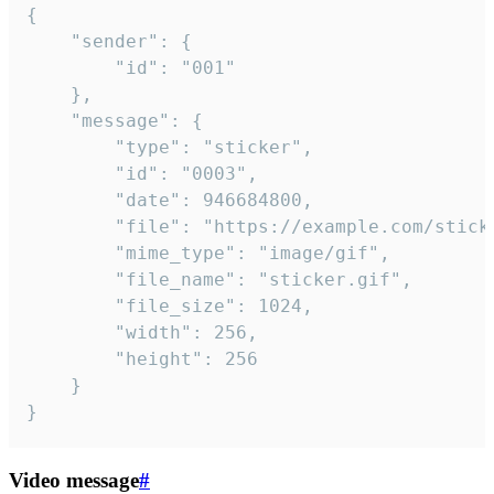
{

	"sender": {

		"id": "001"

	},

	"message": {

		"type": "sticker",

		"id": "0003",

		"date": 946684800,

		"file": "https://example.com/sticker.gif",

		"mime_type": "image/gif",

		"file_name": "sticker.gif",

		"file_size": 1024,

		"width": 256,

		"height": 256

	}

}
Video message
#