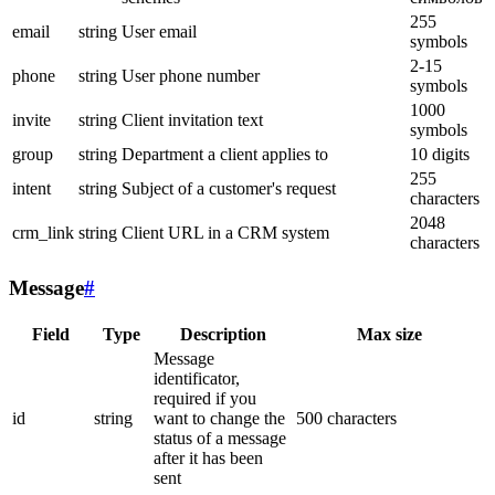
255
email
string
User email
symbols
2-15
phone
string
User phone number
symbols
1000
invite
string
Client invitation text
symbols
group
string
Department a client applies to
10 digits
255
intent
string
Subject of a customer's request
characters
2048
crm_link
string
Client URL in a CRM system
characters
Message
#
Field
Type
Description
Max size
Message
identificator,
required if you
id
string
want to change the
500 characters
status of a message
after it has been
sent