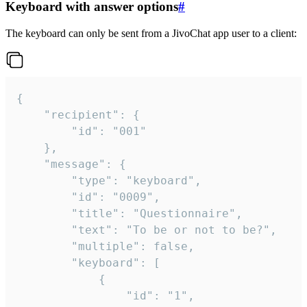
Keyboard with answer options
#
The keyboard can only be sent from a JivoChat app user to a client:
{

	"recipient": {

		"id": "001"

	},

	"message": {

		"type": "keyboard",

		"id": "0009",

		"title": "Questionnaire",

		"text": "To be or not to be?",

		"multiple": false,

		"keyboard": [

			{

				"id": "1",
