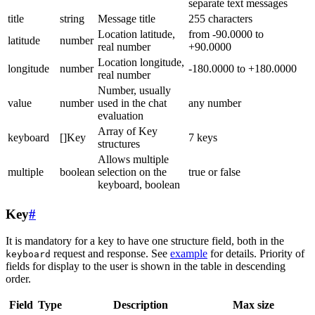
separate text messages
title
string
Message title
255 characters
Location latitude,
from -90.0000 to
latitude
number
real number
+90.0000
Location longitude,
longitude
number
-180.0000 to +180.0000
real number
Number, usually
value
number
used in the chat
any number
evaluation
Array of Key
keyboard
[]Key
7 keys
structures
Allows multiple
multiple
boolean
selection on the
true or false
keyboard, boolean
Key
#
It is mandatory for a key to have one structure field, both in the
request and response. See
example
for details. Priority of
keyboard
fields for display to the user is shown in the table in descending
order.
Field
Type
Description
Max size