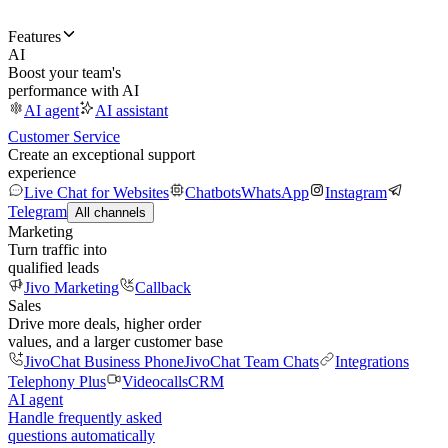
Features
AI
Boost your team's
performance with AI
AI agent
AI assistant
Customer Service
Create an exceptional support
experience
Live Chat for Websites
Chatbots
WhatsApp
Instagram
Telegram
All channels
Marketing
Turn traffic into
qualified leads
Jivo Marketing
Callback
Sales
Drive more deals, higher order
values, and a larger customer base
JivoChat Business Phone
JivoChat Team Chats
Integrations
Telephony Plus
Videocalls
CRM
AI agent
Handle frequently asked
questions automatically