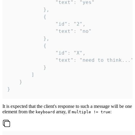
				"text": "yes"

			},

			{

				"id": "2",

				"text": "no"

			},

			{

				"id": "X",

				"text": "need to think..."

			}

		]

	}

}
It is expected that the client's response to such a message will be one
element from the
array, if
:
keyboard
multiple != true