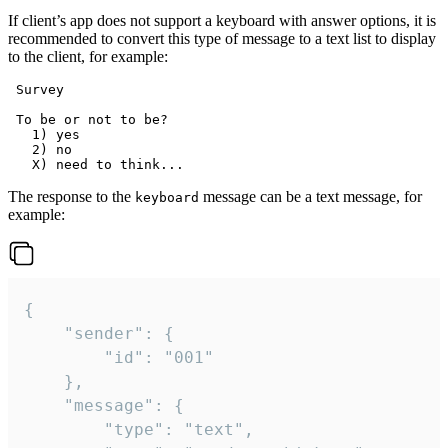
If client’s app does not support a keyboard with answer options, it is
recommended to convert this type of message to a text list to display
to the client, for example:
 Survey

 To be or not to be?

   1) yes

   2) no

The response to the
message can be a text message, for
keyboard
example:
{

	"sender": {

		"id": "001"

	},

	"message": {

		"type": "text",
