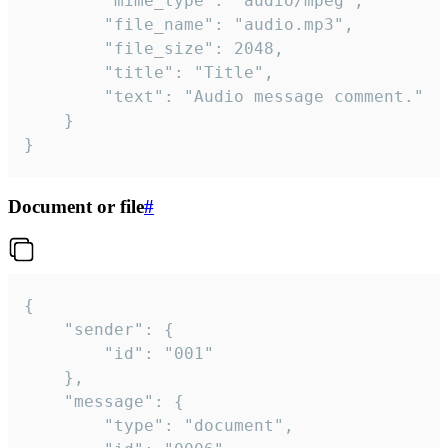
		"mime_type": "audio/mpeg",

		"file_name": "audio.mp3",

		"file_size": 2048,

		"title": "Title",

		"text": "Audio message comment."

	}

}
Document or file
#
{

	"sender": {

		"id": "001"

	},

	"message": {

		"type": "document",
