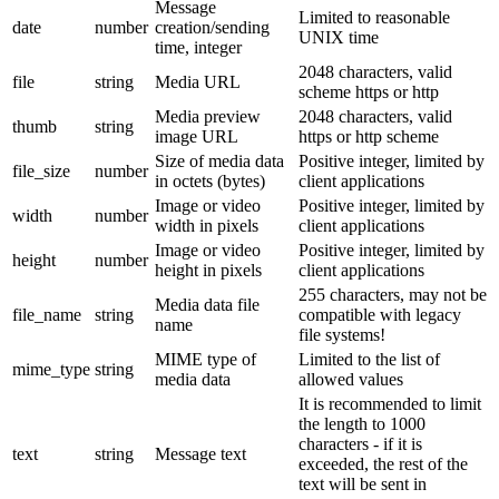
Message
Limited to reasonable
date
number
creation/sending
UNIX time
time, integer
2048 characters, valid
file
string
Media URL
scheme https or http
Media preview
2048 characters, valid
thumb
string
image URL
https or http scheme
Size of media data
Positive integer, limited by
file_size
number
in octets (bytes)
client applications
Image or video
Positive integer, limited by
width
number
width in pixels
client applications
Image or video
Positive integer, limited by
height
number
height in pixels
client applications
255 characters, may not be
Media data file
file_name
string
compatible with legacy
name
file systems!
MIME type of
Limited to the list of
mime_type
string
media data
allowed values
It is recommended to limit
the length to 1000
characters - if it is
text
string
Message text
exceeded, the rest of the
text will be sent in