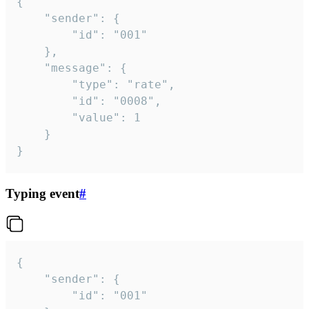
{

	"sender": {

		"id": "001"

	},

	"message": {

		"type": "rate",

		"id": "0008",

		"value": 1

	}

}
Typing event
#
{

	"sender": {

		"id": "001"
