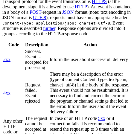
Transport protocol for the event transmission is
HTTPS
(at the
development stage it is allowed to use
HTTP
). An event is contained
in a body of a
POST
-request in
JSON
format (note: text encoding in
JSON format is
UTF-8
), requests must have an appropriate header
. Event
Content-Type: application/json; charset=utf-8
structure is described
further
. Response options are divided into 3
groups according to the HTTP-response code.
Code
Description
Action
Success.
Event is
2xx
Inform the user about successfull delivery
accepted for
processing
There may be a description of the error
(type of content Content-Type: text/plain;
Request
charset=utf-8) in the body of the response.
failed.
This event should not be resubmitted. It is
4xx
Event
necessary to find and correct the error of
rejected
the program or channel settings that led to
the error. Inform the user about the event
delivery failure
The request
In case of an HTTP code
5xx
or if
Any other
cannot be
connection fails it is recommended to
HTTP
accepted at
resend the request up to 3 times with an
code or