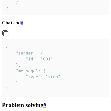
	}

}
Chat end
#
{

	"sender": {

		"id": "001"

	},

	"message": {

		"type": "stop"

	}

}
Problem solving
#