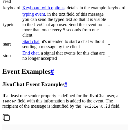
read
keyboard
Keyboard with options
, details in the example
keyboard
typing event
, in the text field of this message
you can send the typed text so that it is visible
typein
to the JivoChat app user. Send this event no
-
more than once every 5 seconds from one
client
Start chat
, it's intended to start a chat without
start
-
sending a message by the client
End chat
, a signal that events for this chat are
stop
-
no longer accepted
Event Examples
#
JivoChat Event Examples
#
If at least one sender property is defined for the JivoChat user, a
field with this information is added to the event. The
sender
recipient of the message is identified by the
field.
recipient.id