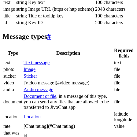
text
string
Key text
100 characters
image
string
Image URL (https or http scheme)
2048 characters
title
string
Title or tooltip key
100 characters
id
string
Key ID
500 characters
Message types
#
Required
Type
Description
fields
text
Text message
text
photo
Image
file
sticker
Sticker
file
video
[Video message](#video message)
file
audio
Audio message
file
Document or file
, in a message of this type,
document
you can send any files that are allowed to be
file
transferred to JivoChat app
latitude
location
Location
longitude
rate
[Chat rating](#Chat rating)
value
that was
id