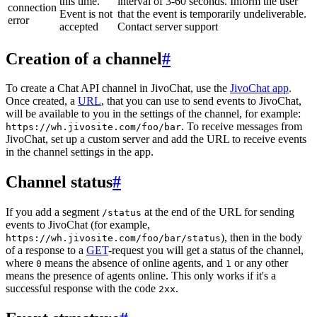
this time.
interval of 3-60 seconds. Inform the user
connection
Event is not
that the event is temporarily undeliverable.
error
accepted
Contact server support
Creation of a channel
#
To create a Chat API channel in JivoChat, use the
JivoChat app
.
Once created, a
URL
, that you can use to send events to JivoChat,
will be available to you in the settings of the channel, for example:
. To receive messages from
https://wh.jivosite.com/foo/bar
JivoChat, set up a custom server and add the URL to receive events
in the channel settings in the app.
Channel status
#
If you add a segment
at the end of the URL for sending
/status
events to JivoChat (for example,
), then in the body
https://wh.jivosite.com/foo/bar/status
of a response to a
GET
-request you will get a status of the channel,
where
means the absence of online agents, and
or any other
0
1
means the presence of agents online. This only works if it's a
successful response with the code
.
2xx