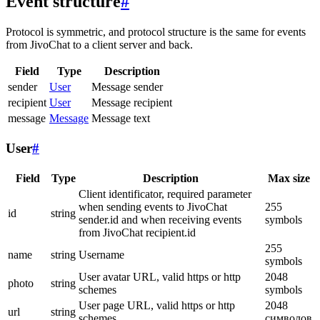
Event structure
#
Protocol is symmetric, and protocol structure is the same for events
from JivoChat to a client server and back.
Field
Type
Description
sender
User
Message sender
recipient
User
Message recipient
message
Message
Message text
User
#
Field
Type
Description
Max size
Client identificator, required parameter
when sending events to JivoChat
255
id
string
sender.id and when receiving events
symbols
from JivoChat recipient.id
255
name
string
Username
symbols
User avatar URL, valid https or http
2048
photo
string
schemes
symbols
User page URL, valid https or http
2048
url
string
schemes
символов