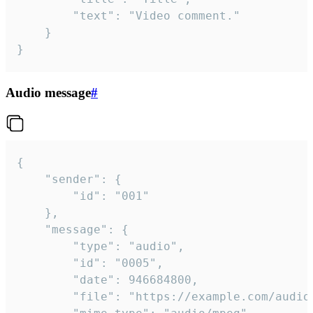
		"text": "Video comment."

	}

}
Audio message
#
{

	"sender": {

		"id": "001"

	},

	"message": {

		"type": "audio",

		"id": "0005",

		"date": 946684800,

		"file": "https://example.com/audio.mp3",
