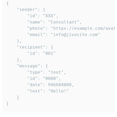
{

	"sender": {

		"id": "XXX",

		"name": "Consultant",

		"photo": "https://example.com/avatar.png",

		"email": "info@jivosite.com"

	},

	"recipient": {

		"id": "001"

	},

	"message": {

		"type": "text",

		"id": "0000",

		"date": 946684800,

		"text": "Hello!"

	}

}