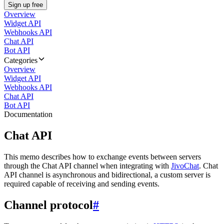
Sign up free
Overview
Widget API
Webhooks API
Chat API
Bot API
Categories
Overview
Widget API
Webhooks API
Chat API
Bot API
Documentation
Chat API
This memo describes how to exchange events between servers
through the Chat API channel when integrating with
JivoChat
. Chat
API channel is asynchronous and bidirectional, a custom server is
required capable of receiving and sending events.
Channel protocol
#