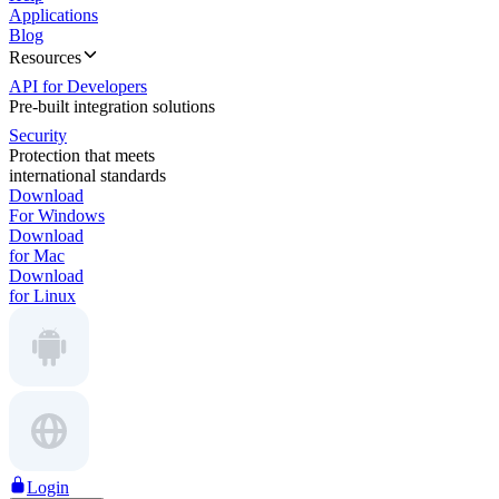
Applications
Blog
Resources
API for Developers
Pre-built integration solutions
Security
Protection that meets
international standards
Download
For Windows
Download
for Mac
Download
for Linux
Login