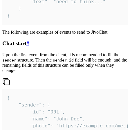
		"text": "need to think..."

	}

}
The following are examples of events to send to JivoChat.
Chat start
#
Upon the first event from the client, it is recommended to fill the
structure. Then the
field will be enough, and the
sender
sender.id
remaining fields of this structure can be filled only when they
change.
{

	"sender": {

		"id": "001",

		"name": "John Doe",

		"photo": "https://example.com/me.jpg",
