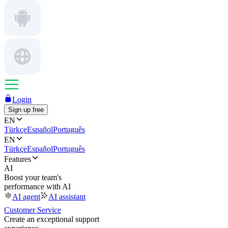
Login
Sign up free
EN
Türkçe
Español
Português
EN
Türkçe
Español
Português
Features
AI
Boost your team's
performance with AI
AI agent
AI assistant
Customer Service
Create an exceptional support