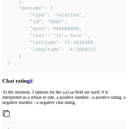
	},

	"message": {

		"type": "location",

		"id": "0007",

		"date": 946684800,

		"text": "It's here.",

		"latitude": 53.3416484,

		"longitude": -6.2868531

	}

}
Chat rating
#
At the moment, 3 options for the
field are used: 0 is
value
interpreted as a refuse to rate, a positive number - a positive rating, a
negative number - a negative chat rating.