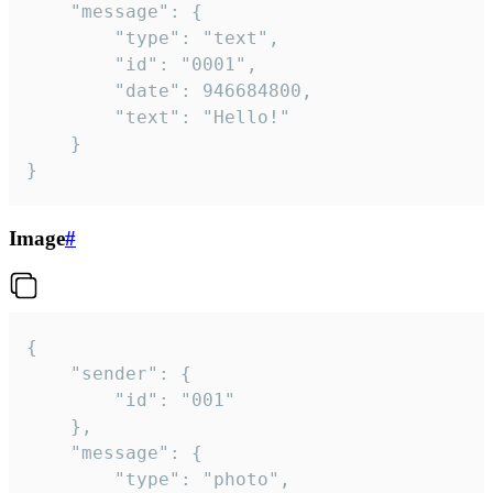
	"message": {

		"type": "text",

		"id": "0001",

		"date": 946684800,

		"text": "Hello!"

	}

}
Image
#
{

	"sender": {

		"id": "001"

	},

	"message": {

		"type": "photo",
