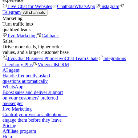
experience
Live Chat for Websites
Chatbots
WhatsApp
Instagram
Telegram
All channels
Marketing
Turn traffic into
qualified leads
Jivo Marketing
Callback
Sales
Drive more deals, higher order
values, and a larger customer base
JivoChat Business Phone
JivoChat Team Chats
Integrations
Telephony Plus
Videocalls
CRM
AI agent
Handle frequently asked
questions automatically
WhatsApp
Boost sales and deliver support
on your customers' preferred
messenger
Jivo Marketing
Control your visitors' attention —
engage them before they leave
Pricing
Affiliate program
Help